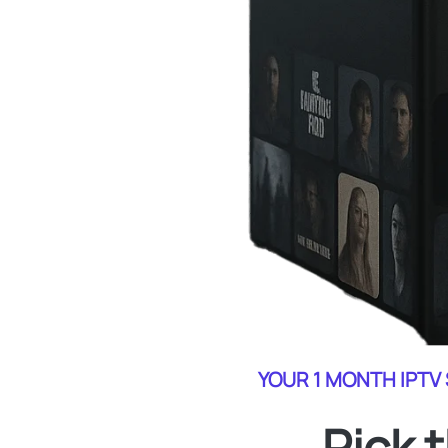
YOUR 1 MONTH IPTV
Pick 