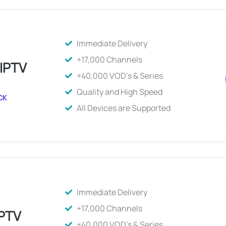
Immediate Delivery
+17,000 Channels
 IPTV
+40,000 VOD's & Series
Quality and High Speed
CK
All Devices are Supported
Immediate Delivery
+17,000 Channels
IPTV
+40,000 VOD's & Series