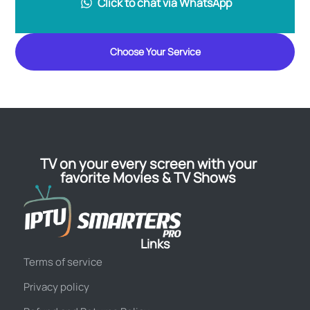
Click to chat via WhatsApp
Choose Your Service
TV on your every screen with your
favorite Movies & TV Shows
Links
Terms of service
Privacy policy