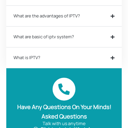
What are the advantages of IPTV?
What are basic of iptv system?
What is IPTV?
Have Any Questions On Your Minds!
Asked Questions
Talk with us anytime