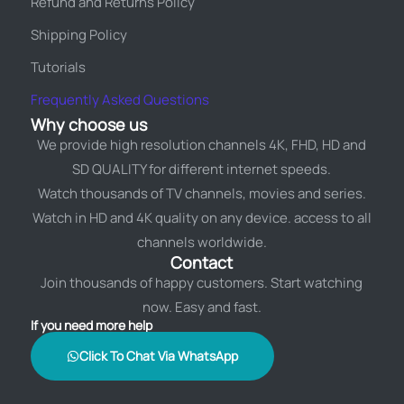
Refund and Returns Policy
Shipping Policy
Tutorials
Frequently Asked Questions
Why choose us
We provide high resolution channels 4K, FHD, HD and
SD QUALITY for different internet speeds.
Watch thousands of TV channels, movies and series.
Watch in HD and 4K quality on any device. access to all
channels worldwide.
Contact
Join thousands of happy customers. Start watching
now. Easy and fast.
If you need more help
Click To Chat Via WhatsApp