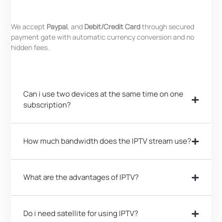
We accept
Paypal
, and
Debit/Credit Card
through secured
payment gate with automatic currency conversion and no
hidden fees.
Can i use two devices at the same time on one
subscription?
How much bandwidth does the IPTV stream use?
What are the advantages of IPTV?
Do i need satellite for using IPTV?