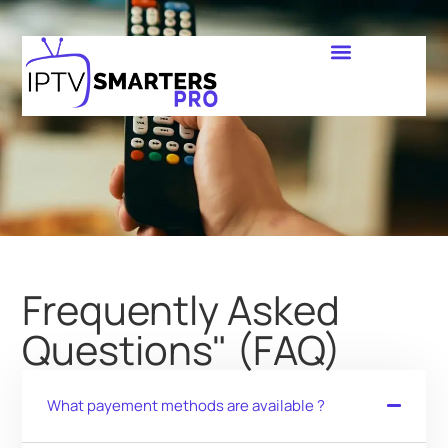
Frequently Asked
Questions" (FAQ)
What payement methods are available ?