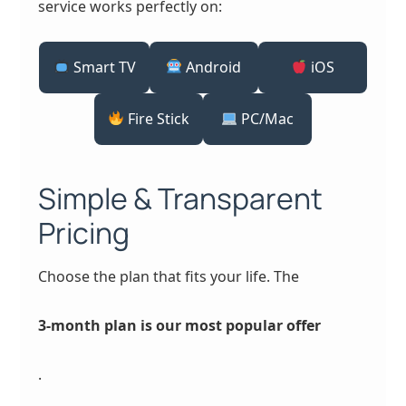
service works perfectly on:
Smart TV
Android
iOS
Fire Stick
PC/Mac
Simple & Transparent
Pricing
Choose the plan that fits your life. The
3-month plan is our most popular offer
.