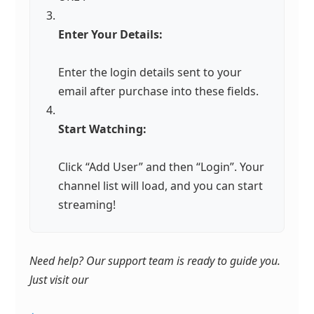
Enter Your Details:
Enter the login details sent to your
email after purchase into these fields.
Start Watching:
Click “Add User” and then “Login”. Your
channel list will load, and you can start
streaming!
Need help? Our support team is ready to guide you.
Just visit our