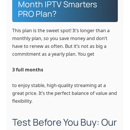
Month IPTV Smarters
PRO Plan?
This plan is the sweet spot! It’s longer than a
monthly plan, so you save money and don’t
have to renew as often. But it’s not as big a
commitment as a yearly plan. You get
3 full months
to enjoy stable, high-quality streaming at a
great price. It’s the perfect balance of value and
flexibility.
Test Before You Buy: Our