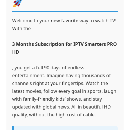
Welcome to your new favorite way to watch TV!
With the
3 Months Subscription for IPTV Smarters PRO
HD
, you get a full 90 days of endless
entertainment. Imagine having thousands of
channels right at your fingertips. Watch the
latest movies, follow every goal in sports, laugh
with family-friendly kids’ shows, and stay
updated with global news. All in beautiful HD
quality, without the high cost of cable.