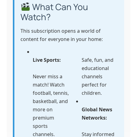
What Can You
Watch?
This subscription opens a world of
content for everyone in your home:
Live Sports:
Safe, fun, and
educational
Never miss a
channels
match! Watch
perfect for
football, tennis,
children.
basketball, and
more on
Global News
premium
Networks:
sports
channels.
Stay informed