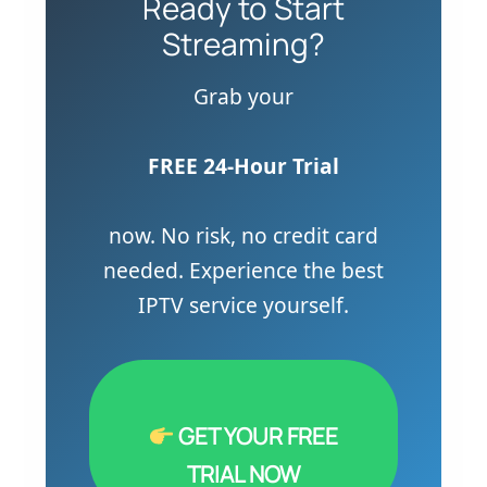
Ready to Start
Streaming?
Grab your
FREE 24-Hour Trial
now. No risk, no credit card
needed. Experience the best
IPTV service yourself.
GET YOUR FREE
TRIAL NOW