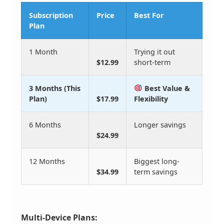
Subscription
Price
Best For
Plan
1 Month
Trying it out
$12.99
short-term
3 Months (This
Best Value &
Plan)
$17.99
Flexibility
6 Months
Longer savings
$24.99
12 Months
Biggest long-
$34.99
term savings
Multi-Device Plans: