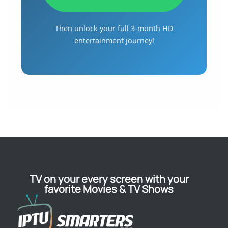
Then unlock your full 3-month HD
entertainment journey!
TV on your every screen with your
favorite Movies & TV Shows