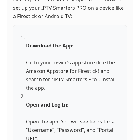
set up your IPTV Smarters PRO on a device like
a Firestick or Android TV:
Download the App:
Go to your device’s app store (like the
Amazon Appstore for Firestick) and
search for “IPTV Smarters Pro”. Install
the app.
Open and Log In:
Open the app. You will see fields for a
“Username”, “Password”, and “Portal
URL”.