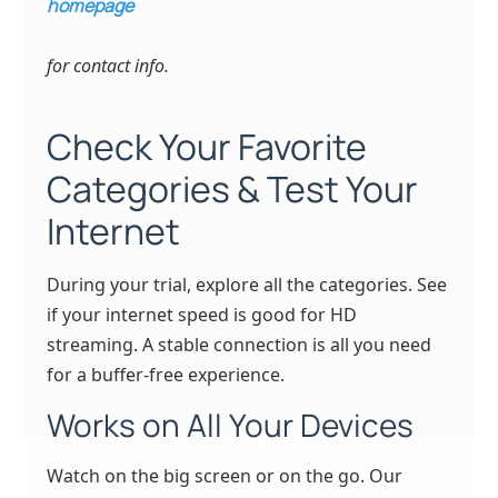
homepage
for contact info.
Check Your Favorite
Categories & Test Your
Internet
During your trial, explore all the categories. See
if your internet speed is good for HD
streaming. A stable connection is all you need
for a buffer-free experience.
Works on All Your Devices
Watch on the big screen or on the go. Our