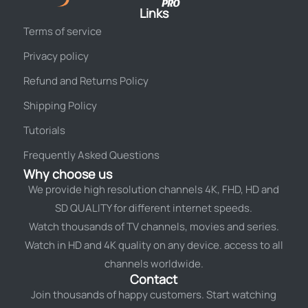
Links
Terms of service
Privacy policy
Refund and Returns Policy
Shipping Policy
Tutorials
Frequently Asked Questions
Why choose us
We provide high resolution channels 4K, FHD, HD and
SD QUALITY for different internet speeds.
Watch thousands of TV channels, movies and series.
Watch in HD and 4K quality on any device. access to all
channels worldwide.
Contact
Join thousands of happy customers. Start watching