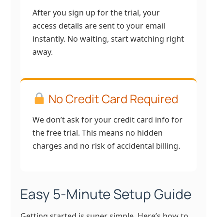
After you sign up for the trial, your
access details are sent to your email
instantly. No waiting, start watching right
away.
No Credit Card Required
We don’t ask for your credit card info for
the free trial. This means no hidden
charges and no risk of accidental billing.
Easy 5-Minute Setup Guide
Getting started is super simple. Here’s how to