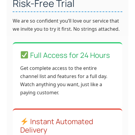
Risk-Free Trial
We are so confident you’ll love our service that
we invite you to try it first. No strings attached.
Full Access for 24 Hours
Get complete access to the entire
channel list and features for a full day.
Watch anything you want, just like a
paying customer.
Instant Automated
Delivery