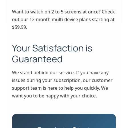
Want to watch on 2 to 5 screens at once? Check
out our 12-month multi-device plans starting at
$59.99.
Your Satisfaction is
Guaranteed
We stand behind our service. If you have any
issues during your subscription, our customer
support team is here to help you quickly. We
want you to be happy with your choice.