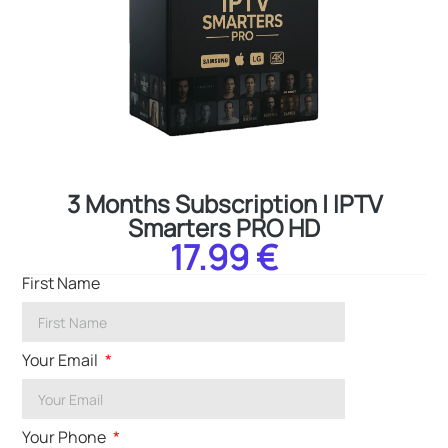
3 Months Subscription | IPTV
Smarters PRO HD
17.99 €
First Name
Your Email
Your Phone