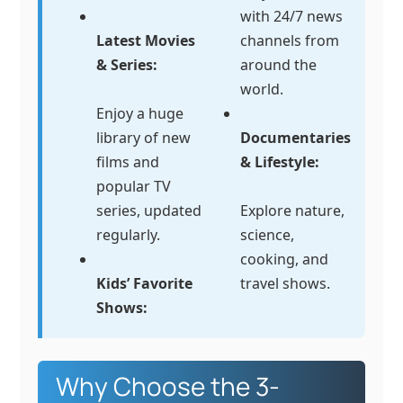
with 24/7 news
Latest Movies
channels from
& Series:
around the
world.
Enjoy a huge
library of new
Documentaries
films and
& Lifestyle:
popular TV
series, updated
Explore nature,
regularly.
science,
cooking, and
Kids’ Favorite
travel shows.
Shows:
Why Choose the 3-