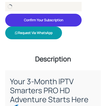
Confirm Your Subscription
Request Via WhatsApp
Description
Your 3-Month IPTV
Smarters PRO HD
Adventure Starts Here