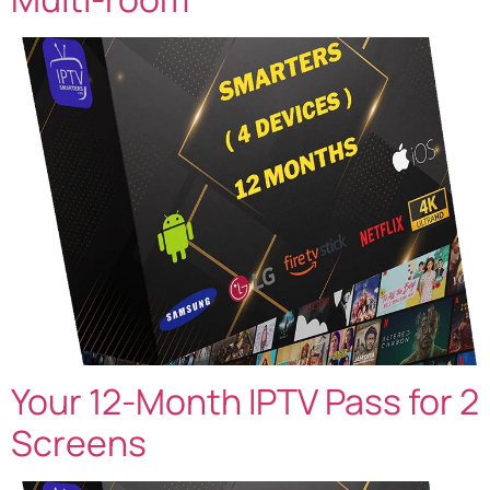
Your 12-Month IPTV Pass for 2
Screens