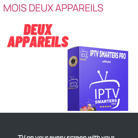
MOIS DEUX APPAREILS
TV on your every screen with your