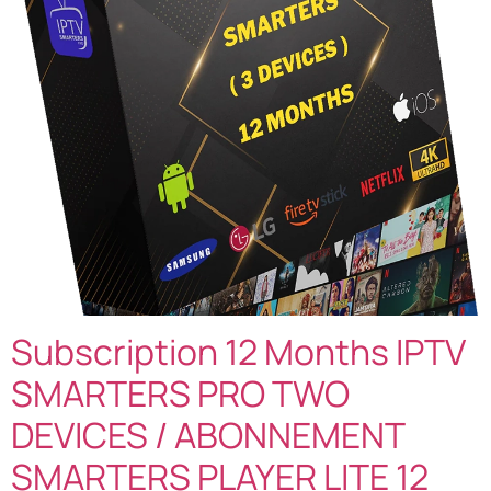
Subscription 12 Months IPTV
SMARTERS PRO TWO
DEVICES / ABONNEMENT
SMARTERS PLAYER LITE 12