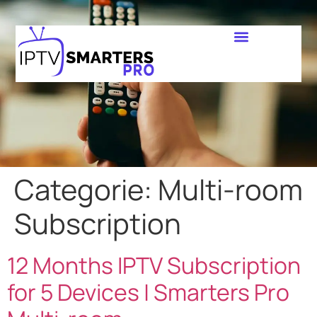
Categorie:
Multi-room
Subscription
12 Months IPTV Subscription
for 5 Devices | Smarters Pro