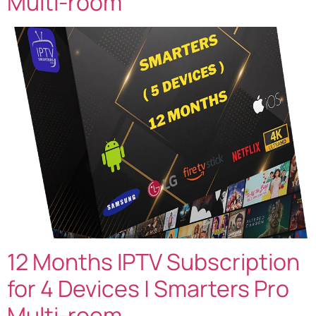
Multi-room
12 Months IPTV Subscription
for 4 Devices | Smarters Pro
Multi-room