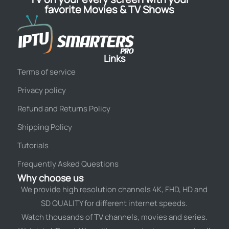
favorite Movies & TV Shows
Links
Terms of service
Privacy policy
Refund and Returns Policy
Shipping Policy
Tutorials
Frequently Asked Questions
Why choose us
We provide high resolution channels 4K, FHD, HD and
SD QUALITY for different internet speeds.
Watch thousands of TV channels, movies and series.