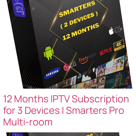
12 Months IPTV Subscription
for 3 Devices | Smarters Pro
Multi-room