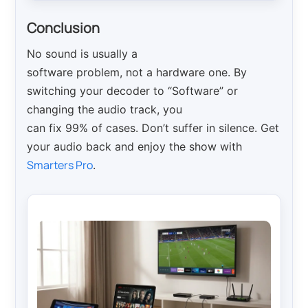
Conclusion
No sound is usually a
software problem, not a hardware one. By
switching your decoder to “Software” or
changing the audio track, you
can fix 99% of cases. Don’t suffer in silence. Get
your audio back and enjoy the show with
Smarters Pro
.