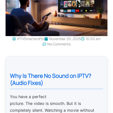
IPTVSmartersPro
November 20, 2025
10:00 am
No Comments
Why Is There No Sound on IPTV?
(Audio Fixes)
You have a perfect
picture. The video is smooth. But it is
completely silent. Watching a movie without