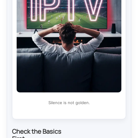
Silence is not golden.
Check the Basics