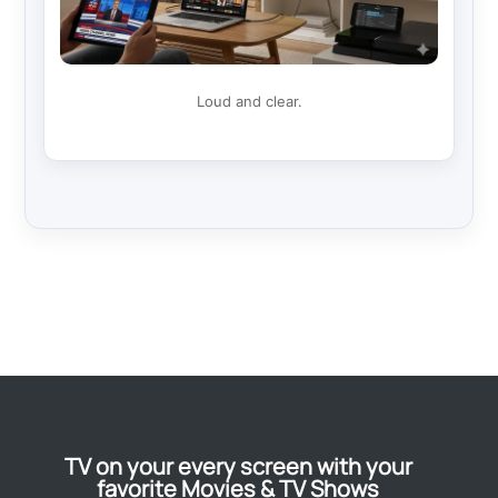
Loud and clear.
TV on your every screen with your
favorite Movies & TV Shows