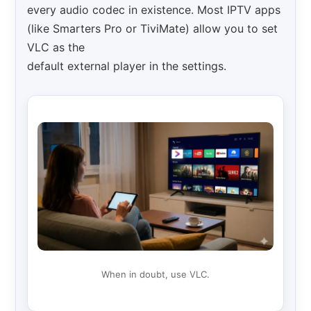
every audio codec in existence. Most IPTV apps
(like Smarters Pro or TiviMate) allow you to set
VLC as the
default external player in the settings.
When in doubt, use VLC.