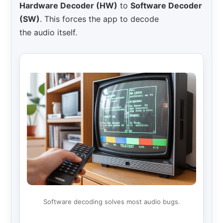
Hardware Decoder (HW)
to
Software Decoder
(SW)
. This forces the app to decode
the audio itself.
Software decoding solves most audio bugs.