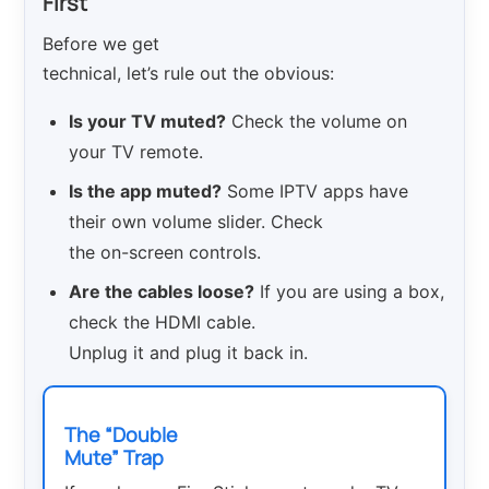
First
Before we get
technical, let’s rule out the obvious:
Is your TV muted?
Check the volume on
your TV remote.
Is the app muted?
Some IPTV apps have
their own volume slider. Check
the on-screen controls.
Are the cables loose?
If you are using a box,
check the HDMI cable.
Unplug it and plug it back in.
The “Double
Mute” Trap