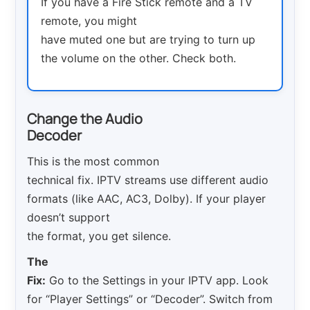
If you have a Fire Stick remote and a TV
remote, you might
have muted one but are trying to turn up
the volume on the other. Check both.
Change the Audio
Decoder
This is the most common
technical fix. IPTV streams use different audio
formats (like AAC, AC3, Dolby). If your player
doesn’t support
the format, you get silence.
The
Fix:
Go to the Settings in your IPTV app. Look
for “Player Settings” or “Decoder”. Switch from