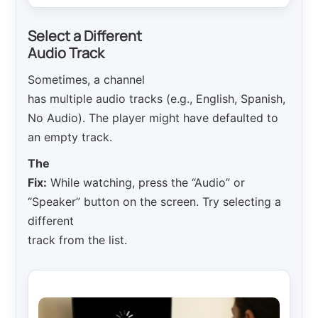
Select a Different
Audio Track
Sometimes, a channel
has multiple audio tracks (e.g., English, Spanish,
No Audio). The player might have defaulted to
an empty track.
The
Fix:
While watching, press the “Audio” or
“Speaker” button on the screen. Try selecting a
different
track from the list.