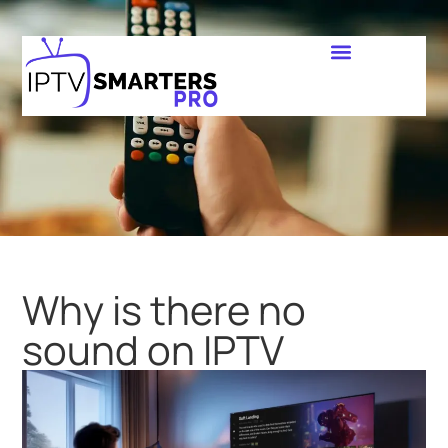
Why is there no
sound on IPTV