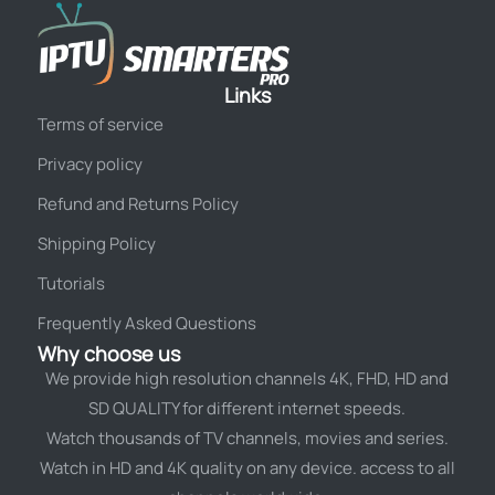
Links
Terms of service
Privacy policy
Refund and Returns Policy
Shipping Policy
Tutorials
Frequently Asked Questions
Why choose us
We provide high resolution channels 4K, FHD, HD and
SD QUALITY for different internet speeds.
Watch thousands of TV channels, movies and series.
Watch in HD and 4K quality on any device. access to all