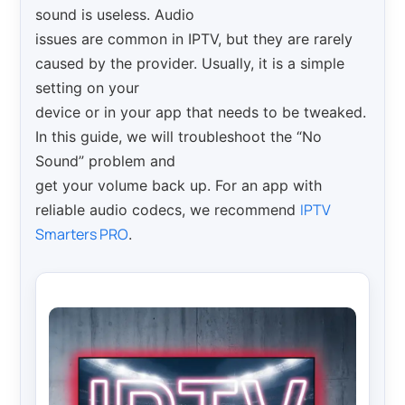
sound is useless. Audio
issues are common in IPTV, but they are rarely
caused by the provider. Usually, it is a simple
setting on your
device or in your app that needs to be tweaked.
In this guide, we will troubleshoot the “No
Sound” problem and
get your volume back up. For an app with
IPTV
reliable audio codecs, we recommend
Smarters PRO
.