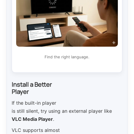
Find the right language.
Install a Better
Player
If the built-in player
is still silent, try using an external player like
VLC Media Player
.
VLC supports almost