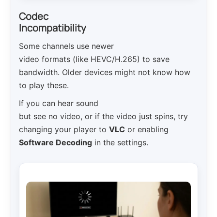
Codec
Incompatibility
Some channels use newer
video formats (like HEVC/H.265) to save
bandwidth. Older devices might not know how
to play these.
If you can hear sound
but see no video, or if the video just spins, try
changing your player to
VLC
or enabling
Software Decoding
in the settings.