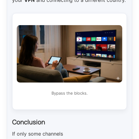
your
VPN
and connecting to a different country.
Bypass the blocks.
Conclusion
If only some channels