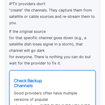
IPTV providers don’t
“create” the channels. They capture them from
satellite or cable sources and re-stream them to
you.
If the original source
for that specific channel goes down (e.g., a
satellite dish loses signal in a storm), that
channel will go dark
for everyone. There is nothing you can do but
wait for the provider to fix it.
Check Backup
Channels
Good providers often have multiple
versions of popular