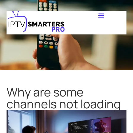
Why are some
channels not loading