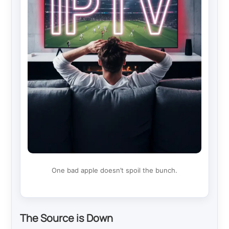
One bad apple doesn’t spoil the bunch.
The Source is Down