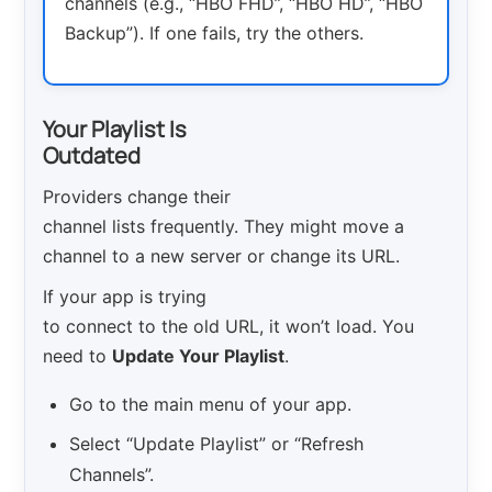
channels (e.g., “HBO FHD”, “HBO HD”, “HBO
Backup”). If one fails, try the others.
Your Playlist Is
Outdated
Providers change their
channel lists frequently. They might move a
channel to a new server or change its URL.
If your app is trying
to connect to the old URL, it won’t load. You
need to
Update Your Playlist
.
Go to the main menu of your app.
Select “Update Playlist” or “Refresh
Channels”.