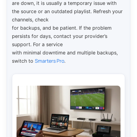
are down, it is usually a temporary issue with
the source or an outdated playlist. Refresh your
channels, check
for backups, and be patient. If the problem
persists for days, contact your provider’s
support. For a service
with minimal downtime and multiple backups,
Smarters Pro
switch to
.