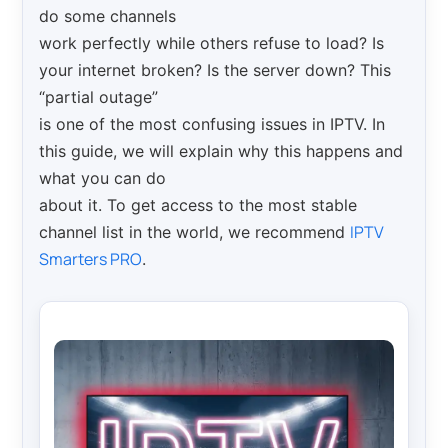
do some channels
work perfectly while others refuse to load? Is
your internet broken? Is the server down? This
“partial outage”
is one of the most confusing issues in IPTV. In
this guide, we will explain why this happens and
what you can do
about it. To get access to the most stable
IPTV
channel list in the world, we recommend
Smarters PRO
.