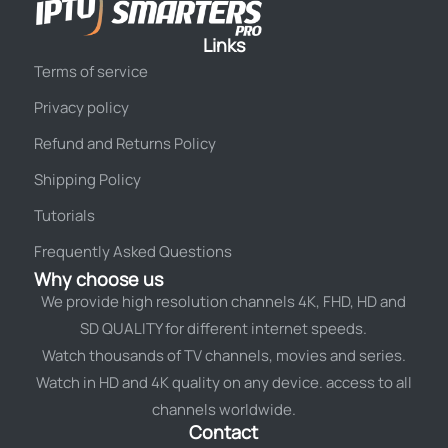
Links
Terms of service
Privacy policy
Refund and Returns Policy
Shipping Policy
Tutorials
Frequently Asked Questions
Why choose us
We provide high resolution channels 4K, FHD, HD and
SD QUALITY for different internet speeds.
Watch thousands of TV channels, movies and series.
Watch in HD and 4K quality on any device. access to all
channels worldwide.
Contact