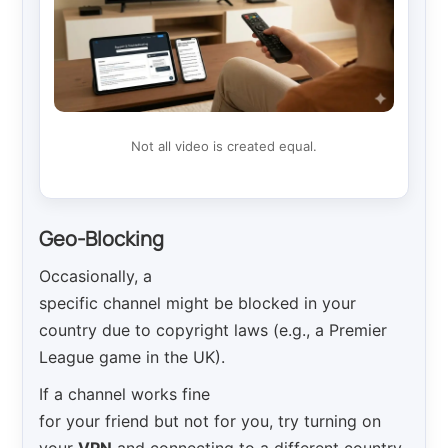
Not all video is created equal.
Geo-Blocking
Occasionally, a
specific channel might be blocked in your
country due to copyright laws (e.g., a Premier
League game in the UK).
If a channel works fine
for your friend but not for you, try turning on