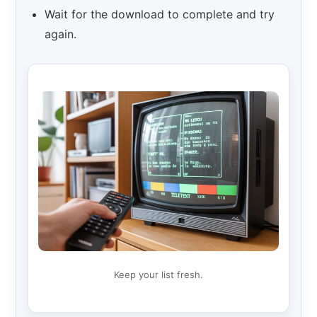
Wait for the download to complete and try
again.
Keep your list fresh.