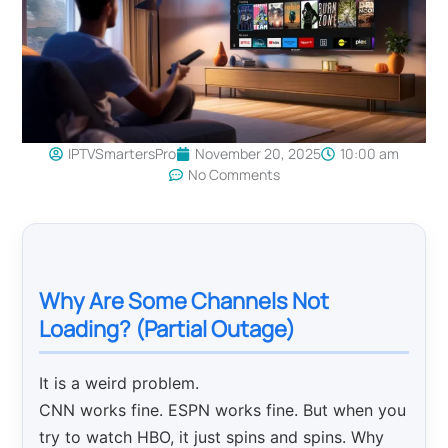
IPTVSmartersPro
November 20, 2025
10:00 am
No Comments
Why Are Some Channels Not
Loading? (Partial Outage)
It is a weird problem.
CNN works fine. ESPN works fine. But when you
try to watch HBO, it just spins and spins. Why