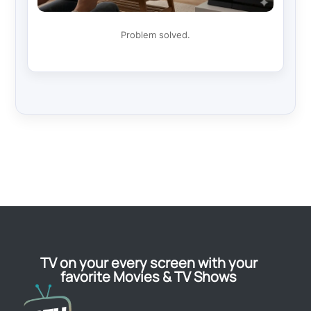
Problem solved.
TV on your every screen with your
favorite Movies & TV Shows