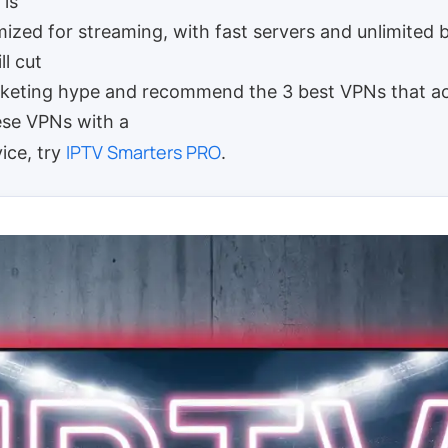
 is
imized for streaming, with fast servers and unlimited 
ll cut
keting hype and recommend the 3 best VPNs that ac
ese VPNs with a
IPTV Smarters PRO
vice, try
.