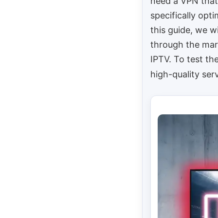
need a VPN that
specifically opt
this guide, we wi
through the mar
IPTV. To test th
high-quality ser