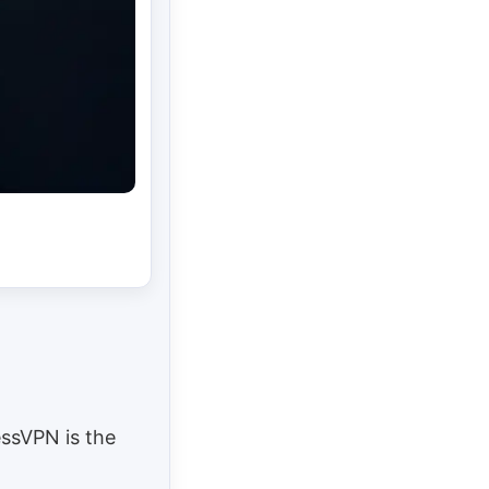
essVPN is the