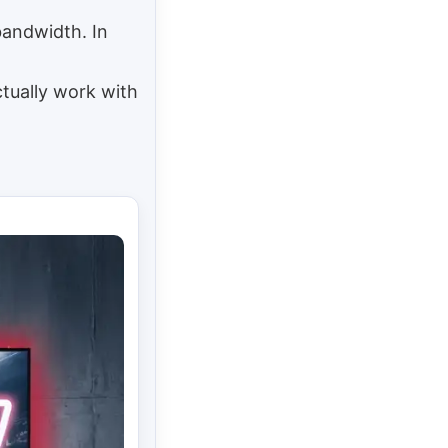
bandwidth. In
tually work with