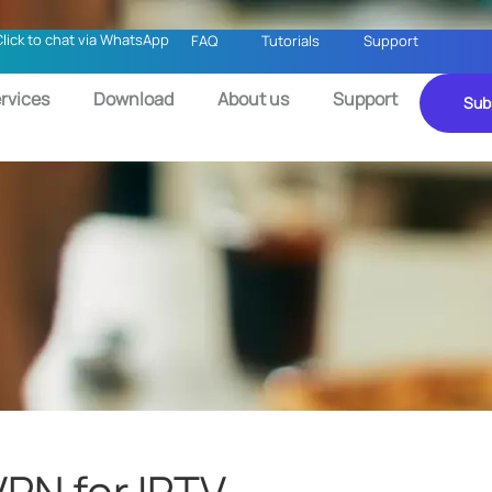
Click to chat via WhatsApp
FAQ
Tutorials
Support
rvices
Download
About us
Support
Sub
VPN for IPTV