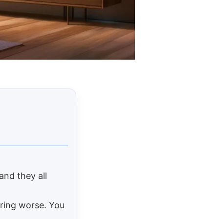
and they all
ring worse. You