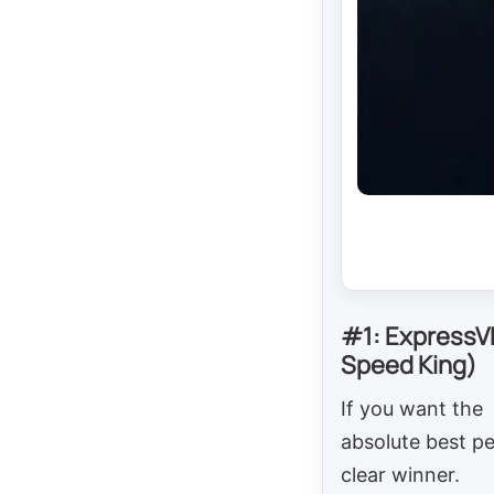
#1: ExpressV
Speed King)
If you want the
absolute best pe
clear winner.