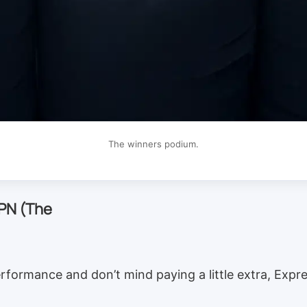
The winners podium.
PN (The
rformance and don’t mind paying a little extra, Expr