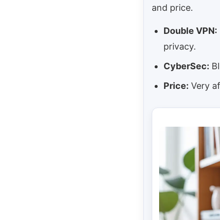
and price.
Double VPN:
privacy.
CyberSec:
Bl
Price:
Very af