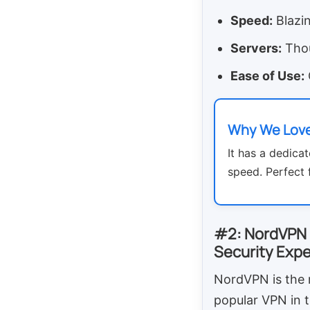
Speed:
Blazin
Servers:
Thou
Ease of Use:
Why We Love
It has a dedicat
speed. Perfect 
#2: NordVPN
Security Expe
NordVPN is the
popular VPN in t