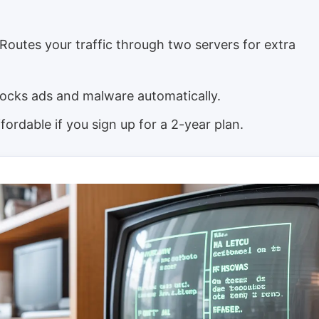
Routes your traffic through two servers for extra
ocks ads and malware automatically.
fordable if you sign up for a 2-year plan.