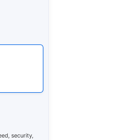
ed, security,