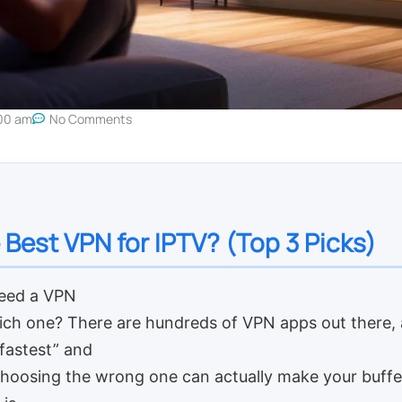
00 am
No Comments
 Best VPN for IPTV? (Top 3 Picks)
eed a VPN
ich one? There are hundreds of VPN apps out there, 
“fastest” and
Choosing the wrong one can actually make your buffe