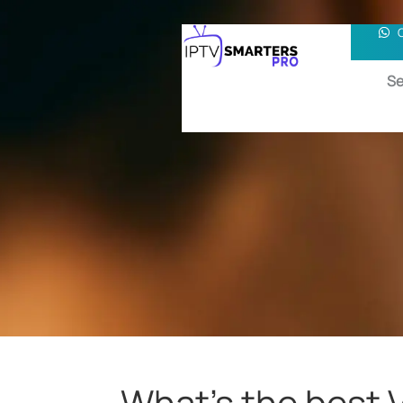
Se
What’s the best 