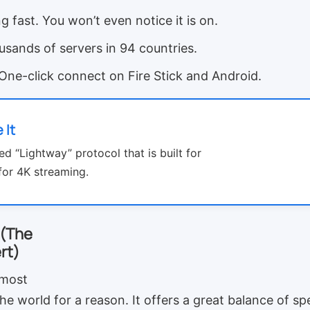
g fast. You won’t even notice it is on.
sands of servers in 94 countries.
One-click connect on Fire Stick and Android.
 It
ed “Lightway” protocol that is built for
for 4K streaming.
 (The
rt)
 most
he world for a reason. It offers a great balance of spe