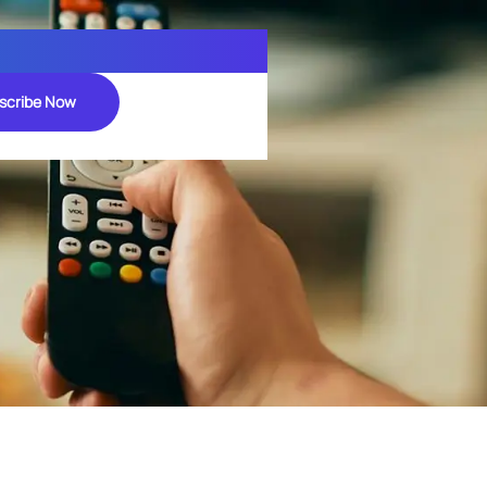
scribe Now