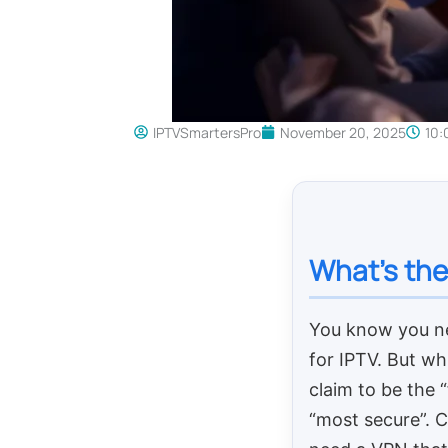
IPTVSmartersPro
November 20, 2025
10:
What’s the
You know you n
for IPTV. But wh
claim to be the 
“most secure”. 