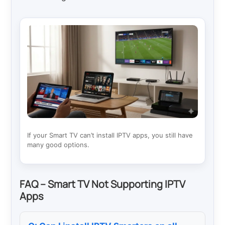
If your Smart TV can’t install IPTV apps, you still have
many good options.
FAQ – Smart TV Not Supporting IPTV
Apps