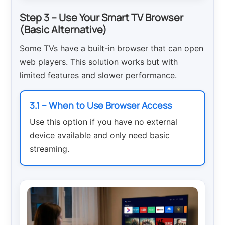
Step 3 – Use Your Smart TV Browser
(Basic Alternative)
Some TVs have a built-in browser that can open
web players. This solution works but with
limited features and slower performance.
3.1 – When to Use Browser Access
Use this option if you have no external
device available and only need basic
streaming.