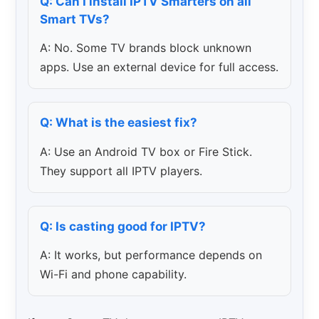
Q: Can I install IPTV Smarters on all
Smart TVs?
A: No. Some TV brands block unknown
apps. Use an external device for full access.
Q: What is the easiest fix?
A: Use an Android TV box or Fire Stick.
They support all IPTV players.
Q: Is casting good for IPTV?
A: It works, but performance depends on
Wi-Fi and phone capability.