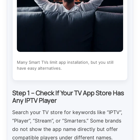
Many Smart TVs limit app installation, but you still
have easy alternatives.
Step 1 – Check If Your TV App Store Has
Any IPTV Player
Search your TV store for keywords like “IPTV”,
“Player”, “Stream”, or “Smarters.” Some brands
do not show the app name directly but offer
compatible players under different names.