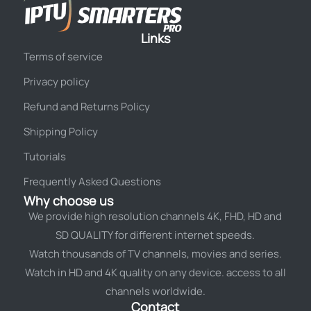
Links
Terms of service
Privacy policy
Refund and Returns Policy
Shipping Policy
Tutorials
Frequently Asked Questions
Why choose us
We provide high resolution channels 4K, FHD, HD and
SD QUALITY for different internet speeds.
Watch thousands of TV channels, movies and series.
Watch in HD and 4K quality on any device. access to all
channels worldwide.
Contact