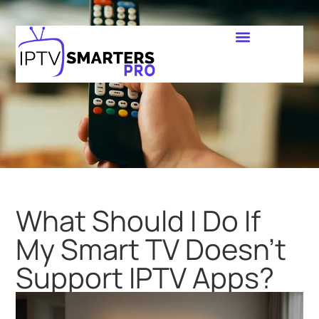
What Should I Do If
My Smart TV Doesn’t
Support IPTV Apps?