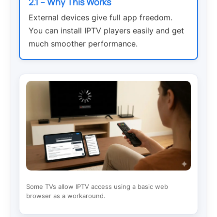
2.1 – Why This Works
External devices give full app freedom.
You can install IPTV players easily and get
much smoother performance.
Some TVs allow IPTV access using a basic web
browser as a workaround.