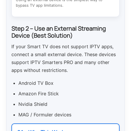
bypass TV app limitations.
Step 2 – Use an External Streaming
Device (Best Solution)
If your Smart TV does not support IPTV apps,
connect a small external device. These devices
support IPTV Smarters PRO and many other
apps without restrictions.
Android TV Box
Amazon Fire Stick
Nvidia Shield
MAG / Formuler devices