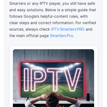
Smarters or any IPTV player, you still have safe
and easy solutions. Below is a simple guide that
follows Google’s helpful-content rules, with
clear steps and correct information. For verified
IPTV Smarters PRO
sources, always check
and
Smarters Pro
the main official page
.