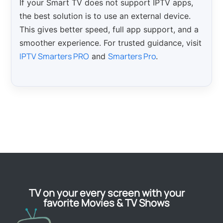
If your Smart TV does not support IPTV apps,
the best solution is to use an external device.
This gives better speed, full app support, and a
smoother experience. For trusted guidance, visit
IPTV Smarters PRO
Smarters Pro
and
.
TV on your every screen with your
favorite Movies & TV Shows