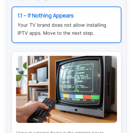
1.1 – If Nothing Appears
Your TV brand does not allow installing
IPTV apps. Move to the next step.
Using an external device is the simplest way to