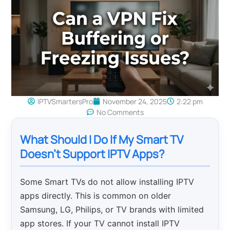
IPTVSmartersPro
November 24, 2025
2:22 pm
No Comments
What Should I Do If My Smart TV
Doesn’t Support IPTV Apps?
Some Smart TVs do not allow installing IPTV
apps directly. This is common on older
Samsung, LG, Philips, or TV brands with limited
app stores. If your TV cannot install IPTV