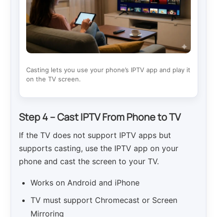
Casting lets you use your phone’s IPTV app and play it
on the TV screen.
Step 4 – Cast IPTV From Phone to TV
If the TV does not support IPTV apps but
supports casting, use the IPTV app on your
phone and cast the screen to your TV.
Works on Android and iPhone
TV must support Chromecast or Screen
Mirroring