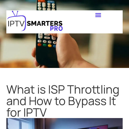
What is ISP Throttling
and How to Bypass It
for IPTV