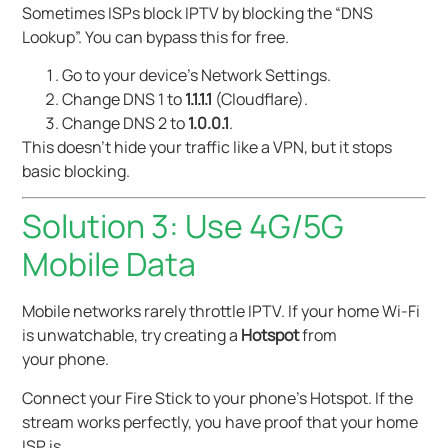
Sometimes ISPs block IPTV by blocking the “DNS
Lookup”. You can bypass this for free.
Go to your device’s Network Settings.
Change DNS 1 to
1.1.1.1
(Cloudflare).
Change DNS 2 to
1.0.0.1
.
This doesn’t hide your traffic like a VPN, but it stops
basic blocking.
Solution 3: Use 4G/5G
Mobile Data
Mobile networks rarely throttle IPTV. If your home Wi-Fi
is unwatchable, try creating a
Hotspot
from
your phone.
Connect your Fire Stick to your phone’s Hotspot. If the
stream works perfectly, you have proof that your home
ISP is