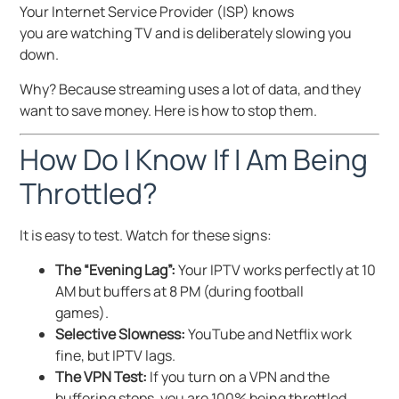
Your Internet Service Provider (ISP) knows
you are watching TV and is deliberately slowing you
down.
Why? Because streaming uses a lot of data, and they
want to save money. Here is how to stop them.
How Do I Know If I Am Being
Throttled?
It is easy to test. Watch for these signs:
The “Evening Lag”:
Your IPTV works perfectly at 10
AM but buffers at 8 PM (during football
games).
Selective Slowness:
YouTube and Netflix work
fine, but IPTV lags.
The VPN Test:
If you turn on a VPN and the
buffering stops, you are 100% being throttled.