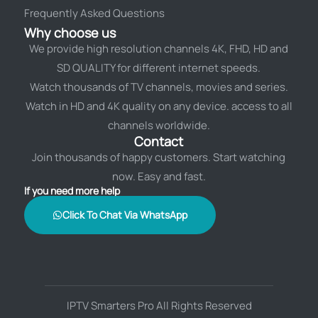
Frequently Asked Questions
Why choose us
We provide high resolution channels 4K, FHD, HD and
SD QUALITY for different internet speeds.
Watch thousands of TV channels, movies and series.
Watch in HD and 4K quality on any device. access to all
channels worldwide.
Contact
Join thousands of happy customers. Start watching
now. Easy and fast.
If you need more help
Click To Chat Via WhatsApp
IPTV Smarters Pro All Rights Reserved