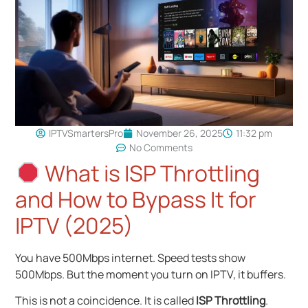
IPTVSmartersPro
November 26, 2025
11:32 pm
No Comments
What is ISP Throttling
and How to Bypass It for
IPTV (2025)
You have 500Mbps internet. Speed tests show
500Mbps. But the moment you turn on IPTV, it buffers.
This is not a coincidence. It is called
ISP Throttling
.