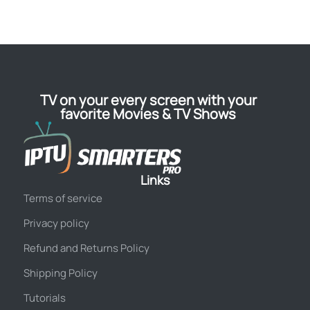
TV on your every screen with your
favorite Movies & TV Shows
Links
Terms of service
Privacy policy
Refund and Returns Policy
Shipping Policy
Tutorials