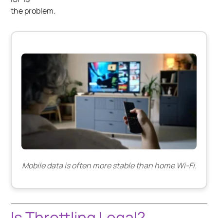
the problem.
Mobile data is often more stable than home Wi-Fi.
Is Throttling Legal?