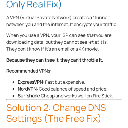
Only Real Fix)
A VPN (Virtual Private Network) creates a “tunnel”
between you and the internet. It encrypts your traffic.
When you use a VPN, your ISP can see
that
you are
downloading data, but they cannot see
what
it is.
They don’t know if it’s an email or a 4K movie.
Because they can’t see it, they can’t throttle it.
Recommended VPNs:
ExpressVPN:
Fast but expensive.
NordVPN:
Good balance of speed and price.
Surfshark:
Cheap and works well on Fire Stick.
Solution 2: Change DNS
Settings (The Free Fix)