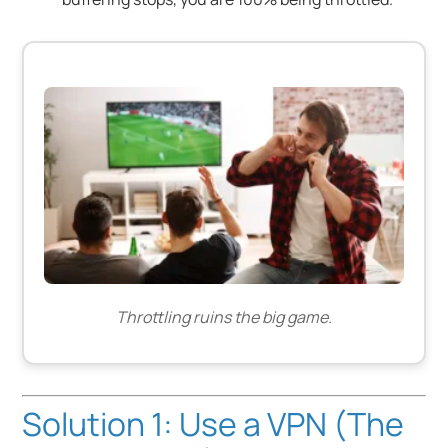
Throttling ruins the big game.
Solution 1: Use a VPN (The