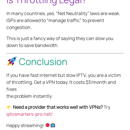
In many countries, yes. “Net Neutrality” laws are weak.
ISPs are allowed to “manage traffic” to prevent
congestion.
This is just a fancy way of saying they can slow you
down to save bandwidth.
Conclusion
If you have fast internet but slow IPTV, you are a victim
of throttling. Get a VPN today. It costs $3/month and
fixes
the problem instantly.
Need a provider that works well with VPNs?
Try
iptvsmarters-pro.net/
Happy streaming!