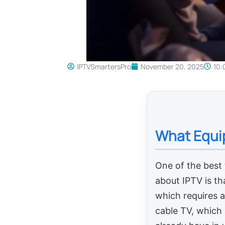
IPTVSmartersPro
November 20, 2025
10:
What Equip
One of the best 
about IPTV is tha
which requires a
cable TV, which