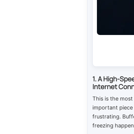
1. A High-Spe
Internet Con
This is the most
important piece 
frustrating. Buf
freezing happen 