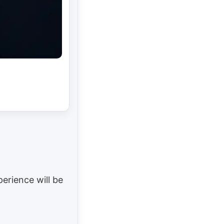
erience will be