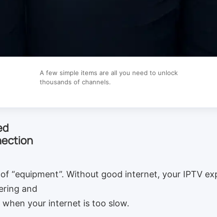
A few simple items are all you need to unlock
thousands of channels.
ed
nection
of “equipment”. Without good internet, your IPTV exp
fering and
when your internet is too slow.