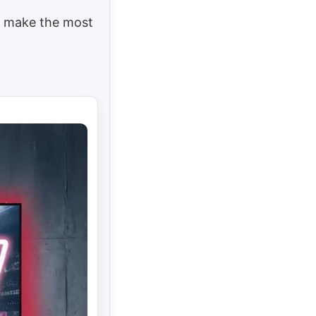
To make the most