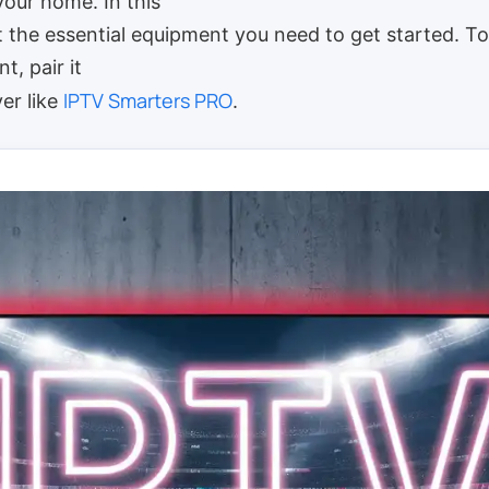
your home. In this
ist the essential equipment you need to get started. 
t, pair it
IPTV Smarters PRO
yer like
.