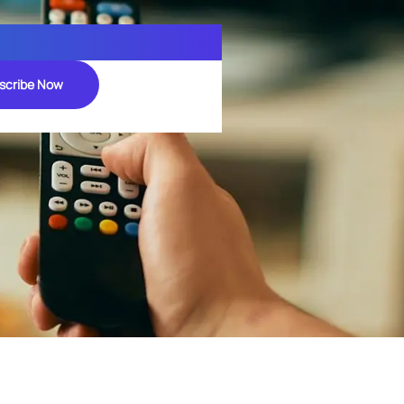
scribe Now