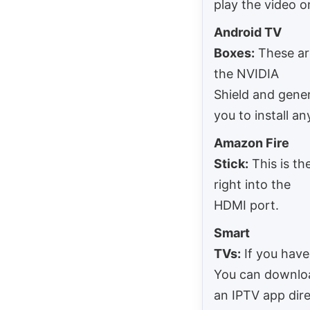
play the video 
Android TV
Boxes:
These are
the NVIDIA
Shield and gene
you to install an
Amazon Fire
Stick:
This is th
right into the
HDMI port.
Smart
TVs:
If you have
You can downlo
an IPTV app dire