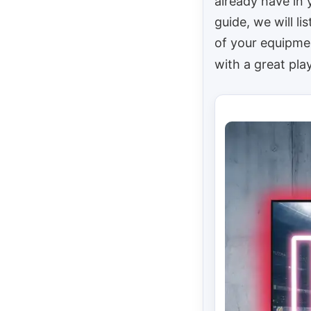
already have in 
guide, we will l
of your equipmen
with a great pla