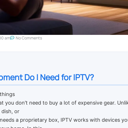
00 am
No Comments
ment Do I Need for IPTV?
things
t you don’t need to buy a lot of expensive gear. Unlik
 dish, or
 needs a proprietary box, IPTV works with devices y