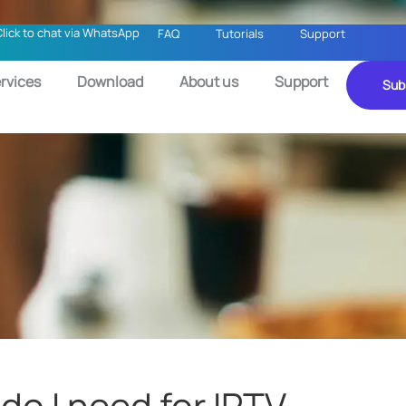
Click to chat via WhatsApp
FAQ
Tutorials
Support
rvices
Download
About us
Support
Sub
o I need for IPTV