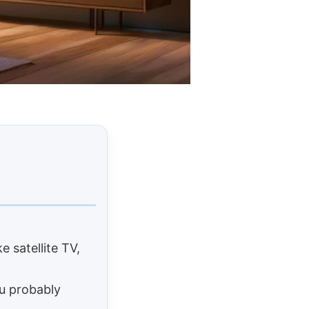
e satellite TV,
ou probably