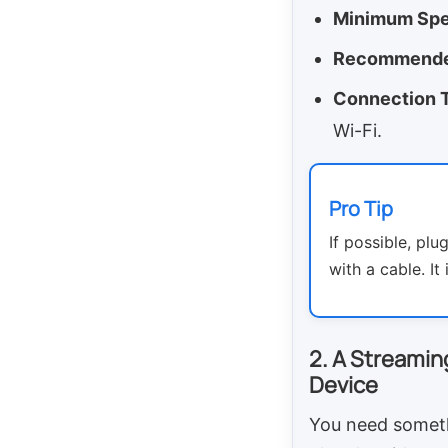
Minimum Spe
Recommende
Connection 
Wi-Fi.
Pro Tip
If possible, plu
with a cable. It
2. A Streamin
Device
You need somet