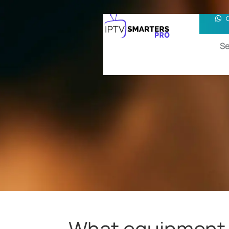
Se
What equipment d