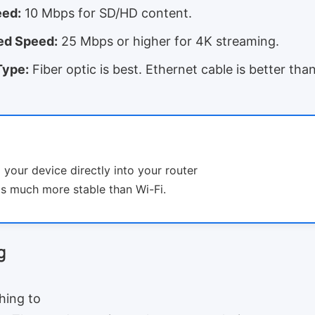
ed:
10 Mbps for SD/HD content.
d Speed:
25 Mbps or higher for 4K streaming.
Type:
Fiber optic is best. Ethernet cable is better tha
g your device directly into your router
 is much more stable than Wi-Fi.
g
hing to