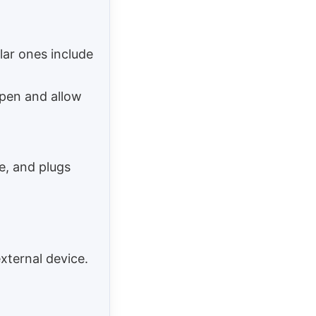
lar ones include
open and allow
se, and plugs
xternal device.