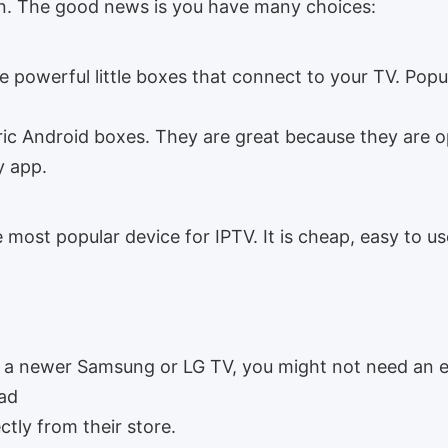
on. The good news is you have many choices:
 powerful little boxes that connect to your TV. Popu
ric Android boxes. They are great because they are 
y app.
e most popular device for IPTV. It is cheap, easy to u
 a newer Samsung or LG TV, you might not need an e
ad
ctly from their store.