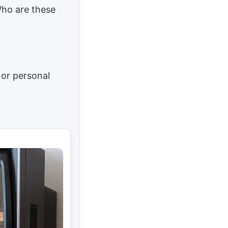
Who are these
 or personal