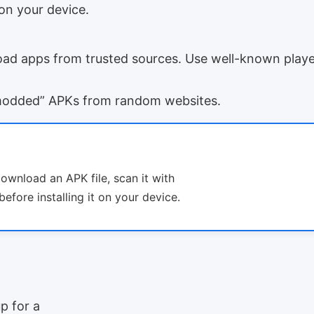
on your device.
d apps from trusted sources. Use well-known player
modded” APKs from random websites.
download an APK file, scan it with
efore installing it on your device.
p for a