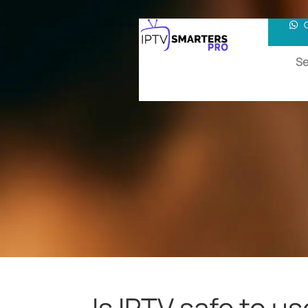
Se
Is IPTV safe to us