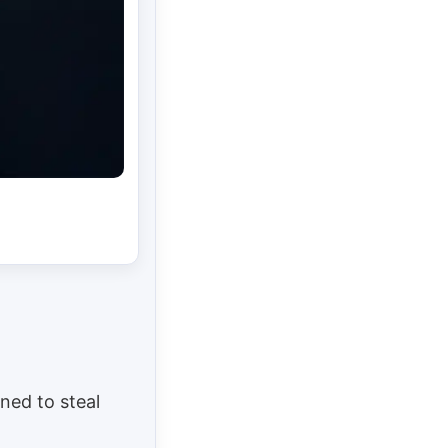
ned to steal