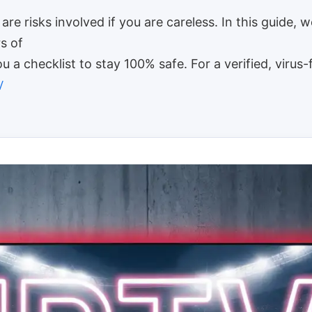
are risks involved if you are careless. In this guide, w
s of
u a checklist to stay 100% safe. For a verified, virus-
V