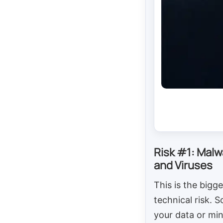
Risk #1: Malw
and Viruses
This is the bigge
technical risk. 
your data or mi