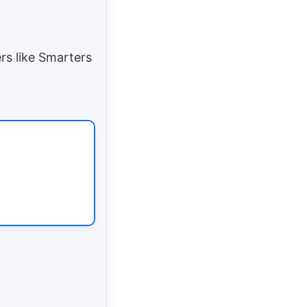
s like Smarters