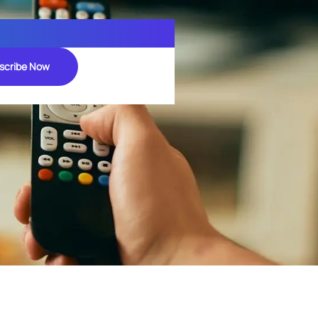
scribe Now