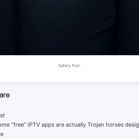
Safety first.
are
st
Some “free” IPTV apps are actually Trojan horses desig
ne