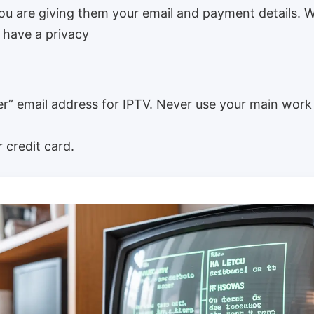
you are giving them your email and payment details. 
 have a privacy
r” email address for IPTV. Never use your main work
 credit card.