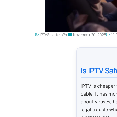
IPTVSmartersPro
November 20, 2025
10:
Is IPTV Sa
IPTV is cheaper
cable. It has mo
about viruses, h
legal trouble wh