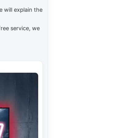
e will explain the
free service, we