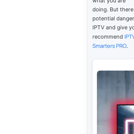
what you are
doing. But there 
potential danger
IPTV and give yo
IPT
recommend
Smarters PRO
.