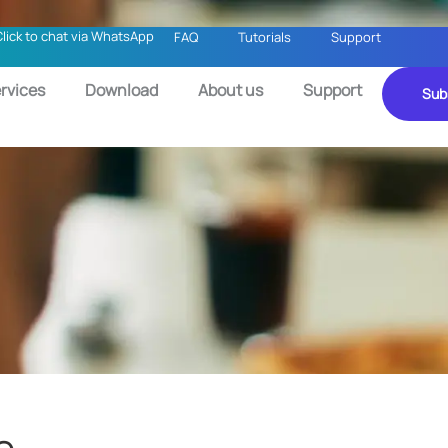
Click to chat via WhatsApp
FAQ
Tutorials
Support
rvices
Download
About us
Support
Sub
e