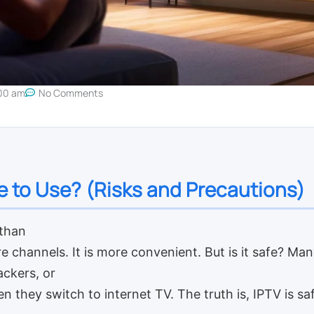
00 am
No Comments
fe to Use? (Risks and Precautions)
 than
re channels. It is more convenient. But is it safe? M
ackers, or
en they switch to internet TV. The truth is, IPTV is s