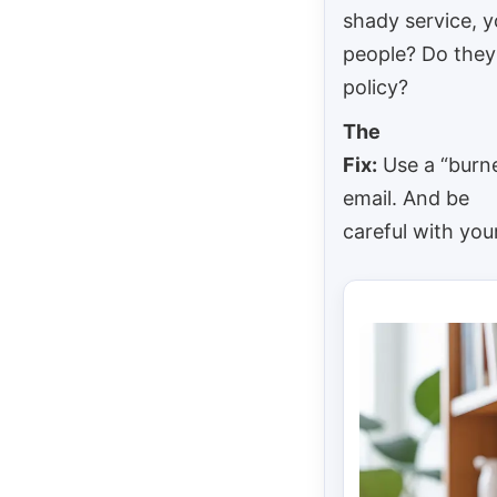
shady service, 
people? Do they
policy?
The
Fix:
Use a “burne
email. And be
careful with your