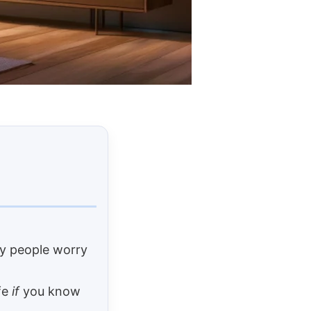
any people worry
afe
if
you know