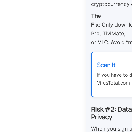
cryptocurrency 
The
Fix:
Only downloa
Pro, TiviMate,
or VLC. Avoid “
Scan It
If you have to 
VirusTotal.com b
Risk #2: Data
Privacy
When you sign u