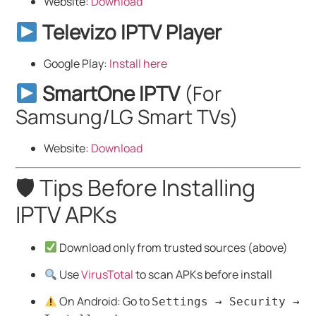
Website:
Download
Televizo IPTV Player
Google Play:
Install here
SmartOne IPTV
(For
Samsung/LG Smart TVs)
Website:
Download
🛡 Tips Before Installing
IPTV APKs
Download only from trusted sources (above)
Use
VirusTotal
to scan APKs before install
On Android: Go to
Settings → Security →