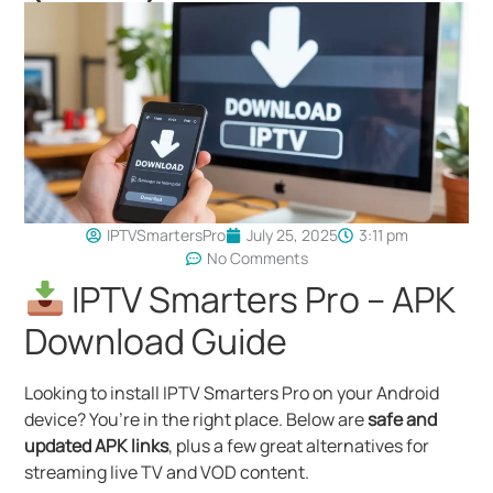
IPTVSmartersPro
July 25, 2025
3:11 pm
No Comments
IPTV Smarters Pro – APK
Download Guide
Looking to install IPTV Smarters Pro on your Android
device? You’re in the right place. Below are
safe and
updated APK links
, plus a few great alternatives for
streaming live TV and VOD content.