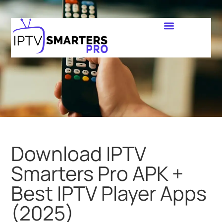
Download IPTV
Smarters Pro APK +
Best IPTV Player Apps
(2025)