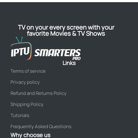
TV on your every screen with your
favorite Movies & TV Shows
Links
Terms of service
Privacy policy
Refund and Returns Policy
Shipping Policy
Tutorials
Frequently Asked Questions
Why choose us