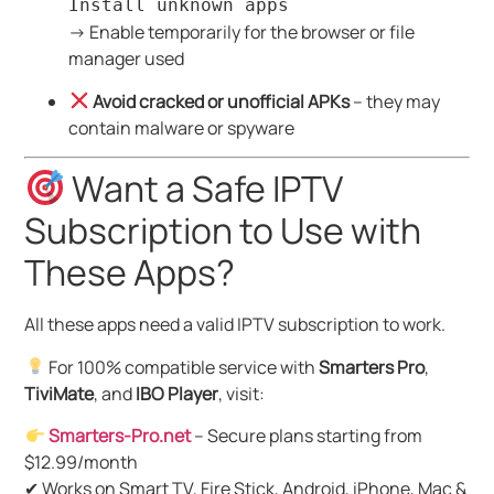
Install unknown apps
→ Enable temporarily for the browser or file
manager used
Avoid cracked or unofficial APKs
– they may
contain malware or spyware
Want a Safe IPTV
Subscription to Use with
These Apps?
All these apps need a valid IPTV subscription to work.
For 100% compatible service with
Smarters Pro
,
TiviMate
, and
IBO Player
, visit:
Smarters-Pro.net
– Secure plans starting from
$12.99/month
✔ Works on Smart TV, Fire Stick, Android, iPhone, Mac &