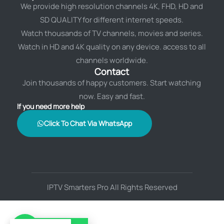
We provide high resolution channels 4K, FHD, HD and
SD QUALITY for different internet speeds.
Watch thousands of TV channels, movies and series.
Watch in HD and 4K quality on any device. access to all
channels worldwide.
Contact
Join thousands of happy customers. Start watching
now. Easy and fast.
If you need more help
Click To Chat Via WhatsApp
IPTV Smarters Pro All Rights Reserved