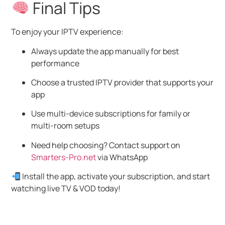
Final Tips
To enjoy your IPTV experience:
Always update the app manually for best
performance
Choose a trusted IPTV provider that supports your
app
Use multi-device subscriptions for family or
multi-room setups
Need help choosing? Contact support on
Smarters-Pro.net
via WhatsApp
Install the app, activate your subscription, and start
watching live TV & VOD today!