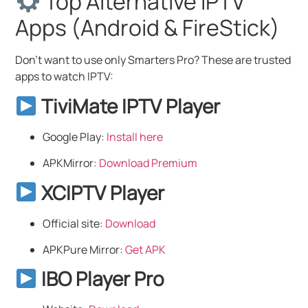
Top Alternative IPTV
Apps (Android & FireStick)
Don’t want to use only Smarters Pro? These are trusted
apps to watch IPTV:
TiviMate IPTV Player
Google Play:
Install here
APKMirror:
Download Premium
XCIPTV Player
Official site:
Download
APKPure Mirror:
Get APK
IBO Player Pro