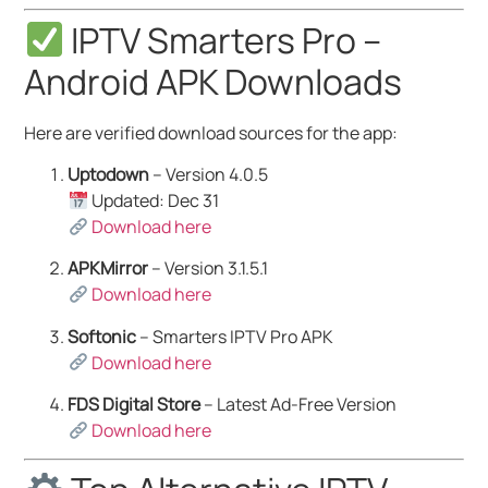
IPTV Smarters Pro –
Android APK Downloads
Here are verified download sources for the app:
Uptodown
– Version 4.0.5
Updated: Dec 31
Download here
APKMirror
– Version 3.1.5.1
Download here
Softonic
– Smarters IPTV Pro APK
Download here
FDS Digital Store
– Latest Ad-Free Version
Download here