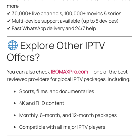
more
✔ 30,000+ live channels, 100,000+ movies & series
✔ Multi-device support available (up to 5 devices)
✔ Fast WhatsApp delivery and 24/7 help
Explore Other IPTV
Offers?
You can also check
IBOMAXPro.com
— one of the best-
reviewed providers for global IPTV packages, including:
Sports, films, and documentaries
4K and FHD content
Monthly, 6-month, and 12-month packages
Compatible with all major IPTV players