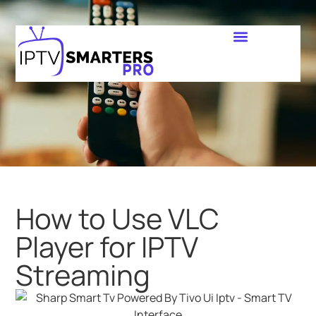
How to Use VLC
Player for IPTV
Streaming