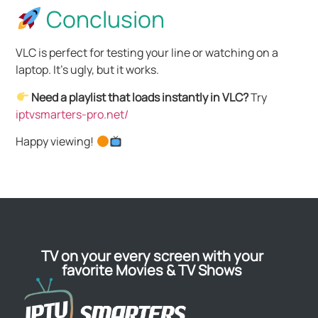
Conclusion
VLC is perfect for testing your line or watching on a
laptop. It’s ugly, but it works.
Need a playlist that loads instantly in VLC?
Try
iptvsmarters-pro.net/
Happy viewing!
TV on your every screen with your
favorite Movies & TV Shows