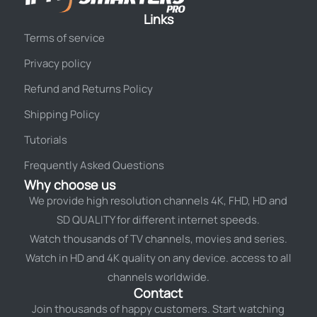
Links
Terms of service
Privacy policy
Refund and Returns Policy
Shipping Policy
Tutorials
Frequently Asked Questions
Why choose us
We provide high resolution channels 4K, FHD, HD and
SD QUALITY for different internet speeds.
Watch thousands of TV channels, movies and series.
Watch in HD and 4K quality on any device. access to all
channels worldwide.
Contact
Join thousands of happy customers. Start watching