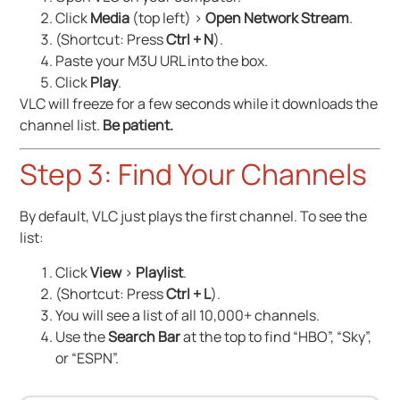
Click
Media
(top left) >
Open Network Stream
.
(Shortcut: Press
Ctrl + N
).
Paste your M3U URL into the box.
Click
Play
.
VLC will freeze for a few seconds while it downloads the
channel list.
Be patient.
Step 3: Find Your Channels
By default, VLC just plays the first channel. To see the
list:
Click
View
>
Playlist
.
(Shortcut: Press
Ctrl + L
).
You will see a list of all 10,000+ channels.
Use the
Search Bar
at the top to find “HBO”, “Sky”,
or “ESPN”.