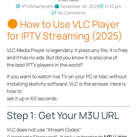
IPTVSmartersPro
November 26, 2025
11:32 pm
No Comments
How to Use VLC Player
for IPTV Streaming (2025)
VLC Media Player is legendary. It plays any file, it is free,
and it has no ads. But did you know it is also one of
the best IPTV players in the world?
If you want to watch live TV on your PC or Mac without
installing sketchy software, VLC is the answer. Here is
how to
set it up in 60 seconds.
Step 1: Get Your M3U URL
VLC does not use “Xtream Codes”