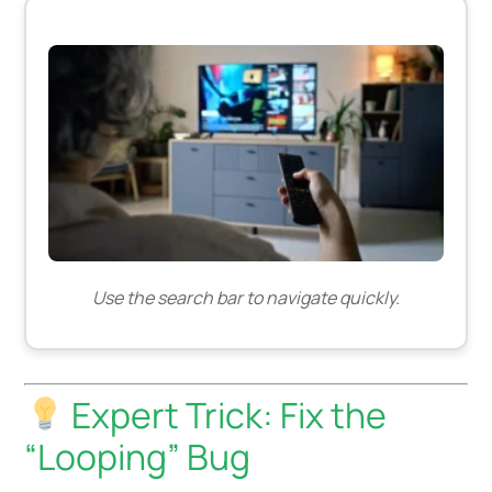
Use the search bar to navigate quickly.
Expert Trick: Fix the
“Looping” Bug