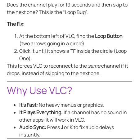
Does the channel play for 10 seconds and then skip to
the next one? This is the “Loop Bug”.
The Fix:
At the bottom left of VLC, find the
Loop Button
(two arrows going in a circle).
Click it until it shows a
“1”
inside the circle (Loop
One).
This forces VLC to reconnect to the
same
channel if it
drops, instead of skipping to the next one.
Why Use VLC?
It’s Fast:
No heavy menus or graphics.
It Plays Everything:
If a channel has no sound in
other apps, it will work in VLC.
Audio Sync:
Press
J
or
K
to fix audio delays
instantly.