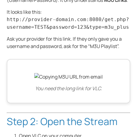
(Username/Password). It only understands
M3U Links
.
It looks like this:
http://provider-domain.com:8080/get.php?
username=TEST&password=123&type=m3u_plus
Ask your provider for this link. If they only gave you a
username and password, ask for the “M3U Playlist”.
You need the long link for VLC.
Step 2: Open the Stream
Open VLC on your computer.