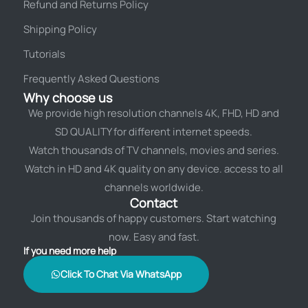
Refund and Returns Policy
Shipping Policy
Tutorials
Frequently Asked Questions
Why choose us
We provide high resolution channels 4K, FHD, HD and
SD QUALITY for different internet speeds.
Watch thousands of TV channels, movies and series.
Watch in HD and 4K quality on any device. access to all
channels worldwide.
Contact
Join thousands of happy customers. Start watching
now. Easy and fast.
If you need more help
Click To Chat Via WhatsApp