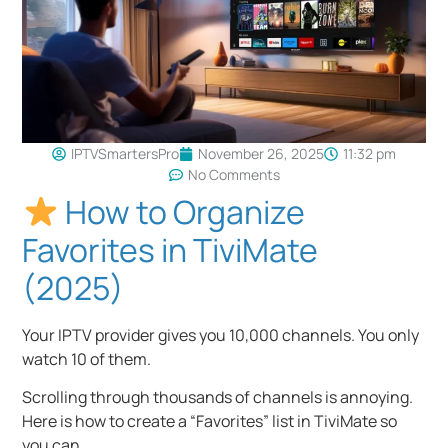
IPTVSmartersPro
November 26, 2025
11:32 pm
No Comments
How to Organize
Favorites in TiviMate
(2025)
Your IPTV provider gives you 10,000 channels. You only
watch 10 of them.
Scrolling through thousands of channels is annoying.
Here is how to create a “Favorites” list in TiviMate so
you can