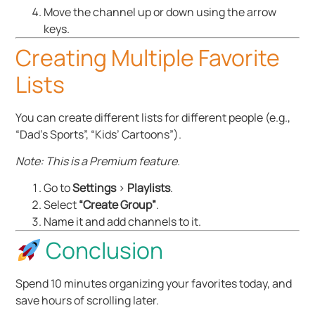
Move the channel up or down using the arrow
keys.
Creating Multiple Favorite
Lists
You can create different lists for different people (e.g.,
“Dad’s Sports”, “Kids’ Cartoons”).
Note: This is a Premium feature.
Go to
Settings
>
Playlists
.
Select
“Create Group”
.
Name it and add channels to it.
Conclusion
Spend 10 minutes organizing your favorites today, and
save hours of scrolling later.