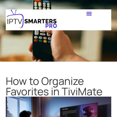
How to Organize
Favorites in TiviMate