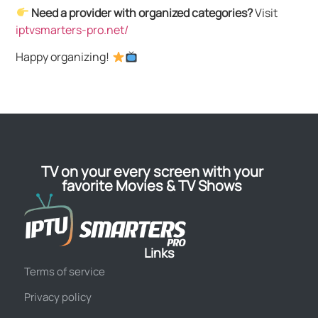
Need a provider with organized categories?
Visit
iptvsmarters-pro.net/
Happy organizing!
TV on your every screen with your
favorite Movies & TV Shows
Links
Terms of service
Privacy policy