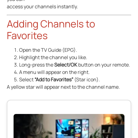
access your channels instantly.
Adding Channels to
Favorites
Open the TV Guide (EPG).
Highlight the channel you like.
Long-press the
Select/OK
button on your remote.
A menu will appear on the right.
Select
“Add to Favorites”
(Star icon).
A yellow star will appear next to the channel name.