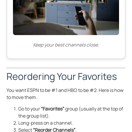
Keep your best channels close.
Reordering Your Favorites
You want ESPN to be #1 and HBO to be #2. Here is how
to move them.
Go to your
“Favorites”
group (usually at the top of
the group list).
Long-press on a channel.
Select
“Reorder Channels”
.