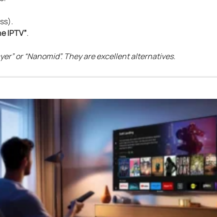
ss).
e IPTV”
.
layer” or “Nanomid”. They are excellent alternatives.