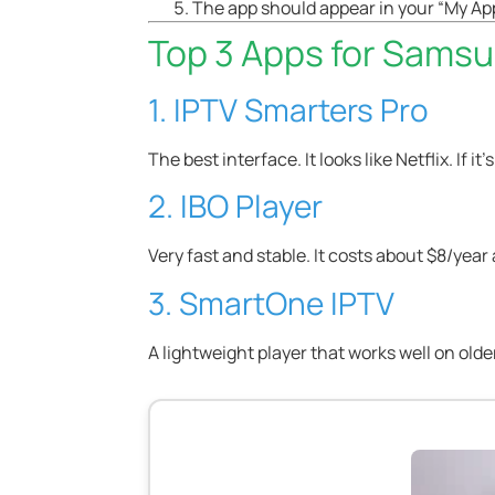
The app should appear in your “My App
Top 3 Apps for Sams
1. IPTV Smarters Pro
The best interface. It looks like Netflix. If it
2. IBO Player
Very fast and stable. It costs about $8/year af
3. SmartOne IPTV
A lightweight player that works well on olde