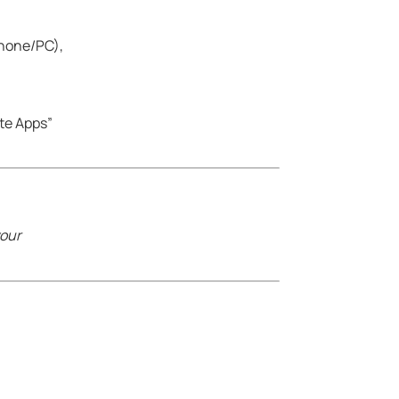
phone/PC),
ate Apps”
your