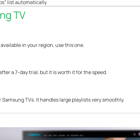
s” list automatically.
ung TV
’s available in your region, use this one.
ter a 7-day trial, but it is worth it for the speed.
r Samsung TVs. It handles large playlists very smoothly.