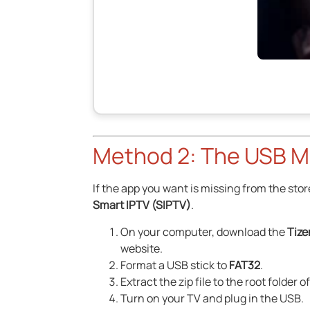
Method 2: The USB M
If the app you want is missing from the stor
Smart IPTV (SIPTV)
.
On your computer, download the
Tize
website.
Format a USB stick to
FAT32
.
Extract the zip file to the root folder o
Turn on your TV and plug in the USB.