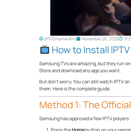
IPTVSmartersPro
November 26, 2025
11:
How to Install IPT
Samsung TVs are amazing, but they run on 
Store and download any app you want.
But don’t worry. You can still watch IPTV 
them. Here is the complete guide.
Method 1: The Officia
Samsung has approved a few IPTV players. T
Press the
Home
button on your remot