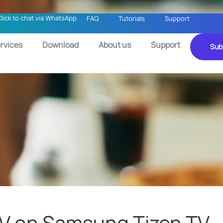
Click to chat via WhatsApp
FAQ
Tutorials
Support
rvices
Download
About us
Support
Sub
PTV on Samsung Tizen TV