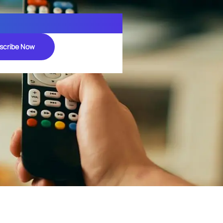
scribe Now