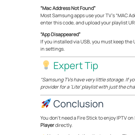
“Mac Address Not Found”
Most Samsung apps use your TV’s “MAC Addr
enter this code, and upload your playlist UR
“App Disappeared”
If you installed via USB, you must keep the
in settings.
Expert Tip
“Samsung TVs have very little storage. If y
provider for a ‘Lite’ playlist with just the 
Conclusion
You don’t need a Fire Stick to enjoy IPTV 
Player
directly.