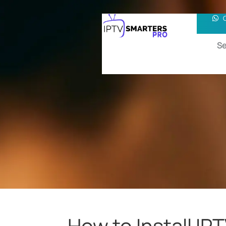
Se
How to Install I