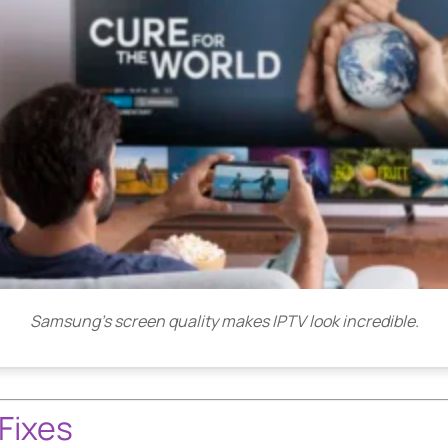
Samsung’s screen quality makes IPTV look incredible.
Fixes