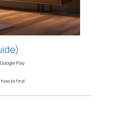
uide)
 Google Play
 how to find