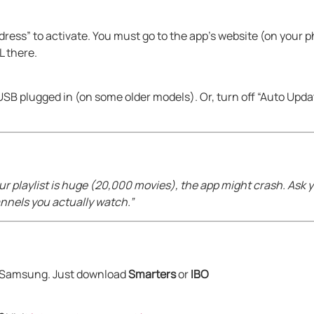
ess” to activate. You must go to the app’s website (on your 
L there.
 USB plugged in (on some older models). Or, turn off “Auto Upd
our playlist is huge (20,000 movies), the app might crash. Ask 
channels you actually watch.”
on Samsung. Just download
Smarters
or
IBO