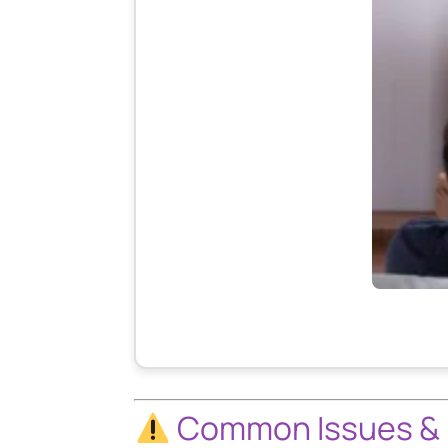
Common Issues & 