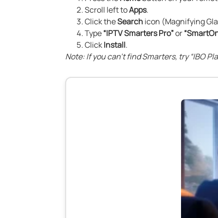
Scroll left to
Apps
.
Click the
Search
icon (Magnifying Gla
Type
“IPTV Smarters Pro”
or
“SmartOn
Click
Install
.
Note: If you can’t find Smarters, try “IBO P