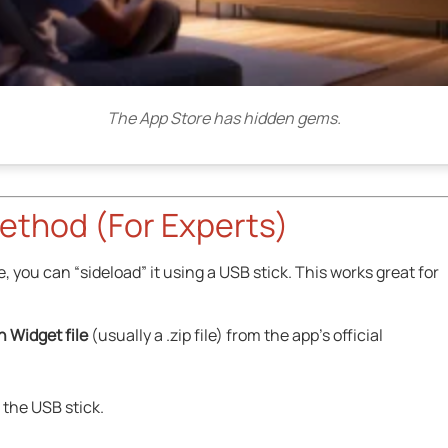
The App Store has hidden gems.
ethod (For Experts)
e, you can “sideload” it using a USB stick. This works great for
n Widget file
(usually a .zip file) from the app’s official
f the USB stick.