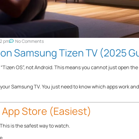
32 pm
No Comments
V on Samsung Tizen TV (2025 G
“Tizen OS”, not Android. This means you cannot just open the
on your Samsung TV. You just need to know which apps work and
l App Store (Easiest)
his is the safest way to watch.
e.