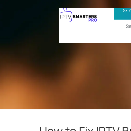
Se
How to Fix IPTV 