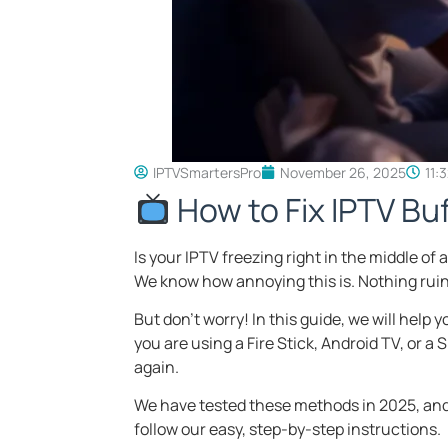
IPTVSmartersPro
November 26, 2025
11:
How to Fix IPTV Bu
Is your IPTV freezing right in the middle o
We know how annoying this is. Nothing ruins
But don’t worry! In this guide, we will help y
you are using a Fire Stick, Android TV, or 
again.
We have tested these methods in 2025, and 
follow our easy, step-by-step instructions.