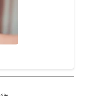
ot be