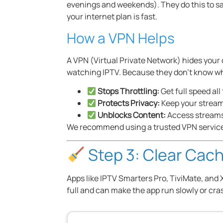
evenings and weekends). They do this to sav
your internet plan is fast.
How a VPN Helps
A VPN (Virtual Private Network) hides your 
watching IPTV. Because they don’t know wh
Stops Throttling:
Get full speed all
Protects Privacy:
Keep your streami
Unblocks Content:
Access streams
We recommend using a trusted VPN service. 
Step 3: Clear Cach
Apps like IPTV Smarters Pro, TiviMate, and 
full and can make the app run slowly or cra