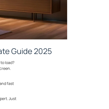
mate Guide 2025
 to load?
screen.
and fast
pert. Just