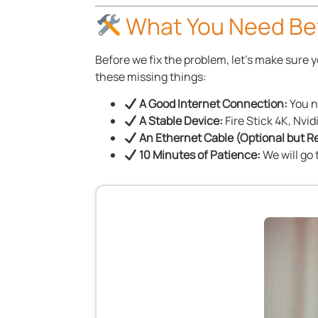
What You Need Bef
Before we fix the problem, let’s make sure
these missing things:
A Good Internet Connection:
You n
A Stable Device:
Fire Stick 4K, Nvid
An Ethernet Cable (Optional but
10 Minutes of Patience:
We will go 