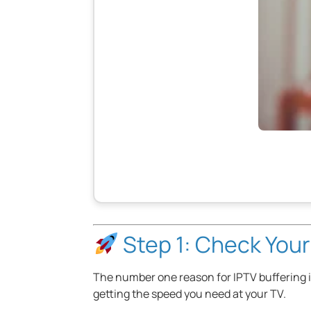
Step 1: Check Your
The number one reason for IPTV buffering is 
getting the speed you need at your TV.