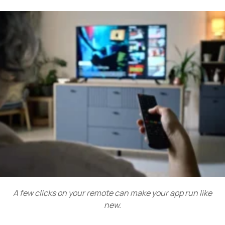
A few clicks on your remote can make your app run like
new.