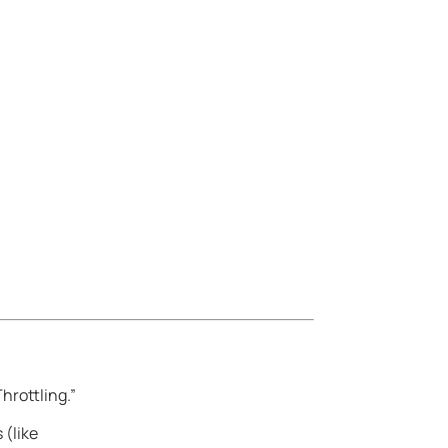
hrottling.”
 (like