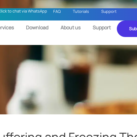
Click to chat via WhatsApp
FAQ
Tutorials
Support
rvices
Download
About us
Support
Sub
Buffering and Freezing Th