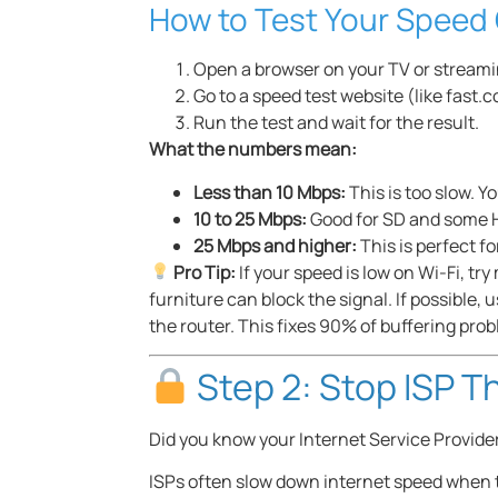
How to Test Your Speed 
Open a browser on your TV or streami
Go to a speed test website (like fast.
Run the test and wait for the result.
What the numbers mean:
Less than 10 Mbps:
This is too slow. Y
10 to 25 Mbps:
Good for SD and some H
25 Mbps and higher:
This is perfect 
Pro Tip:
If your speed is low on Wi-Fi, tr
furniture can block the signal. If possible, 
the router. This fixes 90% of buffering prob
Step 2: Stop ISP Th
Did you know your Internet Service Provider
ISPs often slow down internet speed when t