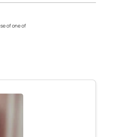
se of one of