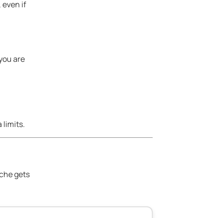
 even if
 you are
limits.
ache gets