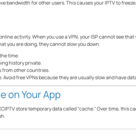
e bandwidth for other users. This causes your IPTV to freeze,
online activity. When you use a VPN, your ISP cannot see that
at you are doing, they cannot slow you down.
 the time.
ng history private.
 from other countries.
Avoid free VPNs because they are usually slow and have data 
e on Your App
XCIPTV store temporary data called “cache.” Over time, this c
sh.