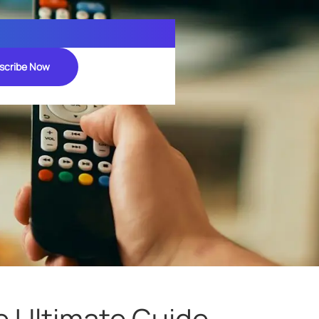
scribe Now
e Ultimate Guide