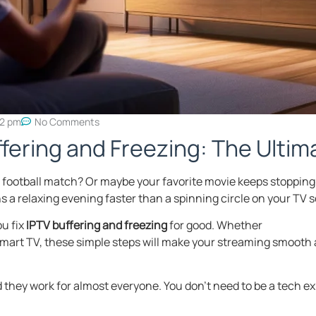
32 pm
No Comments
ffering and Freezing: The Ulti
f a football match? Or maybe your favorite movie keeps stopping
 a relaxing evening faster than a spinning circle on your TV 
ou fix
IPTV buffering and freezing
for good. Whether
a Smart TV, these simple steps will make your streaming smooth 
they work for almost everyone. You don’t need to be a tech ex