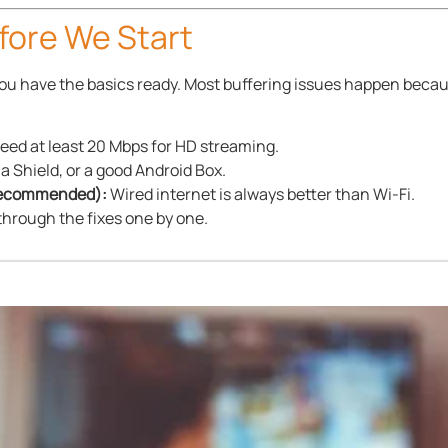
ore We Start
 you have the basics ready. Most buffering issues happen becau
eed at least 20 Mbps for HD streaming.
ia Shield, or a good Android Box.
 Recommended):
Wired internet is always better than Wi-Fi.
through the fixes one by one.