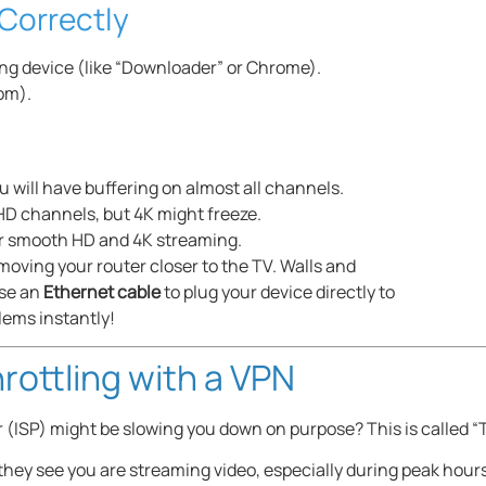
Correctly
ng device (like “Downloader” or Chrome).
com).
ou will have buffering on almost all channels.
D channels, but 4K might freeze.
for smooth HD and 4K streaming.
y moving your router closer to the TV. Walls and
use an
Ethernet cable
to plug your device directly to
lems instantly!
rottling with a VPN
 (ISP) might be slowing you down on purpose? This is called “T
hey see you are streaming video, especially during peak hours