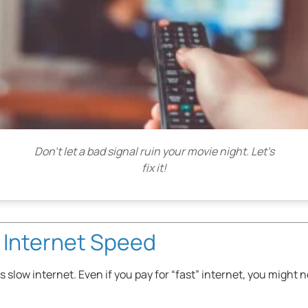
Don’t let a bad signal ruin your movie night. Let’s
fix it!
 Internet Speed
slow internet. Even if you pay for “fast” internet, you might n