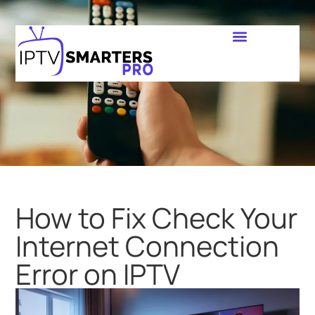
How to Fix Check Your
Internet Connection
Error on IPTV