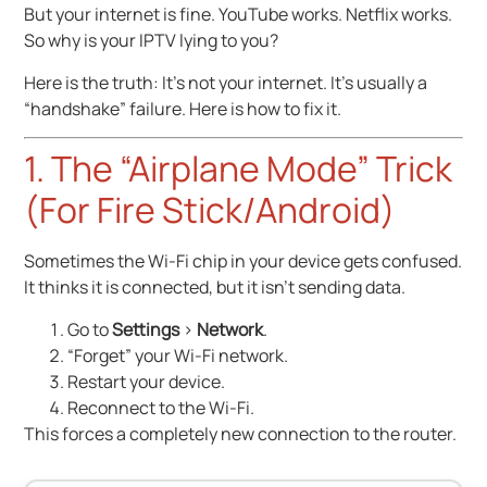
But your internet is fine. YouTube works. Netflix works.
So why is your IPTV lying to you?
Here is the truth: It’s not your internet. It’s usually a
“handshake” failure. Here is how to fix it.
1. The “Airplane Mode” Trick
(For Fire Stick/Android)
Sometimes the Wi-Fi chip in your device gets confused.
It thinks it is connected, but it isn’t sending data.
Go to
Settings
>
Network
.
“Forget” your Wi-Fi network.
Restart your device.
Reconnect to the Wi-Fi.
This forces a completely new connection to the router.