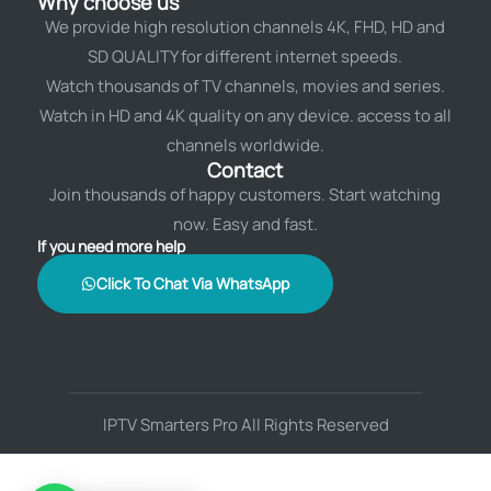
Why choose us
We provide high resolution channels 4K, FHD, HD and
SD QUALITY for different internet speeds.
Watch thousands of TV channels, movies and series.
Watch in HD and 4K quality on any device. access to all
channels worldwide.
Contact
Join thousands of happy customers. Start watching
now. Easy and fast.
If you need more help
Click To Chat Via WhatsApp
IPTV Smarters Pro All Rights Reserved