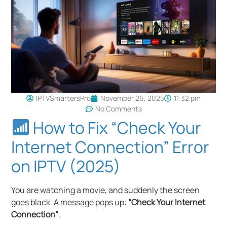
IPTVSmartersPro
November 26, 2025
11:32 pm
No Comments
How to Fix “Check Your
Internet Connection” Error
on IPTV (2025)
You are watching a movie, and suddenly the screen
goes black. A message pops up:
“Check Your Internet
Connection”
.