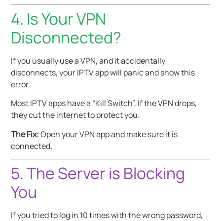
4. Is Your VPN
Disconnected?
If you usually use a VPN, and it accidentally
disconnects, your IPTV app will panic and show this
error.
Most IPTV apps have a “Kill Switch”. If the VPN drops,
they cut the internet to protect you.
The Fix:
Open your VPN app and make sure it is
connected.
5. The Server is Blocking
You
If you tried to log in 10 times with the wrong password,