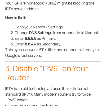
Your ISP’s “Phonebook” (DNS) might be blocking the
IPTV server address.
How to fix it:
Go to your Network Settings.
Change
DNS Settings
from Automatic to Manual.
Enter
8.8.8.8
as Primary.
Enter
8.8.4.4
as Secondary.
This bypasses your ISP’s filter and connects directly to
Google’s fast servers.
3. Disable “IPV6” on Your
Router
IPTV is an old technology. It uses the old internet
standard (IPV4). Many modern routers try to force
“IPV6”, which
causes the connection to drop.