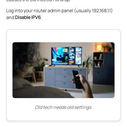
Log into your router admin panel (usually 192.168.1.1)
and
Disable IPV6
.
Old tech needs old settings.