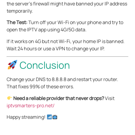
the server’s firewall might have banned your IP address
temporarily.
The Test:
Turn off your Wi-Fi on your phone and try to
open the IPTV app using 4G/5G data.
If it works on 4G but not Wi-Fi, your home IP is banned.
Wait 24 hours or use a VPN to change your IP.
Conclusion
Change your DNS to 8.8.8.8 and restart your router.
That fixes 99% of these errors.
Need a reliable provider that never drops?
Visit
iptvsmarters-pro.net/
Happy streaming!