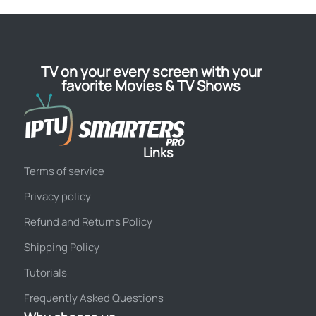
TV on your every screen with your
favorite Movies & TV Shows
Links
Terms of service
Privacy policy
Refund and Returns Policy
Shipping Policy
Tutorials
Frequently Asked Questions