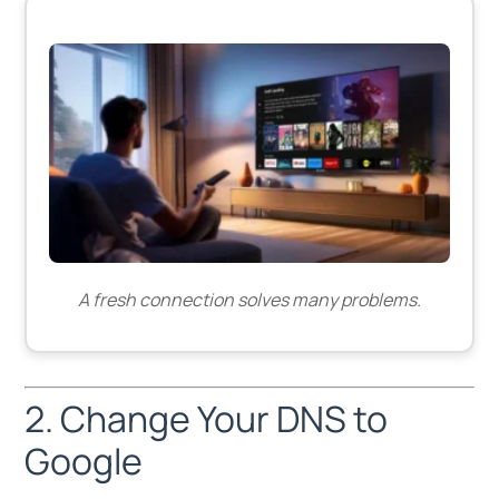
A fresh connection solves many problems.
2. Change Your DNS to
Google