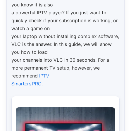
you know it is also
a powerful IPTV player? If you just want to
quickly check if your subscription is working, or
watch a game on
your laptop without installing complex software,
VLC is the answer. In this guide, we will show
you how to load
your channels into VLC in 30 seconds. For a
more permanent TV setup, however, we
IPTV
recommend
Smarters PRO
.