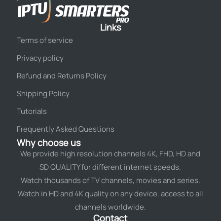
Links
Terms of service
Privacy policy
Refund and Returns Policy
Shipping Policy
Tutorials
Frequently Asked Questions
Why choose us
We provide high resolution channels 4K, FHD, HD and
SD QUALITY for different internet speeds.
Watch thousands of TV channels, movies and series.
Watch in HD and 4K quality on any device. access to all
channels worldwide.
Contact