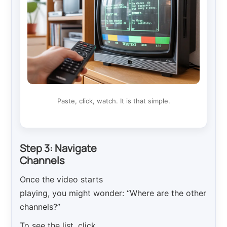
Paste, click, watch. It is that simple.
Step 3: Navigate
Channels
Once the video starts
playing, you might wonder: “Where are the other
channels?”
To see the list, click