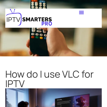
How do I use VLC for
IPTV