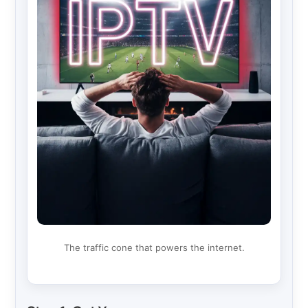
The traffic cone that powers the internet.