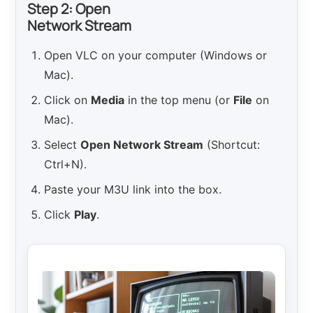
Step 2: Open
Network Stream
Open VLC on your computer (Windows or
Mac).
Click on
Media
in the top menu (or
File
on
Mac).
Select
Open Network Stream
(Shortcut:
Ctrl+N).
Paste your M3U link into the box.
Click
Play
.