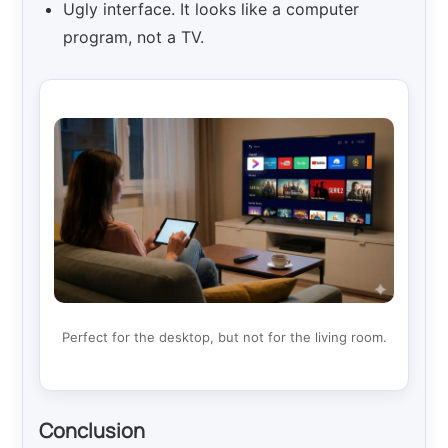
Ugly interface. It looks like a computer
program, not a TV.
Perfect for the desktop, but not for the living room.
Conclusion