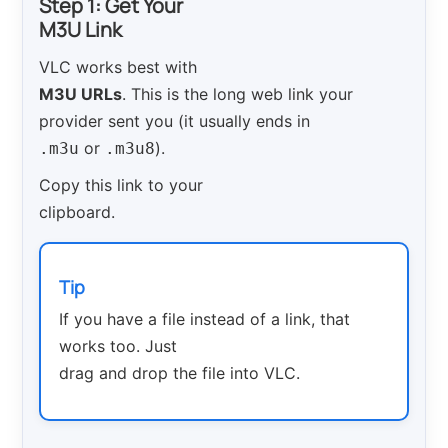
Step 1: Get Your
M3U Link
VLC works best with
M3U URLs
. This is the long web link your
provider sent you (it usually ends in
or
).
.m3u
.m3u8
Copy this link to your
clipboard.
Tip
If you have a file instead of a link, that
works too. Just
drag and drop the file into VLC.