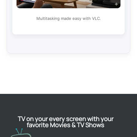
Multitasking made easy with VLC.
TV on your every screen with your
favorite Movies & TV Shows