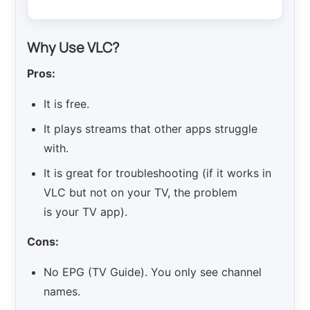
Why Use VLC?
Pros:
It is free.
It plays streams that other apps struggle
with.
It is great for troubleshooting (if it works in
VLC but not on your TV, the problem
is your TV app).
Cons:
No EPG (TV Guide). You only see channel
names.