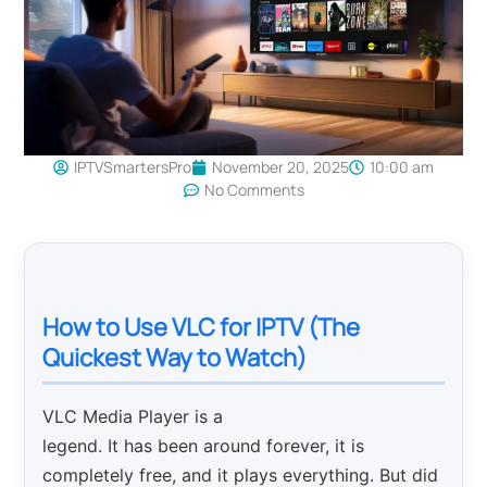
IPTVSmartersPro
November 20, 2025
10:00 am
No Comments
How to Use VLC for IPTV (The
Quickest Way to Watch)
VLC Media Player is a
legend. It has been around forever, it is
completely free, and it plays everything. But did