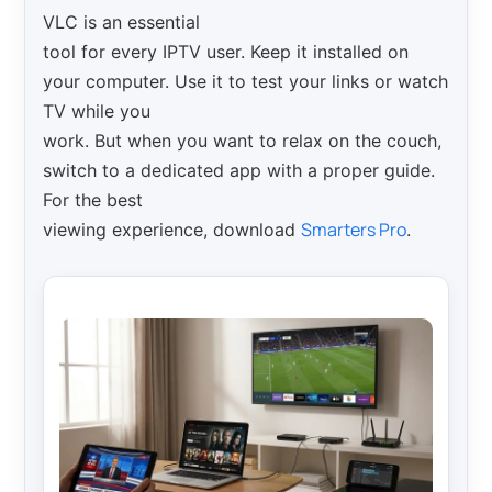
VLC is an essential
tool for every IPTV user. Keep it installed on
your computer. Use it to test your links or watch
TV while you
work. But when you want to relax on the couch,
switch to a dedicated app with a proper guide.
For the best
Smarters Pro
viewing experience, download
.