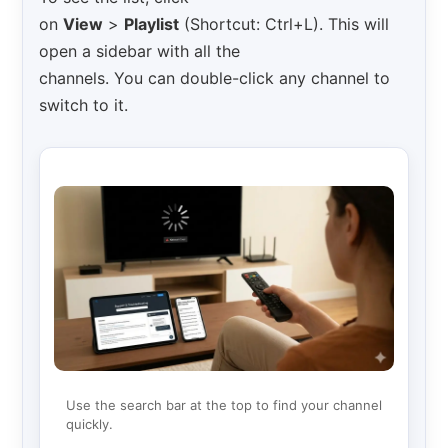
on
View
>
Playlist
(Shortcut: Ctrl+L). This will
open a sidebar with all the
channels. You can double-click any channel to
switch to it.
Use the search bar at the top to find your channel
quickly.