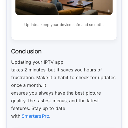
Updates keep your device safe and smooth.
Conclusion
Updating your IPTV app
takes 2 minutes, but it saves you hours of
frustration. Make it a habit to check for updates
once a month. It
ensures you always have the best picture
quality, the fastest menus, and the latest
features. Stay up to date
Smarters Pro
with
.