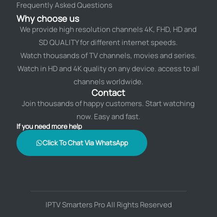
Frequently Asked Questions
Why choose us
We provide high resolution channels 4K, FHD, HD and
SD QUALITY for different internet speeds.
Watch thousands of TV channels, movies and series.
Watch in HD and 4K quality on any device. access to all
channels worldwide.
Contact
Join thousands of happy customers. Start watching
now. Easy and fast.
If you need more help
Click To Chat Via WhatsApp
IPTV Smarters Pro All Rights Reserved