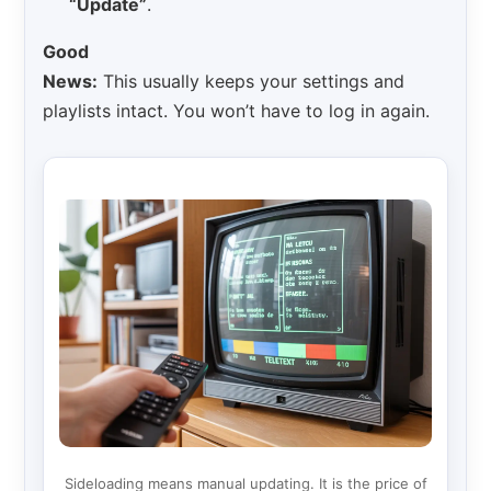
“Update”
.
Good
News:
This usually keeps your settings and
playlists intact. You won’t have to log in again.
Sideloading means manual updating. It is the price of