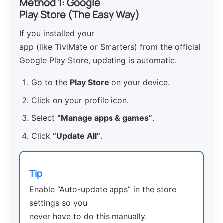
Method 1: Google
Play Store (The Easy Way)
If you installed your
app (like TiviMate or Smarters) from the official
Google Play Store, updating is automatic.
Go to the
Play Store
on your device.
Click on your profile icon.
Select
“Manage apps & games”
.
Click
“Update All”
.
Tip
Enable “Auto-update apps” in the store
settings so you
never have to do this manually.