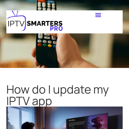
How do I update my
IPTV app