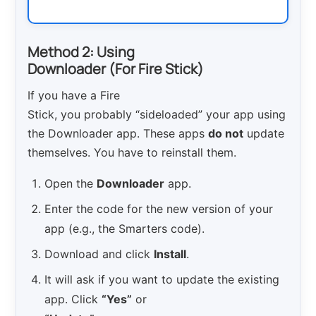
Method 2: Using
Downloader (For Fire Stick)
If you have a Fire
Stick, you probably “sideloaded” your app using
the Downloader app. These apps
do not
update
themselves. You have to reinstall them.
Open the
Downloader
app.
Enter the code for the new version of your
app (e.g., the Smarters code).
Download and click
Install
.
It will ask if you want to update the existing
app. Click
“Yes”
or