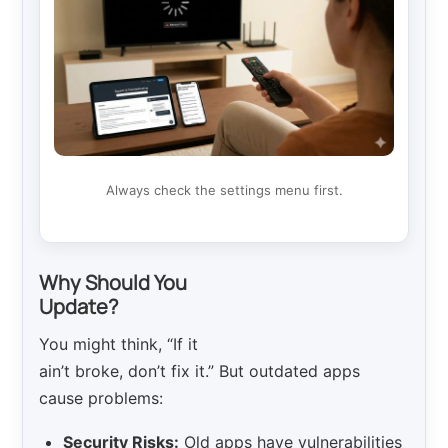
Always check the settings menu first.
Why Should You
Update?
You might think, “If it
ain’t broke, don’t fix it.” But outdated apps
cause problems:
Security Risks:
Old apps have vulnerabilities