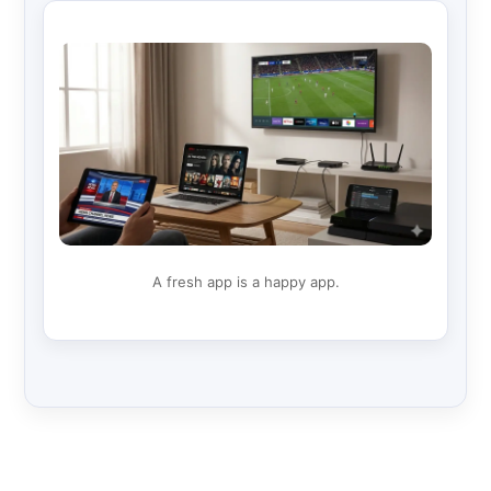
A fresh app is a happy app.