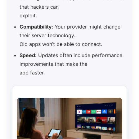
that hackers can
exploit.
Compatibility:
Your provider might change
their server technology.
Old apps won’t be able to connect.
Speed:
Updates often include performance
improvements that make the
app faster.