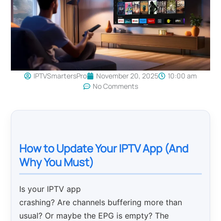
IPTVSmartersPro
November 20, 2025
10:00 am
No Comments
How to Update Your IPTV App (And
Why You Must)
Is your IPTV app
crashing? Are channels buffering more than
usual? Or maybe the EPG is empty? The