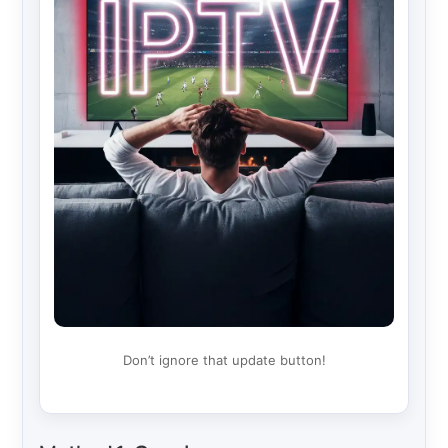
Don’t ignore that update button!