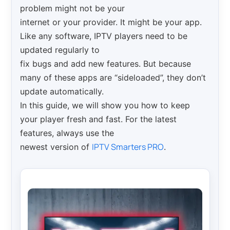
problem might not be your
internet or your provider. It might be your app.
Like any software, IPTV players need to be
updated regularly to
fix bugs and add new features. But because
many of these apps are “sideloaded”, they don’t
update automatically.
In this guide, we will show you how to keep
your player fresh and fast. For the latest
features, always use the
IPTV Smarters PRO
newest version of
.