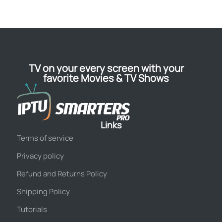
TV on your every screen with your
favorite Movies & TV Shows
Links
Terms of service
Privacy policy
Refund and Returns Policy
Shipping Policy
Tutorials