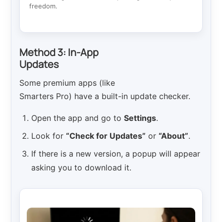
freedom.
Method 3: In-App
Updates
Some premium apps (like
Smarters Pro) have a built-in update checker.
Open the app and go to
Settings
.
Look for
“Check for Updates”
or
“About”
.
If there is a new version, a popup will appear
asking you to download it.