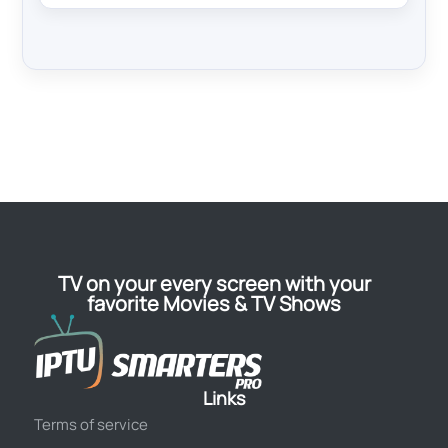
TV on your every screen with your
favorite Movies & TV Shows
Links
Terms of service