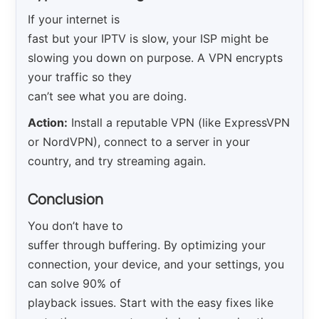
If your internet is
fast but your IPTV is slow, your ISP might be
slowing you down on purpose. A VPN encrypts
your traffic so they
can’t see what you are doing.
Action:
Install a reputable VPN (like ExpressVPN
or NordVPN), connect to a server in your
country, and try streaming again.
Conclusion
You don’t have to
suffer through buffering. By optimizing your
connection, your device, and your settings, you
can solve 90% of
playback issues. Start with the easy fixes like