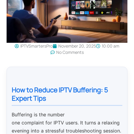
IPTVSmartersPro
November 20, 2025
10:00 am
No Comments
How to Reduce IPTV Buffering: 5
Expert Tips
Buffering is the number
one complaint for IPTV users. It turns a relaxing
evening into a stressful troubleshooting session.