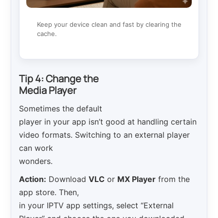
Keep your device clean and fast by clearing the
cache.
Tip 4: Change the
Media Player
Sometimes the default
player in your app isn’t good at handling certain
video formats. Switching to an external player
can work
wonders.
Action:
Download
VLC
or
MX Player
from the
app store. Then,
in your IPTV app settings, select “External