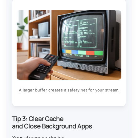
A larger buffer creates a safety net for your stream.
Tip 3: Clear Cache
and Close Background Apps
Your streaming device