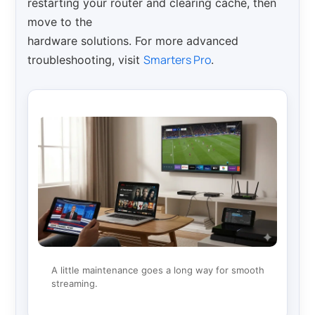
restarting your router and clearing cache, then
move to the
hardware solutions. For more advanced
Smarters Pro
troubleshooting, visit
.
A little maintenance goes a long way for smooth
streaming.