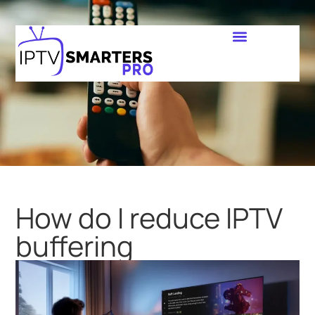
How do I reduce IPTV
buffering