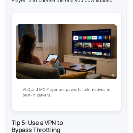
Player” and choose the one you downloaded.
VLC and MX Player are powerful alternatives to
built-in players.
Tip 5: Use a VPN to
Bypass Throttling