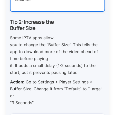
Tip 2: Increase the
Buffer Size
Some IPTV apps allow
you to change the “Buffer Size”. This tells the
app to download more of the video ahead of
time before playing
it. It adds a small delay (1-2 seconds) to the
start, but it prevents pausing later.
Action:
Go to Settings > Player Settings >
Buffer Size. Change it from “Default” to “Large”
or
“3 Seconds”.