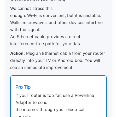
We cannot stress this
enough. Wi-Fi is convenient, but it is unstable.
Walls, microwaves, and other devices interfere
with the signal.
An Ethernet cable provides a direct,
interference-free path for your data.
Action:
Plug an Ethernet cable from your router
directly into your TV or Android box. You will
see an immediate improvement.
Pro Tip
If your router is too far, use a Powerline
Adapter to send
the internet through your electrical
sockets.