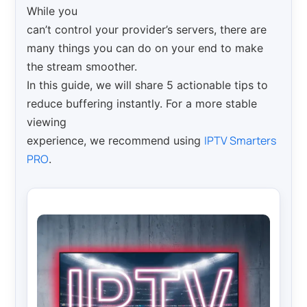
While you
can’t control your provider’s servers, there are
many things you can do on your end to make
the stream smoother.
In this guide, we will share 5 actionable tips to
reduce buffering instantly. For a more stable
viewing
IPTV Smarters
experience, we recommend using
PRO
.