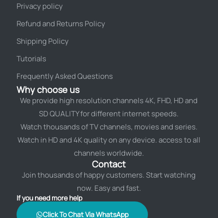
Privacy policy
Refund and Returns Policy
Shipping Policy
Tutorials
Frequently Asked Questions
Why choose us
We provide high resolution channels 4K, FHD, HD and
SD QUALITY for different internet speeds.
Watch thousands of TV channels, movies and series.
Watch in HD and 4K quality on any device. access to all
channels worldwide.
Contact
Join thousands of happy customers. Start watching
now. Easy and fast.
If you need more help
Click To Chat Via WhatsApp