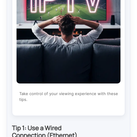
Take control of your viewing experience with these
tips.
Tip 1: Use a Wired
Connection (Ethernet)