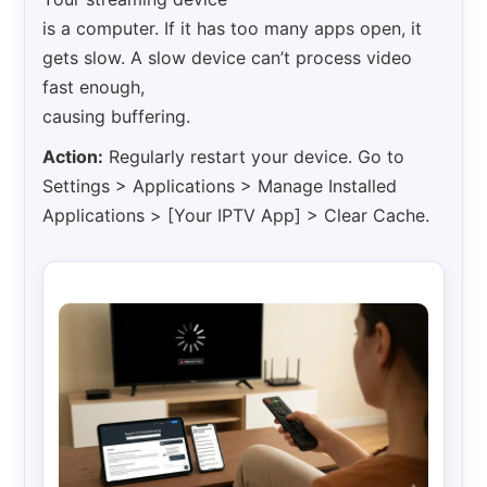
is a computer. If it has too many apps open, it
gets slow. A slow device can’t process video
fast enough,
causing buffering.
Action:
Regularly restart your device. Go to
Settings > Applications > Manage Installed
Applications > [Your IPTV App] > Clear Cache.