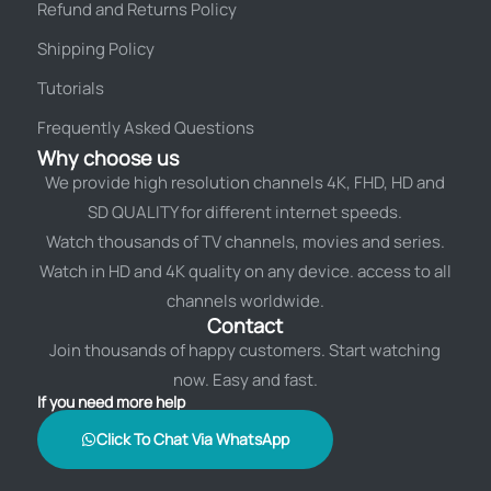
Refund and Returns Policy
Shipping Policy
Tutorials
Frequently Asked Questions
Why choose us
We provide high resolution channels 4K, FHD, HD and
SD QUALITY for different internet speeds.
Watch thousands of TV channels, movies and series.
Watch in HD and 4K quality on any device. access to all
channels worldwide.
Contact
Join thousands of happy customers. Start watching
now. Easy and fast.
If you need more help
Click To Chat Via WhatsApp