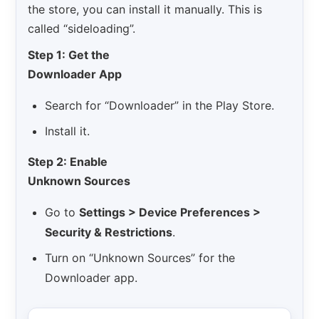
the store, you can install it manually. This is
called “sideloading”.
Step 1: Get the
Downloader App
Search for “Downloader” in the Play Store.
Install it.
Step 2: Enable
Unknown Sources
Go to
Settings > Device Preferences >
Security & Restrictions
.
Turn on “Unknown Sources” for the
Downloader app.