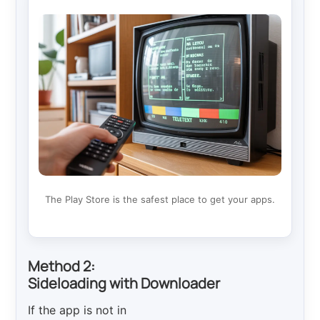
The Play Store is the safest place to get your apps.
Method 2:
Sideloading with Downloader
If the app is not in