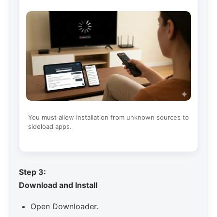
You must allow installation from unknown sources to
sideload apps.
Step 3:
Download and Install
Open Downloader.