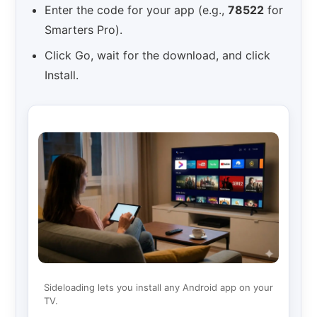
Enter the code for your app (e.g.,
78522
for
Smarters Pro).
Click Go, wait for the download, and click
Install.
Sideloading lets you install any Android app on your
TV.