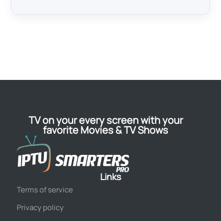
TV on your every screen with your
favorite Movies & TV Shows
Links
Terms of service
Privacy policy