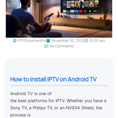
IPTVSmartersPro
November 20, 2025
10:00 am
No Comments
How to Install IPTV on Android TV
Android TV is one of
the best platforms for IPTV. Whether you have a
Sony TV, a Philips TV, or an NVIDIA Shield, the
process is