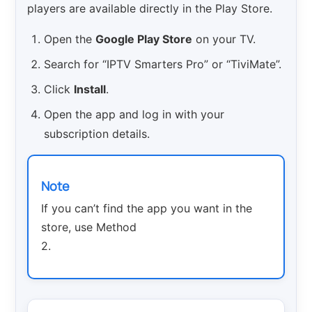
players are available directly in the Play Store.
Open the
Google Play Store
on your TV.
Search for “IPTV Smarters Pro” or “TiviMate”.
Click
Install
.
Open the app and log in with your
subscription details.
Note
If you can’t find the app you want in the
store, use Method
2.