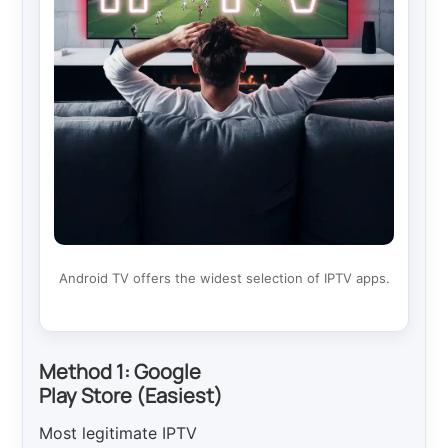
Android TV offers the widest selection of IPTV apps.
Method 1: Google
Play Store (Easiest)
Most legitimate IPTV