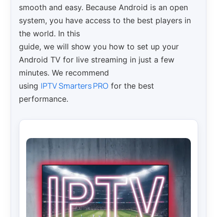
smooth and easy. Because Android is an open
system, you have access to the best players in
the world. In this
guide, we will show you how to set up your
Android TV for live streaming in just a few
minutes. We recommend
IPTV Smarters PRO
using
for the best
performance.