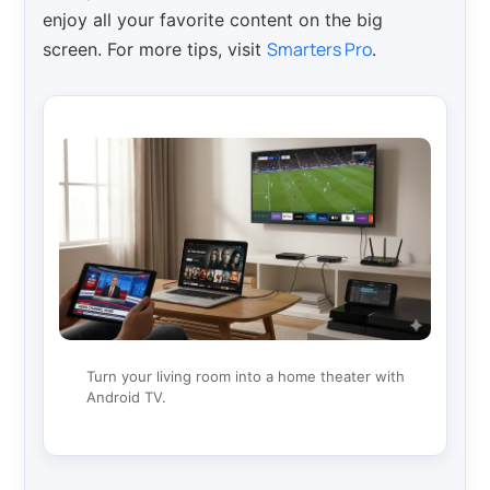
enjoy all your favorite content on the big
Smarters Pro
screen. For more tips, visit
.
Turn your living room into a home theater with
Android TV.