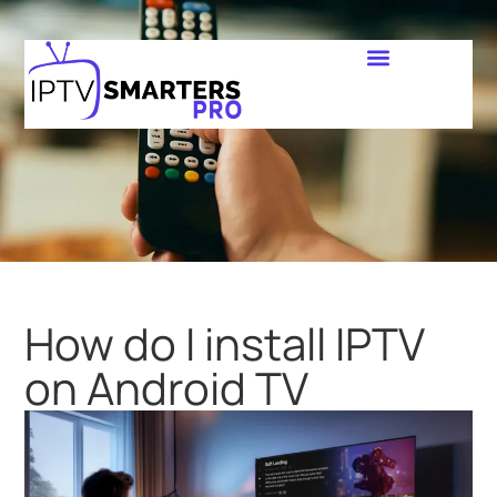
How do I install IPTV
on Android TV