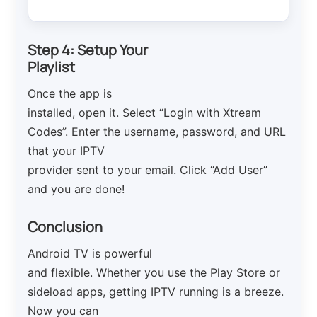
Step 4: Setup Your
Playlist
Once the app is
installed, open it. Select “Login with Xtream
Codes”. Enter the username, password, and URL
that your IPTV
provider sent to your email. Click “Add User”
and you are done!
Conclusion
Android TV is powerful
and flexible. Whether you use the Play Store or
sideload apps, getting IPTV running is a breeze.
Now you can