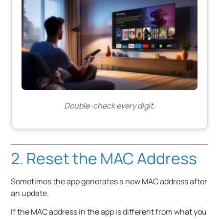
Double-check every digit.
2. Reset the MAC Address
Sometimes the app generates a new MAC address after
an update.
If the MAC address in the app is different from what you