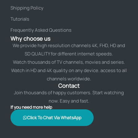
Shipping Policy
Tutorials
Frequently Asked Questions
Why choose us
We provide high resolution channels 4K, FHD, HD and
SD QUALITY for different internet speeds.
Watch thousands of TV channels, movies and series.
Watch in HD and 4K quality on any device. access to all
channels worldwide.
Contact
Join thousands of happy customers. Start watching
now. Easy and fast.
If you need more help
Click To Chat Via WhatsApp