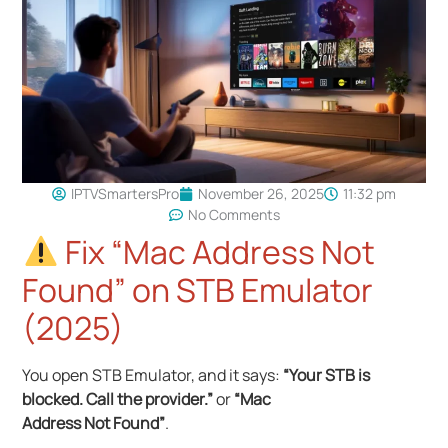
IPTVSmartersPro
November 26, 2025
11:32 pm
No Comments
Fix “Mac Address Not
Found” on STB Emulator
(2025)
You open STB Emulator, and it says:
“Your STB is
blocked. Call the provider.”
or
“Mac
Address Not Found”
.