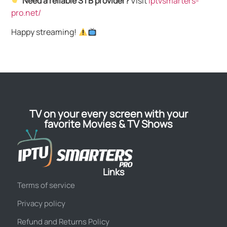
Need a reliable STB provider?
Visit
iptvsmarters-
pro.net/
Happy streaming!
TV on your every screen with your
favorite Movies & TV Shows
Links
Terms of service
Privacy policy
Refund and Returns Policy