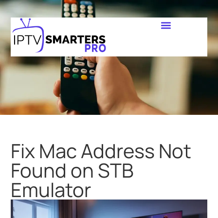
Fix Mac Address Not
Found on STB
Emulator