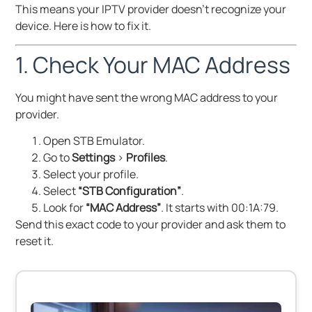
This means your IPTV provider doesn’t recognize your
device. Here is how to fix it.
1. Check Your MAC Address
You might have sent the wrong MAC address to your
provider.
Open STB Emulator.
Go to
Settings
>
Profiles
.
Select your profile.
Select
“STB Configuration”
.
Look for
“MAC Address”
. It starts with 00:1A:79.
Send this exact code to your provider and ask them to
reset it.