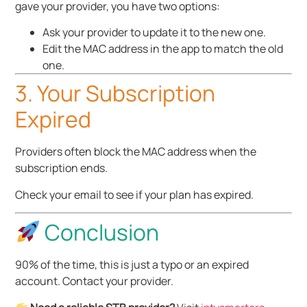
gave your provider, you have two options:
Ask your provider to update it to the new one.
Edit the MAC address in the app to match the old
one.
3. Your Subscription
Expired
Providers often block the MAC address when the
subscription ends.
Check your email to see if your plan has expired.
Conclusion
90% of the time, this is just a typo or an expired
account. Contact your provider.