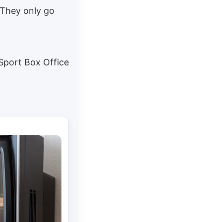
 They only go
 Sport Box Office