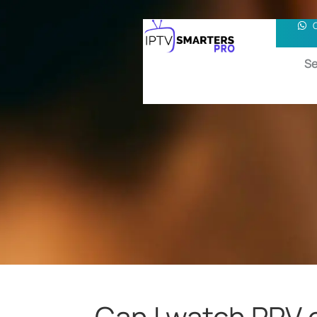
Se
Can I watch PPV 