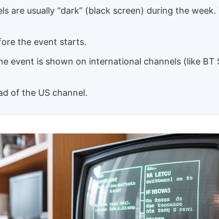
s are usually “dark” (black screen) during the week.
ore the event starts.
e event is shown on international channels (like BT
ad of the US channel.