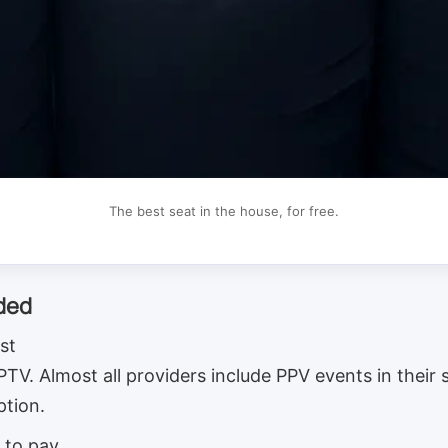
The best seat in the house, for free.
uded
st
 IPTV. Almost all providers include PPV events in their
ption.
 to pay