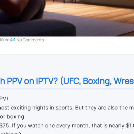
00 am
No Comments
h PPV on IPTV? (UFC, Boxing, Wres
PPV)
ost exciting nights in sports. But they are also the 
 or boxing
75. If you watch one every month, that is nearly $1