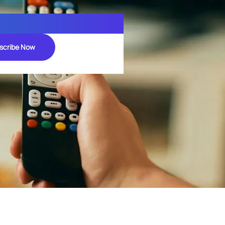
scribe Now