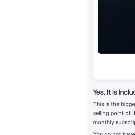
Yes, It Is Incl
This is the bigge
selling point of
monthly subscri
You do not have