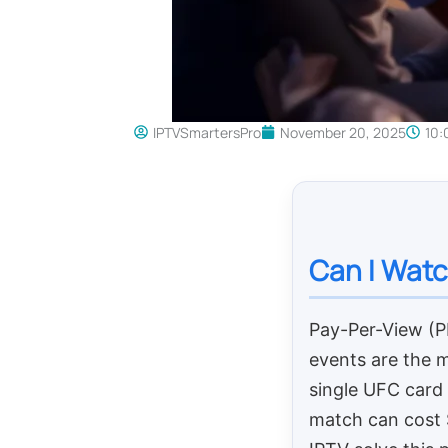
IPTVSmartersPro
November 20, 2025
10:
Can I Watc
Pay-Per-View (
events are the m
single UFC card
match can cost $