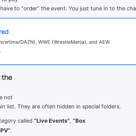
have to “order” the event. You just tune in to the ch
red
Showtime/DAZN), WWE (WrestleMania), and AEW
.
 the
e not
n list. They are often hidden in special folders.
tegory called
“Live Events”
,
“Box
PPV”
.