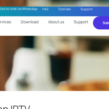
Click to chat via WhatsApp
FAQ
Tutorials
Support
rvices
Download
About us
Support
Sub
on IPTV