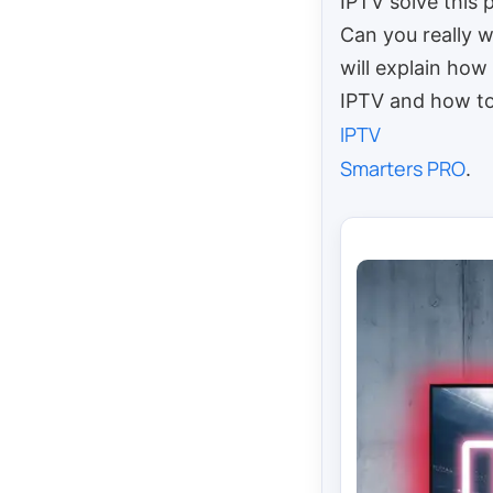
IPTV solve this
Can you really 
will explain ho
IPTV and how to 
IPTV
Smarters PRO
.