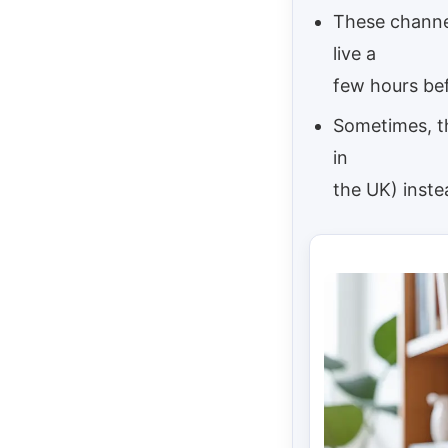
These channel
live a
few hours bef
Sometimes, th
in
the UK) inste