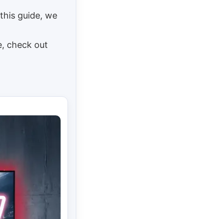
this guide, we
e, check out