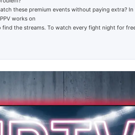
 problem?
watch these premium events without paying extra? In 
w PPV works on
find the streams. To watch every fight night for fre