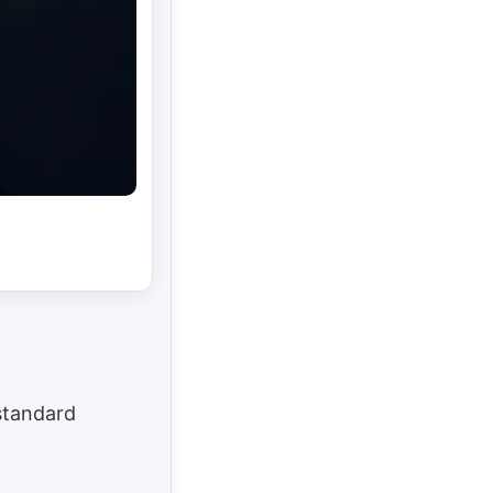
 standard