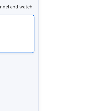
annel and watch.