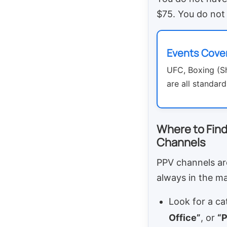
$75. You do not 
Events Cove
UFC, Boxing (
are all standard
Where to Find
Channels
PPV channels ar
always in the mai
Look for a ca
Office”
, or
“