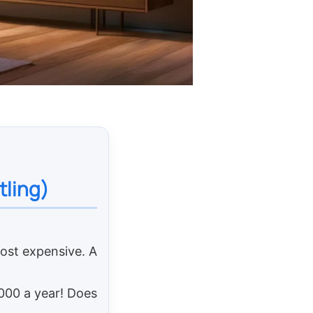
tling)
most expensive. A
,000 a year! Does