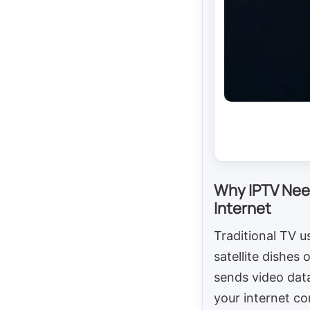
Why IPTV Nee
Internet
Traditional TV u
satellite dishes 
sends video dat
your internet co