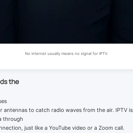
No internet usually means no signal for IPTV.
ds the
ses
or antennas to catch radio waves from the air. IPTV is 
a through
nnection, just like a YouTube video or a Zoom call.