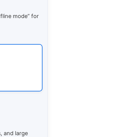
ffline mode” for
, and large