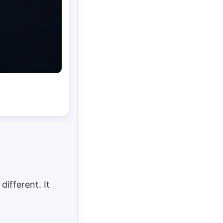
different. It