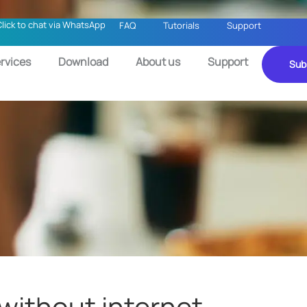
Click to chat via WhatsApp
FAQ
Tutorials
Support
rvices
Download
About us
Support
Sub
 without internet