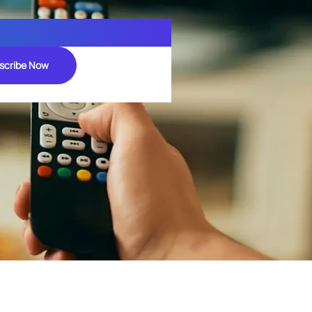
scribe Now