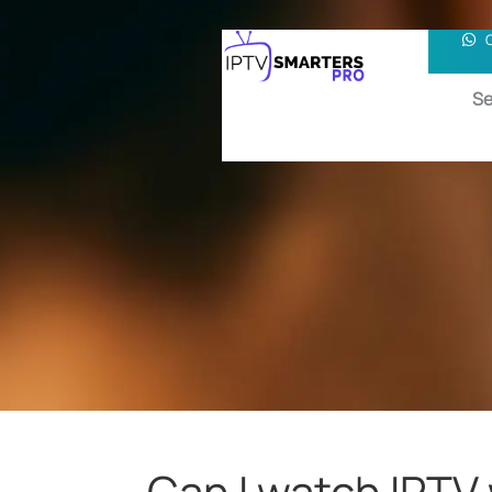
Se
Can I watch IPTV