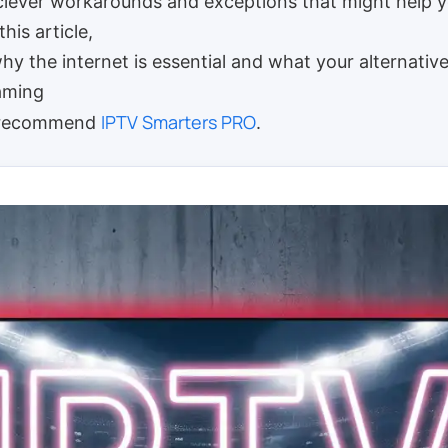
clever workarounds and exceptions that might help yo
this article,
why the internet is essential and what your alternative
eaming
IPTV Smarters PRO
e recommend
.