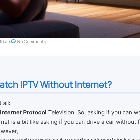
00 am
No Comments
tch IPTV Without Internet?
 all:
Internet Protocol
Television. So, asking if you can wa
net is a bit like asking if you can drive a car without 
owever,