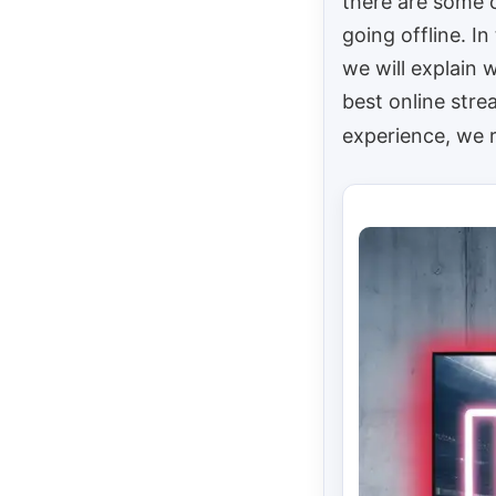
there are some 
going offline. In 
we will explain 
best online str
experience, w