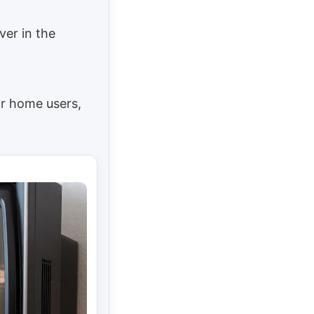
ver in the
or home users,