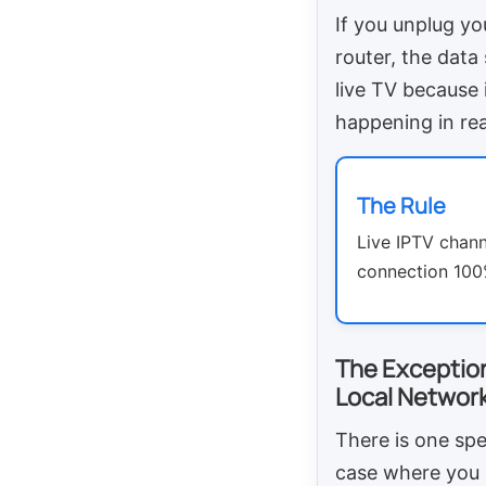
If you unplug yo
router, the data
live TV because i
happening in rea
The Rule
Live IPTV channe
connection 100%
The Exceptio
Local Network
There is one spe
case where you 