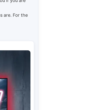
u if you are
s are. For the