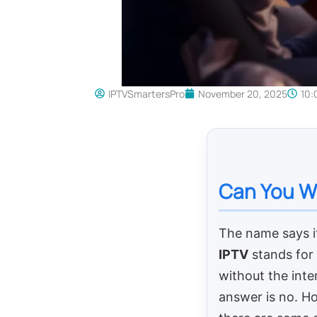
IPTVSmartersPro
November 20, 2025
10:
Can You Wa
The name says it
IPTV
stands for
without the inter
answer is no. H