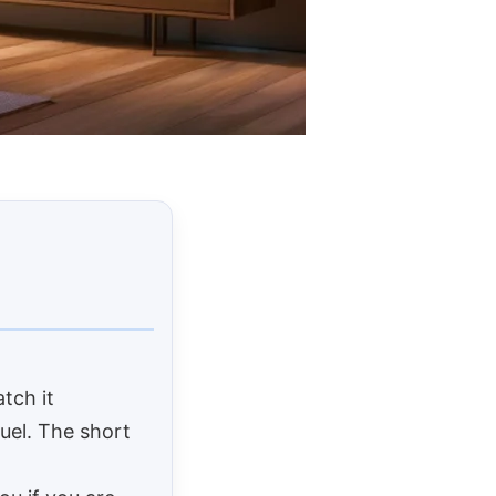
tch it
fuel. The short