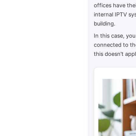
offices have the
internal IPTV sy
building.
In this case, you
connected to the
this doesn’t appl