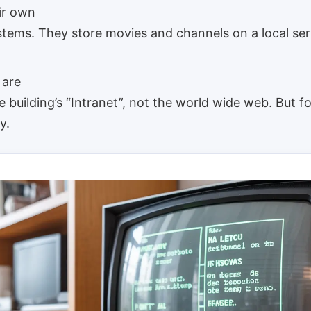
ir own
stems. They store movies and channels on a local ser
 are
 building’s “Intranet”, not the world wide web. But f
y.