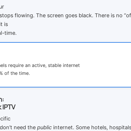
ur
 stops flowing. The screen goes black. There is no “o
t is
l-time.
ls require an active, stable internet
 of the time.
n:
 IPTV
cific
don’t need the
public
internet. Some hotels, hospitals