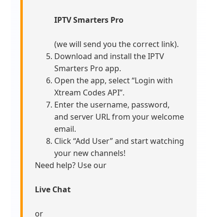
IPTV Smarters Pro
(we will send you the correct link).
Download and install the IPTV
Smarters Pro app.
Open the app, select “Login with
Xtream Codes API”.
Enter the username, password,
and server URL from your welcome
email.
Click “Add User” and start watching
your new channels!
Need help? Use our
Live Chat
or