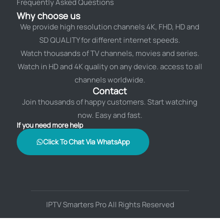
Frequently Asked Questions
Why choose us
We provide high resolution channels 4K, FHD, HD and
SD QUALITY for different internet speeds.
Watch thousands of TV channels, movies and series.
Watch in HD and 4K quality on any device. access to all
channels worldwide.
Contact
Join thousands of happy customers. Start watching
now. Easy and fast.
If you need more help
Click To Chat Via WhatsApp
IPTV Smarters Pro All Rights Reserved