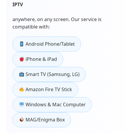
IPTV
anywhere, on any screen. Our service is
compatible with:
Android Phone/Tablet
iPhone & iPad
Smart TV (Samsung, LG)
Amazon Fire TV Stick
Windows & Mac Computer
MAG/Enigma Box