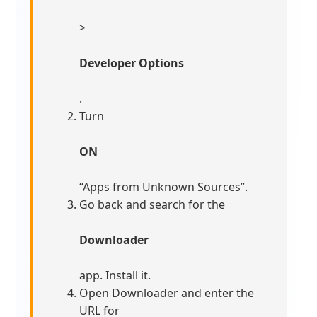
>
Developer Options
.
Turn
ON
“Apps from Unknown Sources”.
Go back and search for the
Downloader
app. Install it.
Open Downloader and enter the
URL for