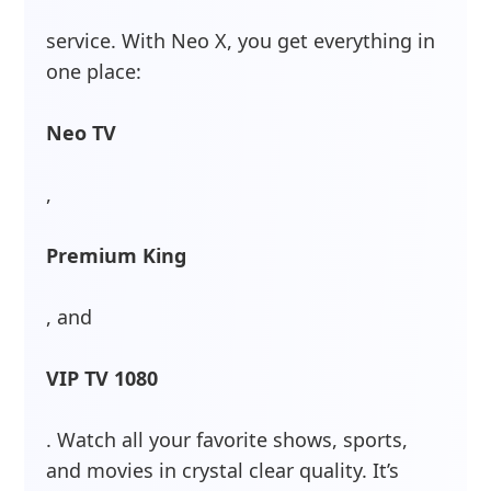
service. With Neo X, you get everything in
one place:
Neo TV
,
Premium King
, and
VIP TV 1080
. Watch all your favorite shows, sports,
and movies in crystal clear quality. It’s