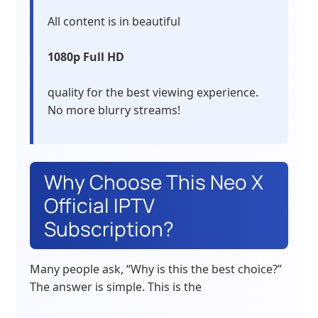
All content is in beautiful
1080p Full HD
quality for the best viewing experience.
No more blurry streams!
Why Choose This Neo X
Official IPTV
Subscription?
Many people ask, “Why is this the best choice?”
The answer is simple. This is the