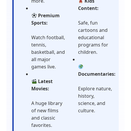
more.
Kids
Content:
Premium
Sports:
Safe, fun
cartoons and
Watch football,
educational
tennis,
programs for
basketball, and
children.
all major
games live.
Documentaries:
Latest
Movies:
Explore nature,
history,
A huge library
science, and
of new films
culture.
and classic
favorites.