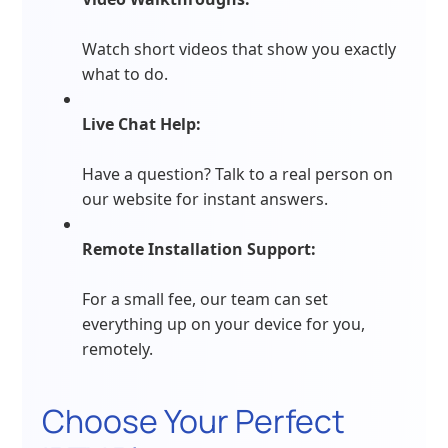
Watch short videos that show you exactly
what to do.
Live Chat Help:
Have a question? Talk to a real person on
our website for instant answers.
Remote Installation Support:
For a small fee, our team can set
everything up on your device for you,
remotely.
Choose Your Perfect