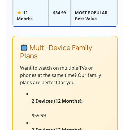
12
$34.99
MOST POPULAR –
Months
Best Value
Multi-Device Family
Plans
Want to watch on multiple TVs or
phones at the same time? Our family
plans are perfect for you.
2 Devices (12 Months):
$59.99