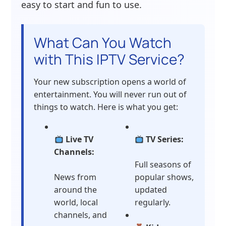
easy to start and fun to use.
What Can You Watch
with This IPTV Service?
Your new subscription opens a world of
entertainment. You will never run out of
things to watch. Here is what you get:
Live TV
TV Series:
Channels:
Full seasons of
News from
popular shows,
around the
updated
world, local
regularly.
channels, and