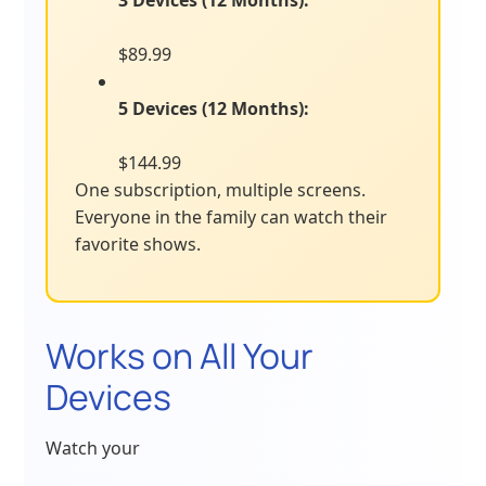
3 Devices (12 Months):
$89.99
5 Devices (12 Months):
$144.99
One subscription, multiple screens.
Everyone in the family can watch their
favorite shows.
Works on All Your
Devices
Watch your