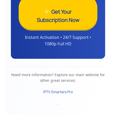
Get Your
Subscription Now
Instant Activation • 24/7 Support •
1080p Full HD
Need more information? Explore our main website for
other great services:
IPTV Smarters Pro
.