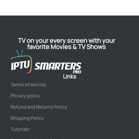
TV on your every screen with your
favorite Movies & TV Shows
Links
Terms of service
Privacy policy
Refund and Returns Policy
Shipping Policy
Tutorials