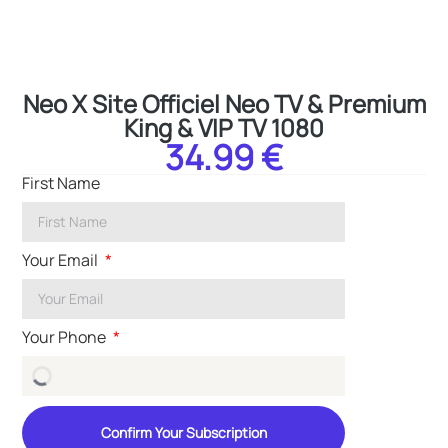
Neo X Site Officiel Neo TV & Premium
King & VIP TV 1080
34.99 €
First Name
Your Email
Your Phone
Confirm Your Subscription