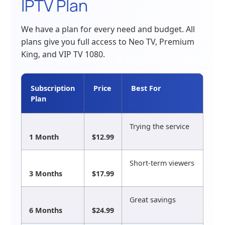
IPTV Plan
We have a plan for every need and budget. All
plans give you full access to Neo TV, Premium
King, and VIP TV 1080.
Subscription
Price
Best For
Plan
Trying the service
1 Month
$12.99
Short-term viewers
3 Months
$17.99
Great savings
6 Months
$24.99