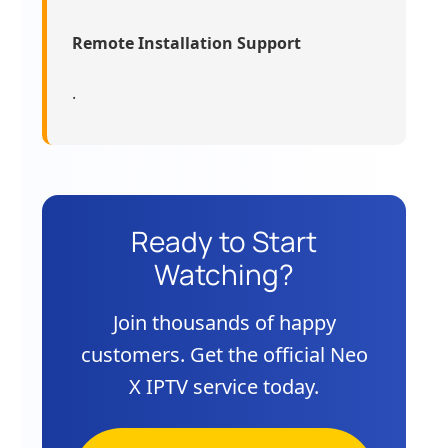
Remote Installation Support
.
Ready to Start
Watching?
Join thousands of happy
customers. Get the official Neo
X IPTV service today.