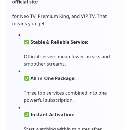
official site
for Neo TV, Premium King, and VIP TV. That
means you get:
Stable & Reliable Service:
Official servers mean fewer breaks and
smoother streams.
All-in-One Package:
Three top services combined into one
powerful subscription.
Instant Activation:
Start watching within minutes after