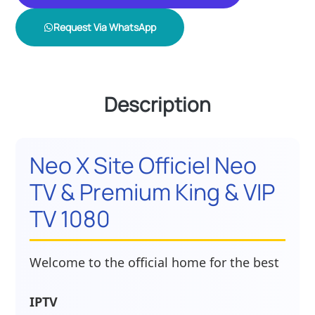
Request Via WhatsApp
Description
Neo X Site Officiel Neo
TV & Premium King & VIP
TV 1080
Welcome to the official home for the best
IPTV