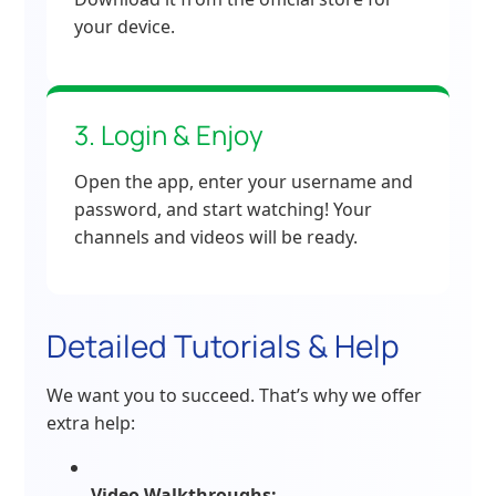
your device.
3. Login & Enjoy
Open the app, enter your username and
password, and start watching! Your
channels and videos will be ready.
Detailed Tutorials & Help
We want you to succeed. That’s why we offer
extra help:
Video Walkthroughs: