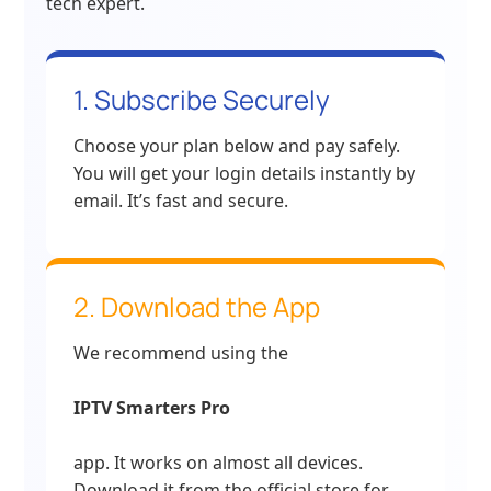
tech expert.
1. Subscribe Securely
Choose your plan below and pay safely.
You will get your login details instantly by
email. It’s fast and secure.
2. Download the App
We recommend using the
IPTV Smarters Pro
app. It works on almost all devices.
Download it from the official store for