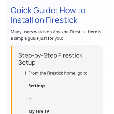
Quick Guide: How to
Install on Firestick
Many users watch on Amazon Firestick. Here is
a simple guide just for you:
Step-by-Step Firestick
Setup
From the Firestick home, go to
Settings
>
My Fire TV