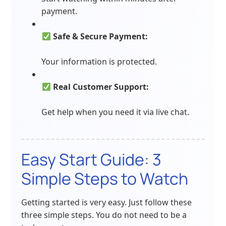
payment.
Safe & Secure Payment:
Your information is protected.
Real Customer Support:
Get help when you need it via live chat.
Easy Start Guide: 3
Simple Steps to Watch
Getting started is very easy. Just follow these
three simple steps. You do not need to be a