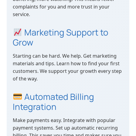
complaints for you and more trust in your
service.
Marketing Support to
Grow
Starting can be hard. We help. Get marketing
materials and tips. Learn how to find your first
customers. We support your growth every step
of the way.
Automated Billing
Integration
Make payments easy. Integrate with popular
payment systems. Set up automatic recurring
billing. This saves you time and makes sure you