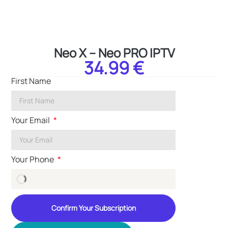
Neo X – Neo PRO IPTV
34.99 €
First Name
Your Email
Your Phone
Confirm Your Subscription