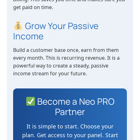
get paid on time.
Grow Your Passive
Income
Build a customer base once, earn from them
every month. This is recurring revenue. It is a
powerful way to create a steady, passive
income stream for your future.
Become a Neo PRO
Partner
It is simple to start. Choose your
plan. Get access to your panel. Start