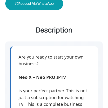
Request Via WhatsApp
Description
Are you ready to start your own
business?
Neo X – Neo PRO IPTV
is your perfect partner. This is not
just a subscription for watching
TV. This is a complete business