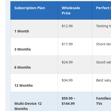
Subscription Plan
Wholesale
Perfect 
Price
$12.99
Testing 
1 Month
$17.99
Short-t
3 Months
$24.99
Good val
6 Months
$34.99
Best valu
12 Months
$59.99 –
Families
Multi-Device 12
$144.99
TVs
Months