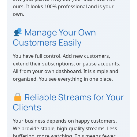
ours. It looks 100% professional and is your
own.
Manage Your Own
Customers Easily
You have full control. Add new customers,
extend their subscriptions, or pause accounts.
All from your own dashboard. It is simple and
organized. You see everything in one place.
Reliable Streams for Your
Clients
Your business depends on happy customers.
We provide stable, high-quality streams. Less
buffering, more watching. This means fewer