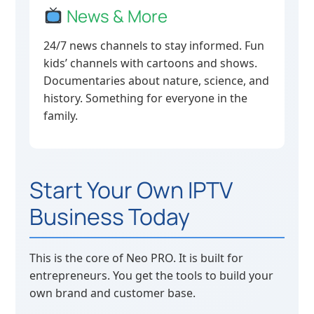
News & More
24/7 news channels to stay informed. Fun
kids’ channels with cartoons and shows.
Documentaries about nature, science, and
history. Something for everyone in the
family.
Start Your Own IPTV
Business Today
This is the core of Neo PRO. It is built for
entrepreneurs. You get the tools to build your
own brand and customer base.