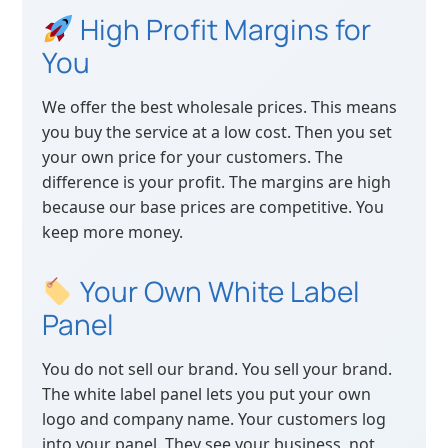
High Profit Margins for
You
We offer the best wholesale prices. This means
you buy the service at a low cost. Then you set
your own price for your customers. The
difference is your profit. The margins are high
because our base prices are competitive. You
keep more money.
Your Own White Label
Panel
You do not sell our brand. You sell your brand.
The white label panel lets you put your own
logo and company name. Your customers log
into your panel. They see your business, not