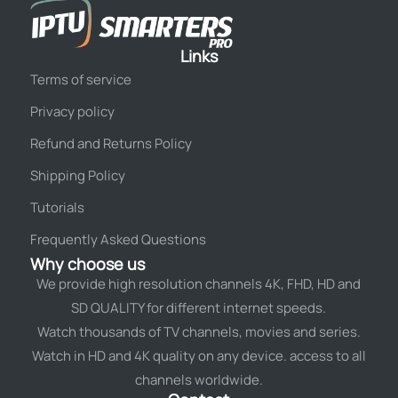
Links
Terms of service
Privacy policy
Refund and Returns Policy
Shipping Policy
Tutorials
Frequently Asked Questions
Why choose us
We provide high resolution channels 4K, FHD, HD and
SD QUALITY for different internet speeds.
Watch thousands of TV channels, movies and series.
Watch in HD and 4K quality on any device. access to all
channels worldwide.