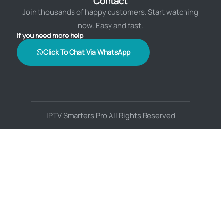
Contact
Join thousands of happy customers. Start watching
now. Easy and fast.
If you need more help
Click To Chat Via WhatsApp
IPTV Smarters Pro All Rights Reserved