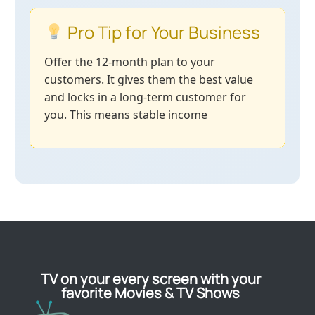
Pro Tip for Your Business
Offer the 12-month plan to your
customers. It gives them the best value
and locks in a long-term customer for
you. This means stable income
TV on your every screen with your
favorite Movies & TV Shows