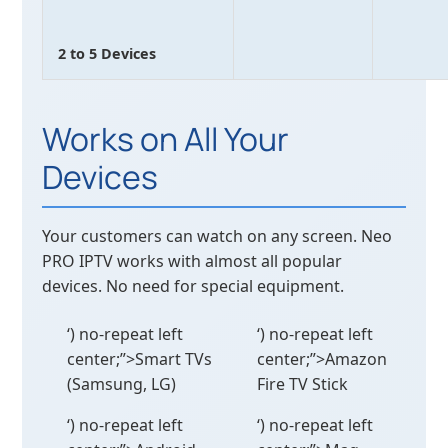
2 to 5 Devices
Works on All Your
Devices
Your customers can watch on any screen. Neo
PRO IPTV works with almost all popular
devices. No need for special equipment.
‘) no-repeat left
‘) no-repeat left
center;”>Smart TVs
center;”>Amazon
(Samsung, LG)
Fire TV Stick
‘) no-repeat left
‘) no-repeat left