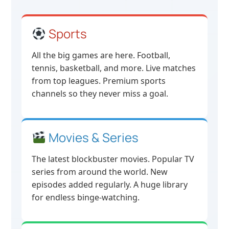
Sports
All the big games are here. Football,
tennis, basketball, and more. Live matches
from top leagues. Premium sports
channels so they never miss a goal.
Movies & Series
The latest blockbuster movies. Popular TV
series from around the world. New
episodes added regularly. A huge library
for endless binge-watching.