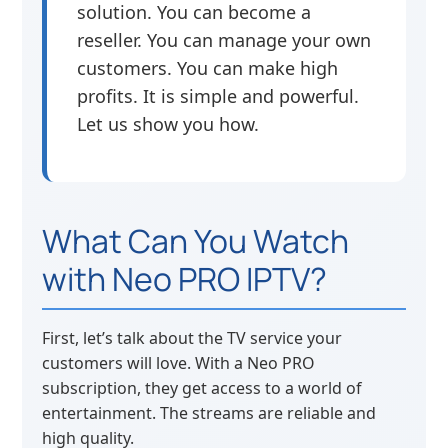
solution. You can become a
reseller. You can manage your own
customers. You can make high
profits. It is simple and powerful.
Let us show you how.
What Can You Watch
with Neo PRO IPTV?
First, let’s talk about the TV service your
customers will love. With a Neo PRO
subscription, they get access to a world of
entertainment. The streams are reliable and
high quality.