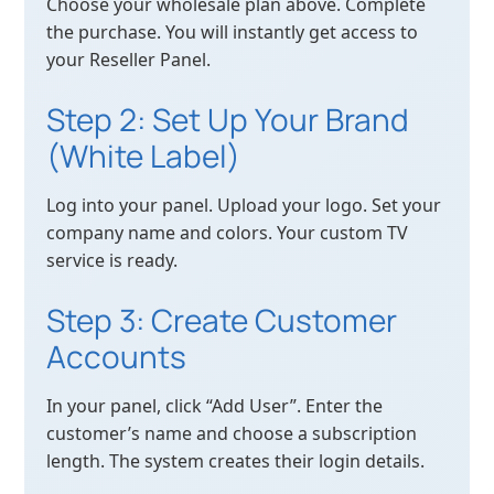
Choose your wholesale plan above. Complete
the purchase. You will instantly get access to
your Reseller Panel.
Step 2: Set Up Your Brand
(White Label)
Log into your panel. Upload your logo. Set your
company name and colors. Your custom TV
service is ready.
Step 3: Create Customer
Accounts
In your panel, click “Add User”. Enter the
customer’s name and choose a subscription
length. The system creates their login details.