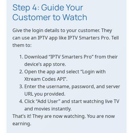
Step 4: Guide Your
Customer to Watch
Give the login details to your customer. They
can use an IPTV app like IPTV Smarters Pro. Tell
them to:
Download “IPTV Smarters Pro” from their
device’s app store.
Open the app and select “Login with
Xtream Codes API”.
Enter the username, password, and server
URL you provided.
Click “Add User” and start watching live TV
and movies instantly.
That’s it! They are now watching. You are now
earning.