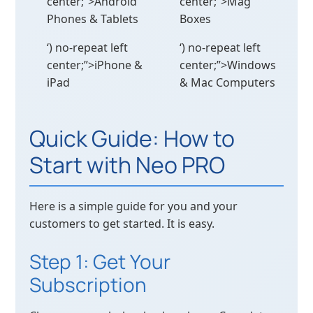
center;”>Android
center;”>Mag
Phones & Tablets
Boxes
‘) no-repeat left
‘) no-repeat left
center;”>iPhone &
center;”>Windows
iPad
& Mac Computers
Quick Guide: How to
Start with Neo PRO
Here is a simple guide for you and your
customers to get started. It is easy.
Step 1: Get Your
Subscription