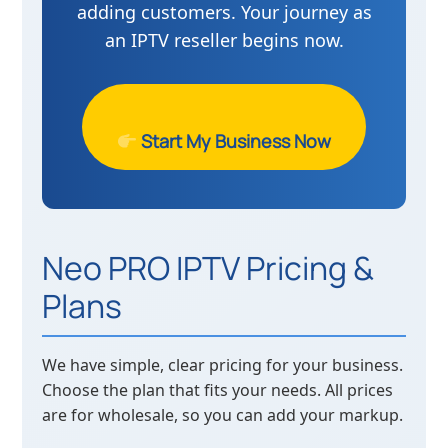
adding customers. Your journey as
an IPTV reseller begins now.
Start My Business Now
Neo PRO IPTV Pricing &
Plans
We have simple, clear pricing for your business.
Choose the plan that fits your needs. All prices
are for wholesale, so you can add your markup.