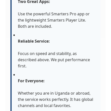
Two Great Apps:
Use the powerful Smarters Pro app or
the lightweight Smarters Player Lite.
Both are included.
Reliable Service:
Focus on speed and stability, as
described above. We put performance
first.
For Everyone:
Whether you are in Uganda or abroad,
the service works perfectly. It has global
channels and local favorites.