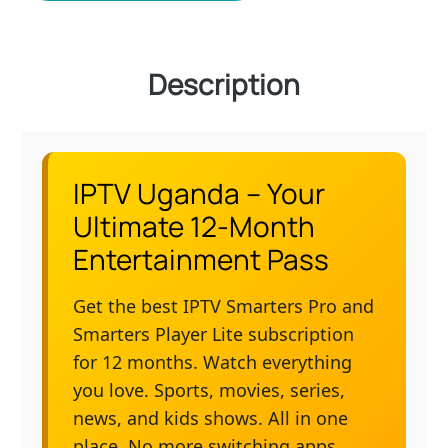
Description
IPTV Uganda – Your
Ultimate 12-Month
Entertainment Pass
Get the best IPTV Smarters Pro and
Smarters Player Lite subscription
for 12 months. Watch everything
you love. Sports, movies, series,
news, and kids shows. All in one
place. No more switching apps.