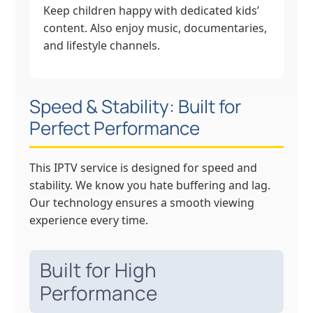
Keep children happy with dedicated kids’
content. Also enjoy music, documentaries,
and lifestyle channels.
Speed & Stability: Built for
Perfect Performance
This IPTV service is designed for speed and
stability. We know you hate buffering and lag.
Our technology ensures a smooth viewing
experience every time.
Built for High
Performance