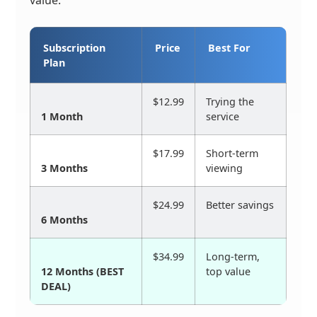
value.
Subscription
Price
Best For
Plan
$12.99
Trying the
1 Month
service
$17.99
Short-term
3 Months
viewing
$24.99
Better savings
6 Months
$34.99
Long-term,
12 Months (BEST
top value
DEAL)