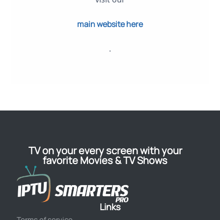
main website here
.
TV on your every screen with your
favorite Movies & TV Shows
Links
Terms of service