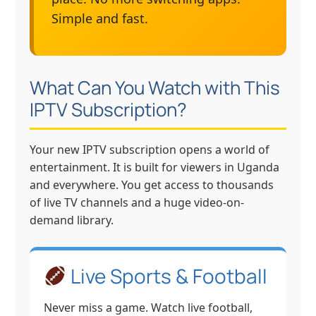
Simple and fast.
What Can You Watch with This
IPTV Subscription?
Your new IPTV subscription opens a world of
entertainment. It is built for viewers in Uganda
and everywhere. You get access to thousands
of live TV channels and a huge video-on-
demand library.
Live Sports & Football
Never miss a game. Watch live football,