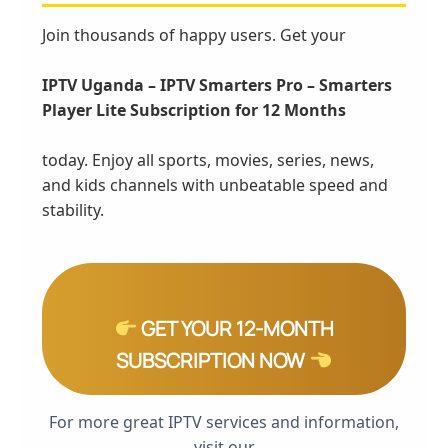
Join thousands of happy users. Get your
IPTV Uganda – IPTV Smarters Pro – Smarters
Player Lite Subscription for 12 Months
today. Enjoy all sports, movies, series, news,
and kids channels with unbeatable speed and
stability.
GET YOUR 12-MONTH
SUBSCRIPTION NOW
For more great IPTV services and information,
visit our