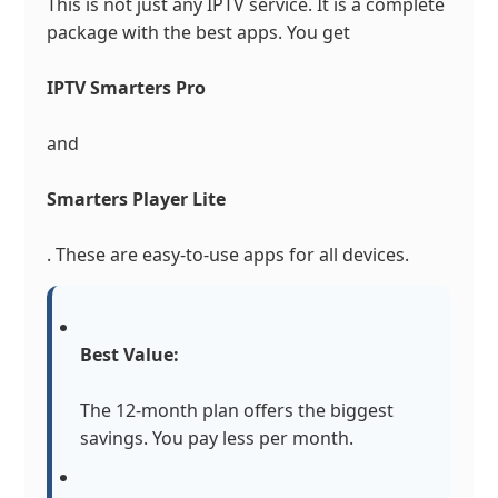
This is not just any IPTV service. It is a complete
package with the best apps. You get
IPTV Smarters Pro
and
Smarters Player Lite
. These are easy-to-use apps for all devices.
Best Value:
The 12-month plan offers the biggest
savings. You pay less per month.