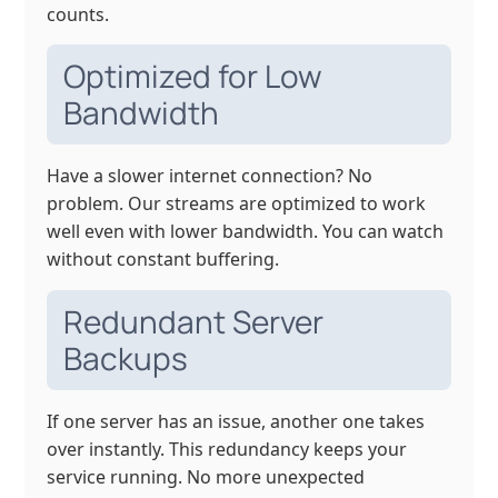
counts.
Optimized for Low
Bandwidth
Have a slower internet connection? No
problem. Our streams are optimized to work
well even with lower bandwidth. You can watch
without constant buffering.
Redundant Server
Backups
If one server has an issue, another one takes
over instantly. This redundancy keeps your
service running. No more unexpected