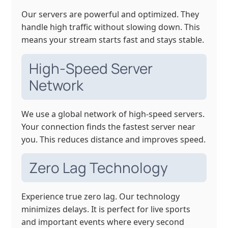
Our servers are powerful and optimized. They
handle high traffic without slowing down. This
means your stream starts fast and stays stable.
High-Speed Server
Network
We use a global network of high-speed servers.
Your connection finds the fastest server near
you. This reduces distance and improves speed.
Zero Lag Technology
Experience true zero lag. Our technology
minimizes delays. It is perfect for live sports
and important events where every second