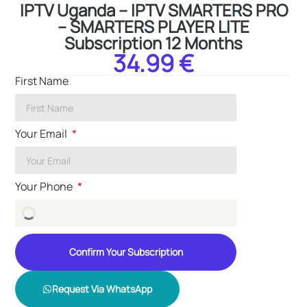
IPTV Uganda – IPTV SMARTERS PRO
– SMARTERS PLAYER LITE
Subscription 12 Months
34.99 €
First Name
Your Email
Your Phone
Confirm Your Subscription
Request Via WhatsApp