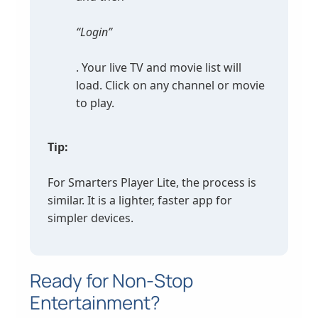
“Login”
. Your live TV and movie list will
load. Click on any channel or movie
to play.
Tip:
For Smarters Player Lite, the process is
similar. It is a lighter, faster app for
simpler devices.
Ready for Non-Stop
Entertainment?