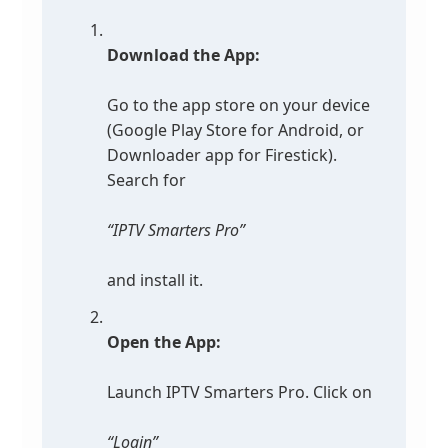
Download the App:
Go to the app store on your device
(Google Play Store for Android, or
Downloader app for Firestick).
Search for
“IPTV Smarters Pro”
and install it.
Open the App:
Launch IPTV Smarters Pro. Click on
“Login”