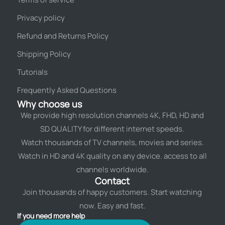
Privacy policy
Refund and Returns Policy
Shipping Policy
Tutorials
Frequently Asked Questions
Why choose us
We provide high resolution channels 4K, FHD, HD and
SD QUALITY for different internet speeds.
Watch thousands of TV channels, movies and series.
Watch in HD and 4K quality on any device. access to all
channels worldwide.
Contact
Join thousands of happy customers. Start watching
now. Easy and fast.
If you need more help