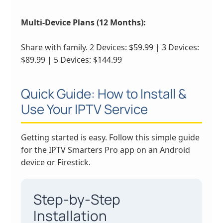
Multi-Device Plans (12 Months):
Share with family. 2 Devices: $59.99 | 3 Devices:
$89.99 | 5 Devices: $144.99
Quick Guide: How to Install &
Use Your IPTV Service
Getting started is easy. Follow this simple guide
for the IPTV Smarters Pro app on an Android
device or Firestick.
Step-by-Step
Installation