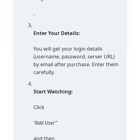
.
Enter Your Details:
You will get your login details
(username, password, server URL)
by email after purchase. Enter them
carefully.
Start Watching:
Click
“Add User”
and then