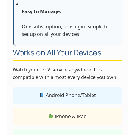
Easy to Manage:
One subscription, one login. Simple to
set up on all your devices.
Works on All Your Devices
Watch your IPTV service anywhere. It is
compatible with almost every device you own.
Android Phone/Tablet
iPhone & iPad