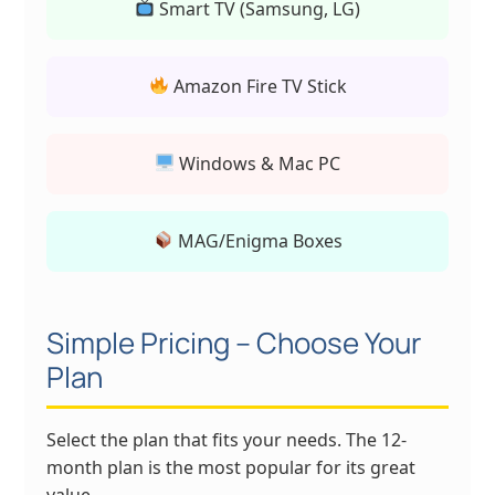
Smart TV (Samsung, LG)
Amazon Fire TV Stick
Windows & Mac PC
MAG/Enigma Boxes
Simple Pricing – Choose Your
Plan
Select the plan that fits your needs. The 12-
month plan is the most popular for its great