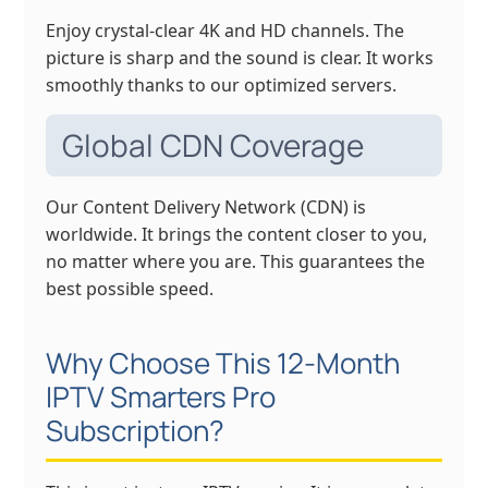
Enjoy crystal-clear 4K and HD channels. The
picture is sharp and the sound is clear. It works
smoothly thanks to our optimized servers.
Global CDN Coverage
Our Content Delivery Network (CDN) is
worldwide. It brings the content closer to you,
no matter where you are. This guarantees the
best possible speed.
Why Choose This 12-Month
IPTV Smarters Pro
Subscription?