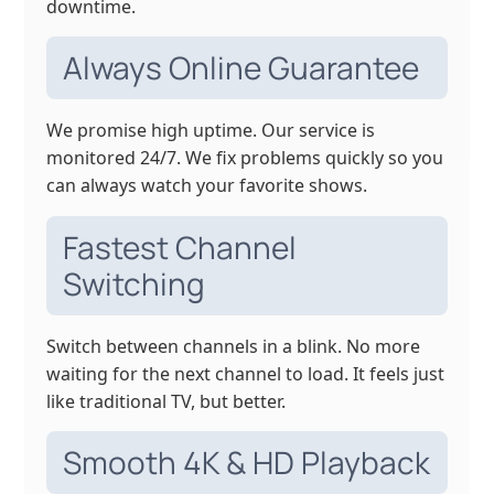
downtime.
Always Online Guarantee
We promise high uptime. Our service is
monitored 24/7. We fix problems quickly so you
can always watch your favorite shows.
Fastest Channel
Switching
Switch between channels in a blink. No more
waiting for the next channel to load. It feels just
like traditional TV, but better.
Smooth 4K & HD Playback