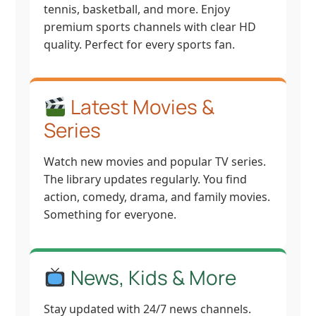
tennis, basketball, and more. Enjoy
premium sports channels with clear HD
quality. Perfect for every sports fan.
Latest Movies &
Series
Watch new movies and popular TV series.
The library updates regularly. You find
action, comedy, drama, and family movies.
Something for everyone.
News, Kids & More
Stay updated with 24/7 news channels.