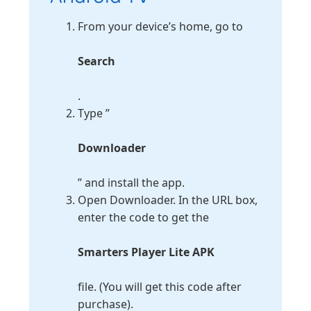
From your device’s home, go to
Search
.
Type ”
Downloader
” and install the app.
Open Downloader. In the URL box,
enter the code to get the
Smarters Player Lite APK
file. (You will get this code after
purchase).