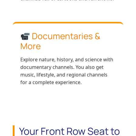
Documentaries &
More
Explore nature, history, and science with
documentary channels. You also get
music, lifestyle, and regional channels
for a complete experience.
Your Front Row Seat to