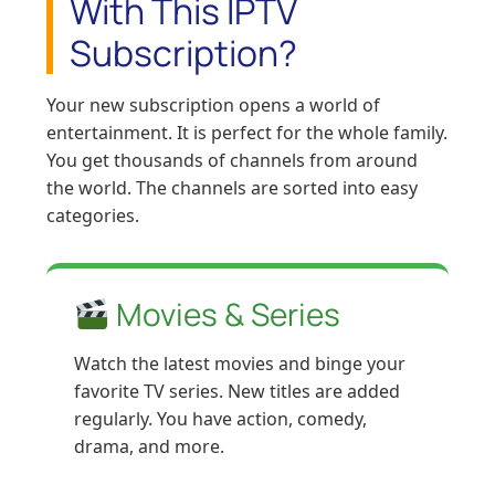
With This IPTV
Subscription?
Your new subscription opens a world of
entertainment. It is perfect for the whole family.
You get thousands of channels from around
the world. The channels are sorted into easy
categories.
Movies & Series
Watch the latest movies and binge your
favorite TV series. New titles are added
regularly. You have action, comedy,
drama, and more.