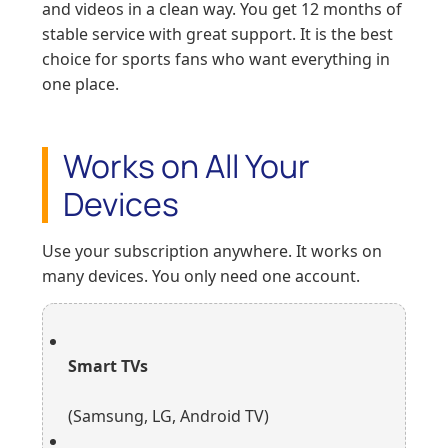
and videos in a clean way. You get 12 months of
stable service with great support. It is the best
choice for sports fans who want everything in
one place.
Works on All Your
Devices
Use your subscription anywhere. It works on
many devices. You only need one account.
Smart TVs
(Samsung, LG, Android TV)