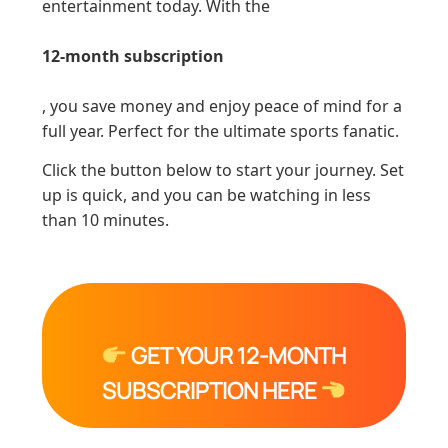
entertainment today. With the
12-month subscription
, you save money and enjoy peace of mind for a
full year. Perfect for the ultimate sports fanatic.
Click the button below to start your journey. Set
up is quick, and you can be watching in less
than 10 minutes.
GET YOUR 12-MONTH
SUBSCRIPTION HERE