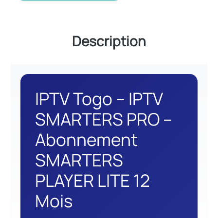
Description
IPTV Togo – IPTV
SMARTERS PRO –
Abonnement
SMARTERS
PLAYER LITE 12
Mois