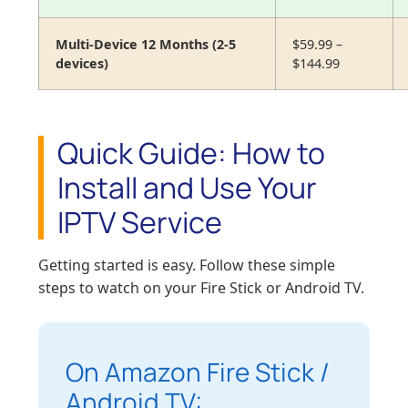
Multi-Device 12 Months (2-5
$59.99 –
devices)
$144.99
Quick Guide: How to
Install and Use Your
IPTV Service
Getting started is easy. Follow these simple
steps to watch on your Fire Stick or Android TV.
On Amazon Fire Stick /
Android TV: