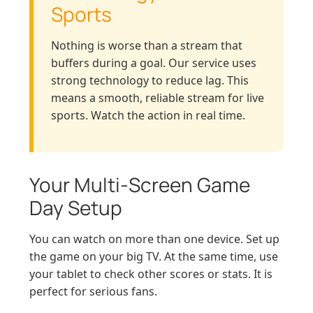
Sports
Nothing is worse than a stream that
buffers during a goal. Our service uses
strong technology to reduce lag. This
means a smooth, reliable stream for live
sports. Watch the action in real time.
Your Multi-Screen Game
Day Setup
You can watch on more than one device. Set up
the game on your big TV. At the same time, use
your tablet to check other scores or stats. It is
perfect for serious fans.