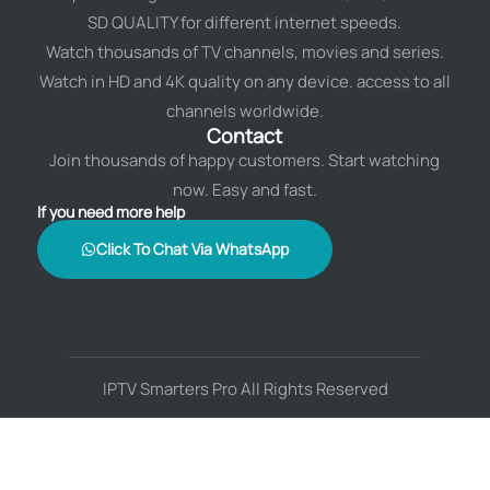
SD QUALITY for different internet speeds.
Watch thousands of TV channels, movies and series.
Watch in HD and 4K quality on any device. access to all
channels worldwide.
Contact
Join thousands of happy customers. Start watching
now. Easy and fast.
If you need more help
Click To Chat Via WhatsApp
IPTV Smarters Pro All Rights Reserved