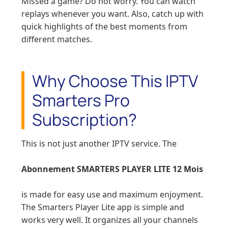
Missed a game? Do not worry. You can watch
replays whenever you want. Also, catch up with
quick highlights of the best moments from
different matches.
Why Choose This IPTV
Smarters Pro
Subscription?
This is not just another IPTV service. The
Abonnement SMARTERS PLAYER LITE 12 Mois
is made for easy use and maximum enjoyment.
The Smarters Player Lite app is simple and
works very well. It organizes all your channels