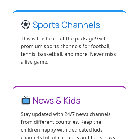
Sports Channels
This is the heart of the package! Get
premium sports channels for football,
tennis, basketball, and more. Never miss
a live game.
News & Kids
Stay updated with 24/7 news channels
from different countries. Keep the
children happy with dedicated kids’
channels full of cartoons and fun shows.