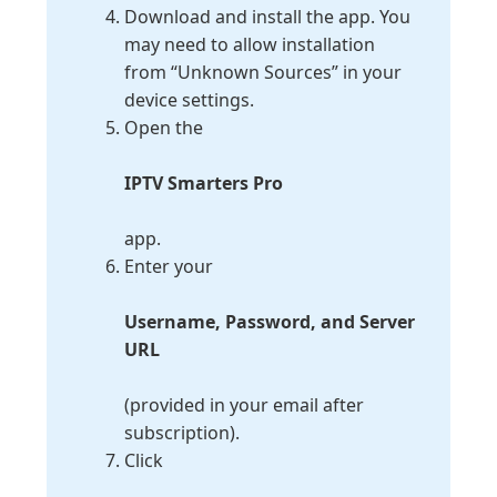
Download and install the app. You
may need to allow installation
from “Unknown Sources” in your
device settings.
Open the
IPTV Smarters Pro
app.
Enter your
Username, Password, and Server
URL
(provided in your email after
subscription).
Click