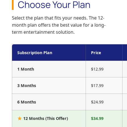
Choose Your Plan
Select the plan that fits your needs. The 12-
month plan offers the best value for a long-
term entertainment solution.
Subscription Plan
Price
1 Month
$12.99
3 Months
$17.99
6 Months
$24.99
12 Months (This Offer)
$34.99