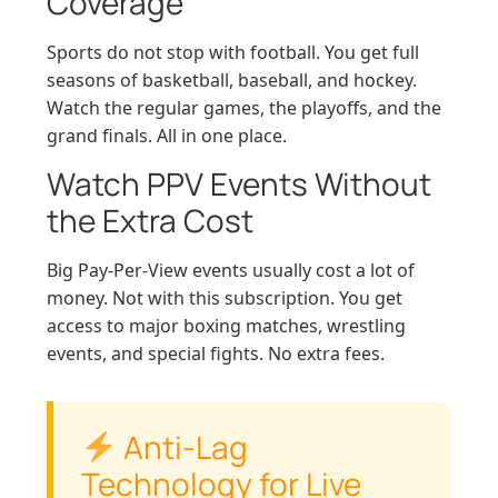
Coverage
Sports do not stop with football. You get full
seasons of basketball, baseball, and hockey.
Watch the regular games, the playoffs, and the
grand finals. All in one place.
Watch PPV Events Without
the Extra Cost
Big Pay-Per-View events usually cost a lot of
money. Not with this subscription. You get
access to major boxing matches, wrestling
events, and special fights. No extra fees.
Anti-Lag
Technology for Live