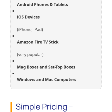
Android Phones & Tablets
iOS Devices
(iPhone, iPad)
Amazon Fire TV Stick
(very popular)
Mag Boxes and Set-Top Boxes
Windows and Mac Computers
Simple Pricing –