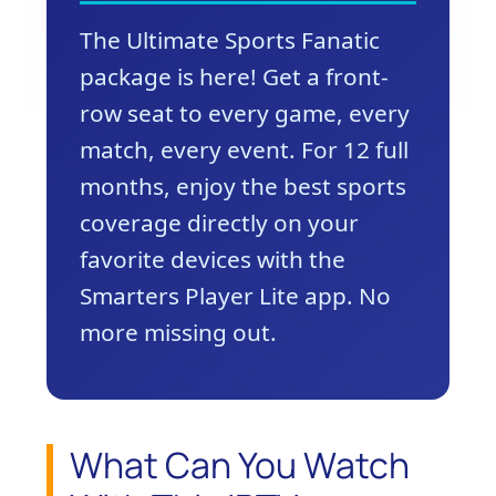
The Ultimate Sports Fanatic
package is here! Get a front-
row seat to every game, every
match, every event. For 12 full
months, enjoy the best sports
coverage directly on your
favorite devices with the
Smarters Player Lite app. No
more missing out.
What Can You Watch