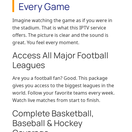
Every Game
Imagine watching the game as if you were in
the stadium. That is what this IPTV service
offers. The picture is clear and the sound is
great. You feel every moment.
Access All Major Football
Leagues
Are you a football fan? Good. This package
gives you access to the biggest leagues in the
world. Follow your favorite teams every week.
Watch live matches from start to finish.
Complete Basketball,
Baseball & Hockey