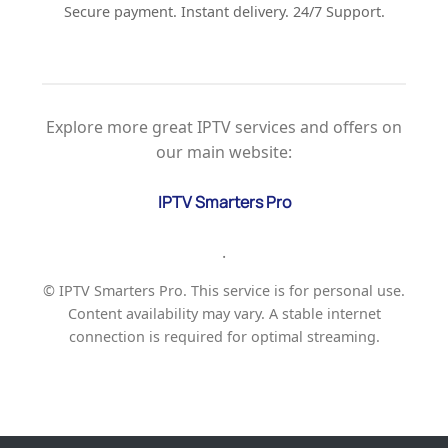
Secure payment. Instant delivery. 24/7 Support.
Explore more great IPTV services and offers on
our main website:
IPTV Smarters Pro
.
© IPTV Smarters Pro. This service is for personal use.
Content availability may vary. A stable internet
connection is required for optimal streaming.