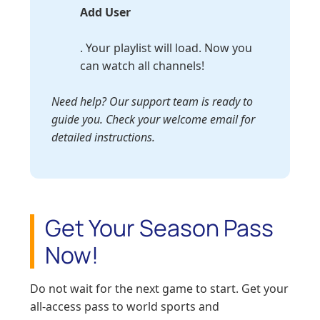
Add User
. Your playlist will load. Now you
can watch all channels!
Need help? Our support team is ready to
guide you. Check your welcome email for
detailed instructions.
Get Your Season Pass
Now!
Do not wait for the next game to start. Get your
all-access pass to world sports and