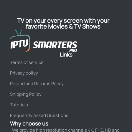
TV on your every screen with your
favorite Movies & TV Shows
Links
Terms of service
Privacy policy
Refund and Returns Policy
Shipping Policy
Tutorials
Frequently Asked Questions
Why choose us
We provide high resolution channels 4K, FHD, HD and