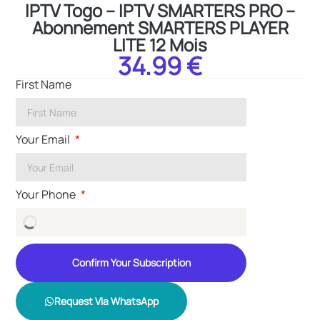
IPTV Togo – IPTV SMARTERS PRO –
Abonnement SMARTERS PLAYER
LITE 12 Mois
34.99 €
First Name
Your Email
Your Phone
Confirm Your Subscription
Request Via WhatsApp