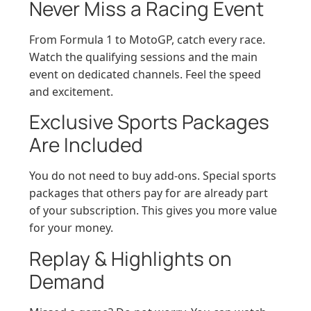
Never Miss a Racing Event
From Formula 1 to MotoGP, catch every race.
Watch the qualifying sessions and the main
event on dedicated channels. Feel the speed
and excitement.
Exclusive Sports Packages
Are Included
You do not need to buy add-ons. Special sports
packages that others pay for are already part
of your subscription. This gives you more value
for your money.
Replay & Highlights on
Demand