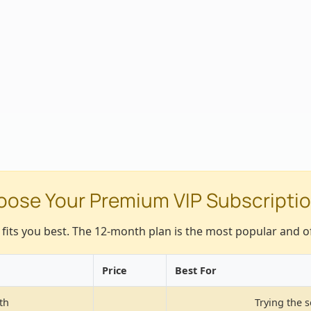
ose Your Premium VIP Subscriptio
t fits you best. The 12-month plan is the most popular and of
Price
Best For
th
Trying the s