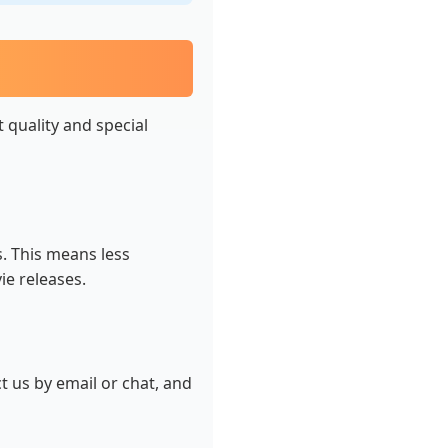
t quality and special
s. This means less
ie releases.
t us by email or chat, and