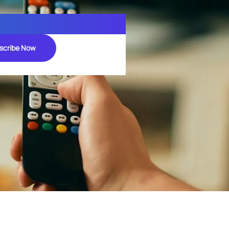
scribe Now