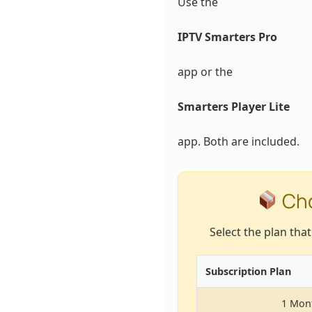
Use the
IPTV Smarters Pro
app or the
Smarters Player Lite
app. Both are included.
Cho
Select the plan tha
Subscription Plan
1 Mon