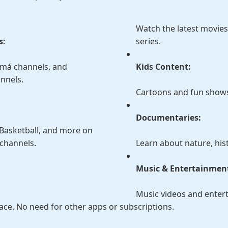
Watch the latest movie
s:
series.
amá channels, and
Kids Content:
annels.
Cartoons and fun shows 
Documentaries:
, Basketball, and more on
channels.
Learn about nature, hist
:
Music & Entertainmen
Music videos and enter
lace. No need for other apps or subscriptions.