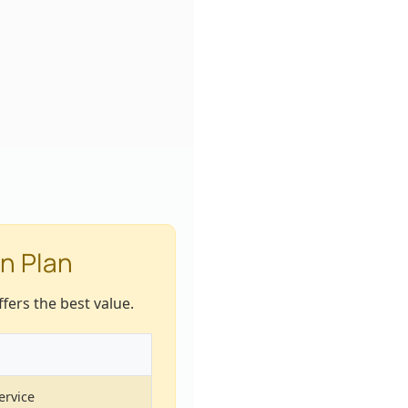
n Plan
fers the best value.
ervice