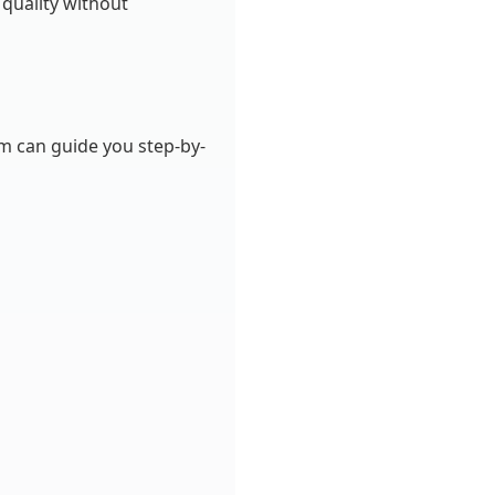
 quality without
am can guide you step-by-