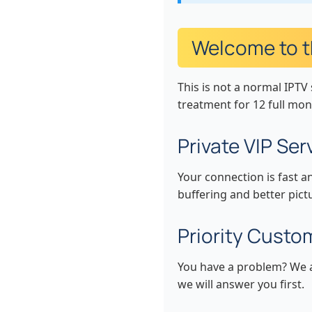
Welcome to th
This is not a normal IPTV 
treatment for 12 full mon
Private VIP Se
Your connection is fast a
buffering and better pict
Priority Custo
You have a problem? We ar
we will answer you first.