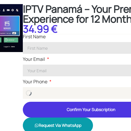
IPTV Panamá – Your Pr
Experience for 12 Mont
34.99 €
First Name
Your Email
Your Phone
Confirm Your Subscription
Request Via WhatsApp