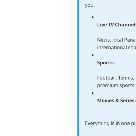
you.
Live TV Channel
News, local Pan
international ch
Sports:
Football, Tennis
premium sports 
Movies & Series
Everything is in one p