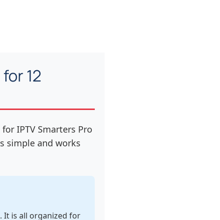
for 12
 for IPTV Smarters Pro
 is simple and works
t is all organized for