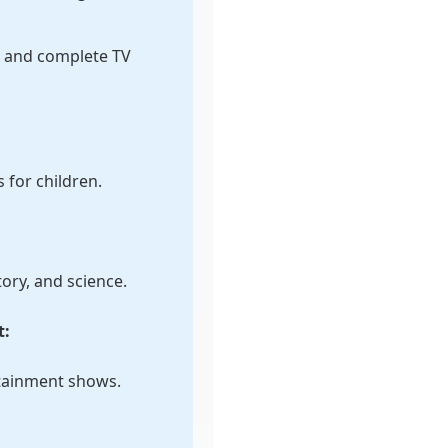
s and complete TV
for children.
ory, and science.
t:
tainment shows.