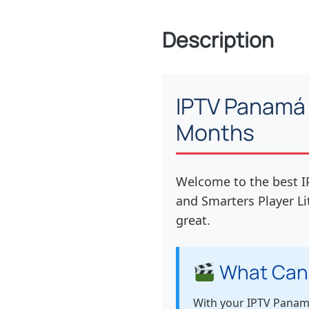
Description
IPTV Panamá 
Months
Welcome to the best I
and Smarters Player Li
great.
What Can
With your IPTV Panamá