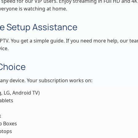
 speed for our VIP users. Enjoy streaming in Full HD and 4K
eryone is watching at home.
e Setup Assistance
PTV. You get a simple guide. If you need more help, our te
ice.
 Choice
any device. Your subscription works on:
, LG, Android TV)
ablets
k
p Boxes
ptops