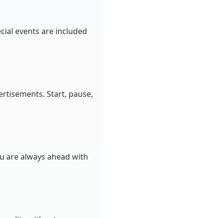
cial events are included
rtisements. Start, pause,
ou are always ahead with