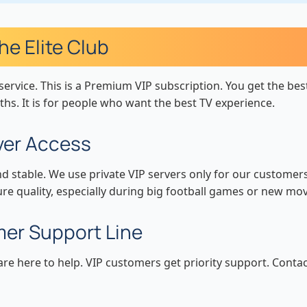
e Elite Club
service. This is a Premium VIP subscription. You get the bes
ths. It is for people who want the best TV experience.
rver Access
nd stable. We use private VIP servers only for our customer
ure quality, especially during big football games or new mov
mer Support Line
e here to help. VIP customers get priority support. Contac