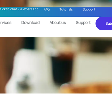
Click to chat via WhatsApp
FAQ
Tutorials
Support
rvices
Download
About us
Support
Sub