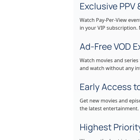
Exclusive PPV 
Watch Pay-Per-View events
in your VIP subscription.
Ad-Free VOD E
Watch movies and series 
and watch without any int
Early Access 
Get new movies and episod
the latest entertainment.
Highest Priori