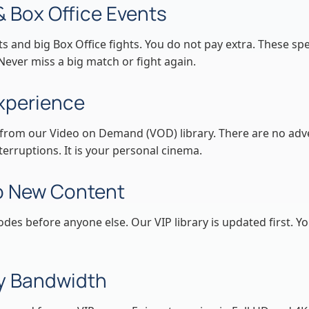
& Box Office Events
 and big Box Office fights. You do not pay extra. These spe
 Never miss a big match or fight again.
xperience
from our Video on Demand (VOD) library. There are no adve
erruptions. It is your personal cinema.
to New Content
es before anyone else. Our VIP library is updated first. Y
ty Bandwidth