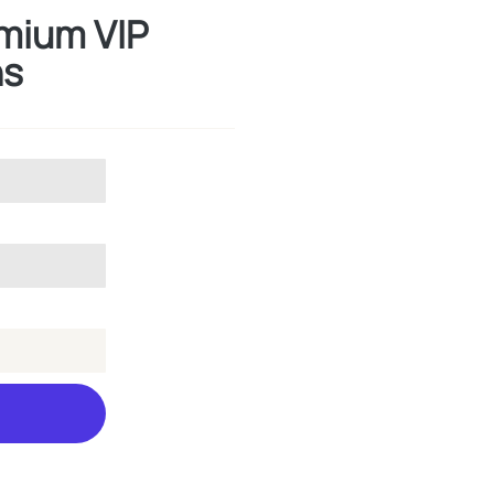
emium VIP
hs