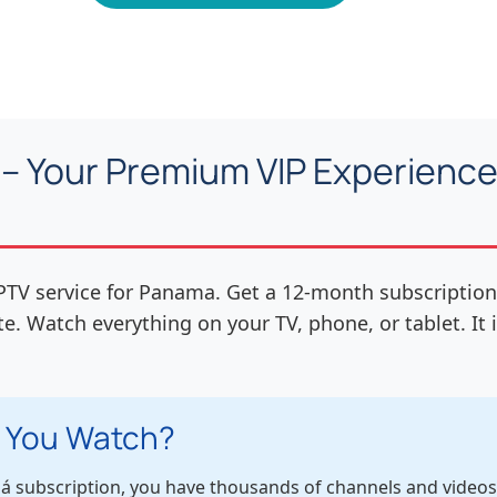
– Your Premium VIP Experience 
PTV service for Panama. Get a 12-month subscription
te. Watch everything on your TV, phone, or tablet. It
 You Watch?
 subscription, you have thousands of channels and videos. I