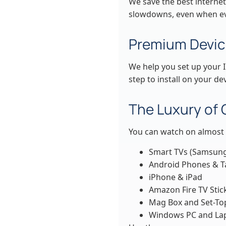
We save the best internet
slowdowns, even when ev
Premium Devic
We help you set up your I
step to install on your dev
The Luxury of
You can watch on almost 
Smart TVs (Samsung
Android Phones & T
iPhone & iPad
Amazon Fire TV Stic
Mag Box and Set-To
Windows PC and La