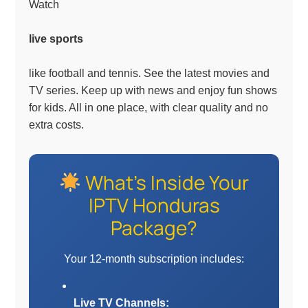
Watch
live sports
like football and tennis. See the latest movies and
TV series. Keep up with news and enjoy fun shows
for kids. All in one place, with clear quality and no
extra costs.
What’s Inside Your
IPTV Honduras
Package?
Your 12-month subscription includes:
Live TV Channels: