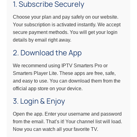
1. Subscribe Securely
Choose your plan and pay safely on our website.
Your subscription is activated instantly. We accept
secure payment methods. You will get your login
details by email right away.
2. Download the App
We recommend using IPTV Smarters Pro or
Smarters Player Lite. These apps are free, safe,
and easy to use. You can download them from the
official app store on your device.
3. Login & Enjoy
Open the app. Enter your username and password
from the email. That’s it! Your channel list will load.
Now you can watch all your favorite TV.