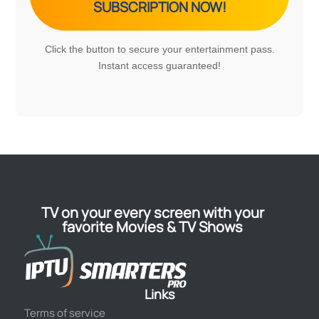
SUBSCRIPTION NOW!
Click the button to secure your entertainment pass.
Instant access guaranteed!
TV on your every screen with your
favorite Movies & TV Shows
Links
Terms of service