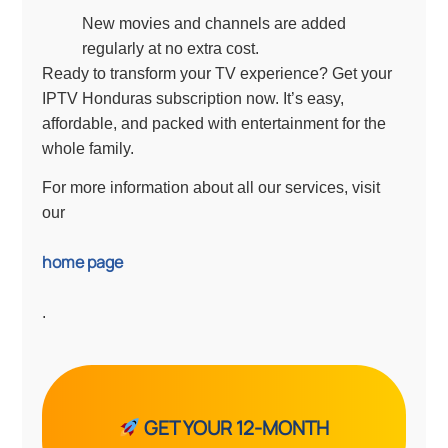
New movies and channels are added
regularly at no extra cost.
Ready to transform your TV experience? Get your
IPTV Honduras subscription now. It’s easy,
affordable, and packed with entertainment for the
whole family.
For more information about all our services, visit
our
home page
.
GET YOUR 12-MONTH