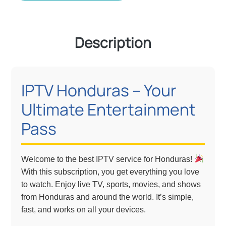
Description
IPTV Honduras – Your
Ultimate Entertainment
Pass
Welcome to the best IPTV service for Honduras!
With this subscription, you get everything you love
to watch. Enjoy live TV, sports, movies, and shows
from Honduras and around the world. It’s simple,
fast, and works on all your devices.