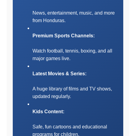
News, entertainment, music, and more
from Honduras.
Premium Sports Channels:
Watch football, tennis, boxing, and all
major games live.
Latest Movies & Series:
A huge library of films and TV shows,
updated regularly.
Kids Content:
Safe, fun cartoons and educational
programs for children.