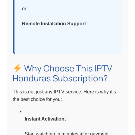
or
Remote Installation Support
.
Why Choose This IPTV
Honduras Subscription?
This is not just any IPTV service. Here is why it’s
the best choice for you:
Instant Activation:
Start watching in minutes after payment.