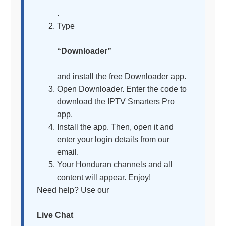
.
Type
“Downloader”
and install the free Downloader app.
Open Downloader. Enter the code to
download the IPTV Smarters Pro
app.
Install the app. Then, open it and
enter your login details from our
email.
Your Honduran channels and all
content will appear. Enjoy!
Need help? Use our
Live Chat