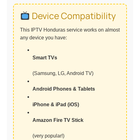
Device Compatibility
This IPTV Honduras service works on almost
any device you have:
Smart TVs
(Samsung, LG, Android TV)
Android Phones & Tablets
iPhone & iPad (iOS)
Amazon Fire TV Stick
(very popular!)