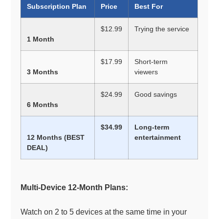
Subscription Plan
Price
Best For
$12.99
Trying the service
1 Month
$17.99
Short-term
3 Months
viewers
$24.99
Good savings
6 Months
$34.99
Long-term
12 Months (BEST
entertainment
DEAL)
Multi-Device 12-Month Plans:
Watch on 2 to 5 devices at the same time in your