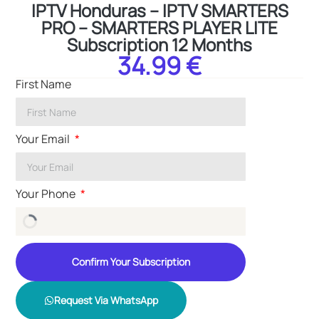
IPTV Honduras – IPTV SMARTERS
PRO – SMARTERS PLAYER LITE
Subscription 12 Months
34.99 €
First Name
Your Email
Your Phone
Confirm Your Subscription
Request Via WhatsApp