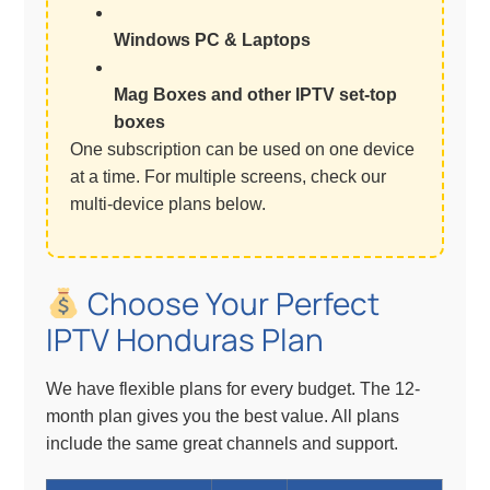
Windows PC & Laptops
Mag Boxes and other IPTV set-top
boxes
One subscription can be used on one device
at a time. For multiple screens, check our
multi-device plans below.
Choose Your Perfect
IPTV Honduras Plan
We have flexible plans for every budget. The 12-
month plan gives you the best value. All plans
include the same great channels and support.