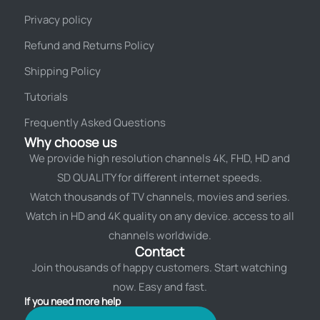
Privacy policy
Refund and Returns Policy
Shipping Policy
Tutorials
Frequently Asked Questions
Why choose us
We provide high resolution channels 4K, FHD, HD and
SD QUALITY for different internet speeds.
Watch thousands of TV channels, movies and series.
Watch in HD and 4K quality on any device. access to all
channels worldwide.
Contact
Join thousands of happy customers. Start watching
now. Easy and fast.
If you need more help