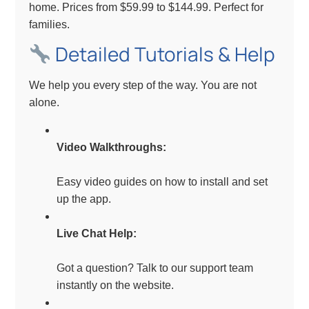
home. Prices from $59.99 to $144.99. Perfect for
families.
Detailed Tutorials & Help
We help you every step of the way. You are not
alone.
Video Walkthroughs:
Easy video guides on how to install and set
up the app.
Live Chat Help:
Got a question? Talk to our support team
instantly on the website.