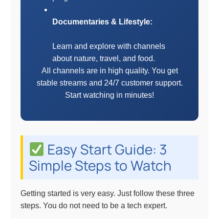
Documentaries & Lifestyle:
Learn and explore with channels
about nature, travel, and food.
All channels are in high quality. You get
stable streams and 24/7 customer support.
Start watching in minutes!
Easy Start Guide: 3
Simple Steps to Watch
Getting started is very easy. Just follow these three
steps. You do not need to be a tech expert.