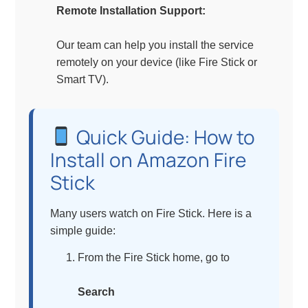
Remote Installation Support:
Our team can help you install the service
remotely on your device (like Fire Stick or
Smart TV).
Quick Guide: How to
Install on Amazon Fire
Stick
Many users watch on Fire Stick. Here is a
simple guide:
From the Fire Stick home, go to
Search