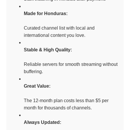
Made for Honduras:
Curated channel list with local and
international content you love.
Stable & High Quality:
Reliable servers for smooth streaming without
buffering.
Great Value:
The 12-month plan costs less than $5 per
month for thousands of channels.
Always Updated: