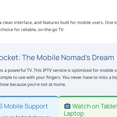
, a clean interface, and features built for mobile users. One 
 choice for reliable, on-the-go TV.
Pocket: The Mobile Nomad’s Dream
 powerful TV. This IPTV service is optimized for mobile sc
simple to use with your fingers. You never have to miss a b
 show because you’re not at home.
S Mobile Support
Watch on Tablet
Laptop