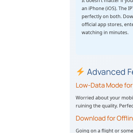
It doesn’t matter if y
an iPhone (iOS). The 
perfectly on both. Do
official app stores, ent
watching in minutes.
Advanced Fe
Low-Data Mode fo
Worried about your mobile
ruining the quality. Perf
Download for Offli
Going on a flight or som