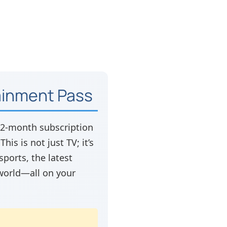
tainment Pass
 12-month subscription
is is not just TV; it’s
ports, the latest
world—all on your