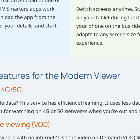
ou use an Android phone or
IPTV Smarters apps work
Switch screens anytime. St
wnload the app from the
on your tablet during lunc
er your details, and start
your phone on the bus rid
adapts to any screen size f
experience.
atures for the Modern Viewer
r 4G/5G
 data? This service has efficient streaming. It uses less d
ect for watching on 4G or 5G networks when you’re out and 
ne Viewing (VOD)
ewhere with no internet? Use the Video on Demand (VOD) l