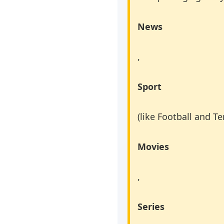
News
,
Sport
(like Football and Te
Movies
,
Series