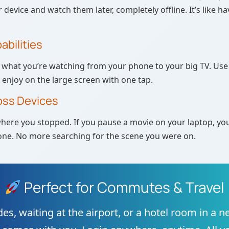
r device and watch them later, completely offline. It’s like h
abilities
what you’re watching from your phone to your big TV. Use 
enjoy on the large screen with one tap.
oss Devices
ere you stopped. If you pause a movie on your laptop, you
ne. No more searching for the scene you were on.
Perfect for Commutes & Travel
des, waiting at the airport, or a hotel room in a