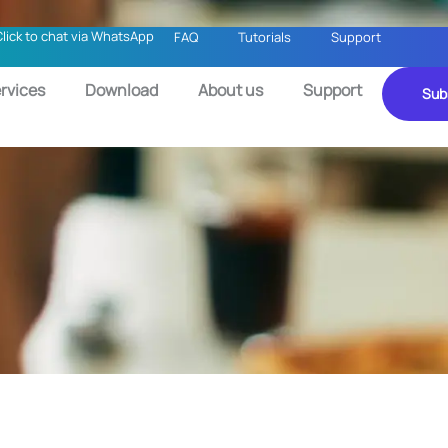
Click to chat via WhatsApp
FAQ
Tutorials
Support
rvices
Download
About us
Support
Sub