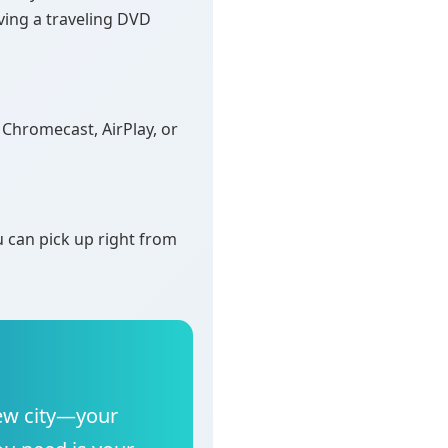
aving a traveling DVD
Chromecast, AirPlay, or
 can pick up right from
 new city—your