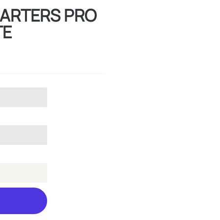
SMARTERS PRO
TE