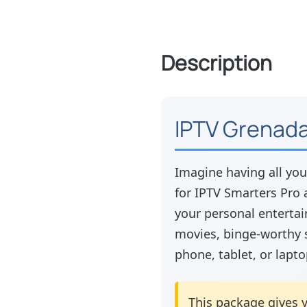
Description
IPTV Grenada
Imagine having all you
for IPTV Smarters Pro a
your personal entertai
movies, binge-worthy 
phone, tablet, or lapto
This package gives y