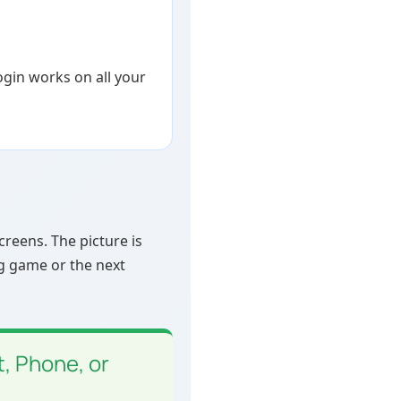
login works on all your
reens. The picture is
ig game or the next
, Phone, or