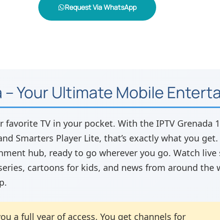
Request Via WhatsApp
 – Your Ultimate Mobile Enter
r favorite TV in your pocket. With the IPTV Grenada
nd Smarters Player Lite, that’s exactly what you get. Th
nment hub, ready to go wherever you go. Watch live s
series, cartoons for kids, and news from around the 
p.
ou a full year of access. You get channels for