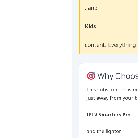
, and
Kids
content. Everything i
Why Choose
This subscription is 
just away from your bi
IPTV Smarters Pro
and the lighter