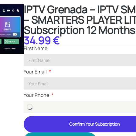
IPTV Grenada – IPTV 
– SMARTERS PLAYER LI
Subscription 12 Months
34.99 €
First Name
Your Email
Your Phone
Confirm Your Subscription