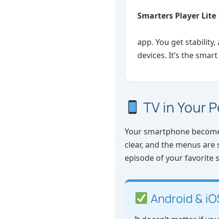
Smarters Player Lite
app. You get stability
devices. It’s the smart
TV in Your 
Your smartphone becomes a
clear, and the menus are 
episode of your favorite
Android & iO