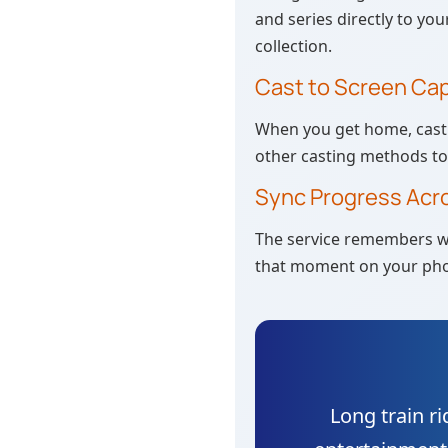
and series directly to you
collection.
Cast to Screen Cap
When you get home, cast 
other casting methods to 
Sync Progress Acr
The service remembers wh
that moment on your pho
Long train ri