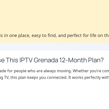
s in one place, easy to find, and perfect for life on t
 This IPTV Grenada 12-Month Plan?
made for people who are always moving. Whether you’re com
g TV, this plan keeps you connected. It works perfectly wit