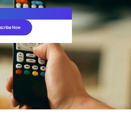
scribe Now