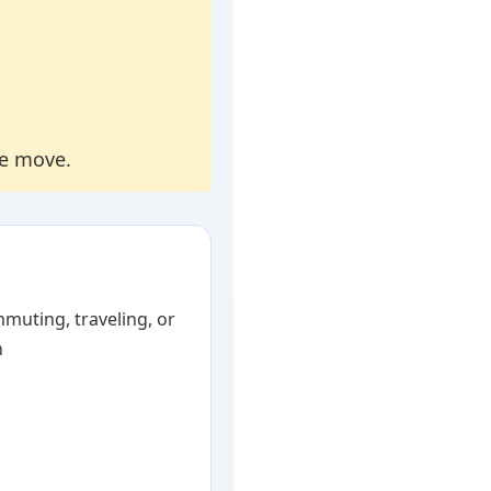
he move.
muting, traveling, or
h