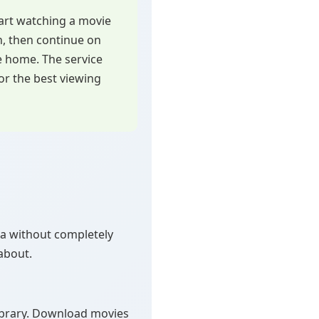
art watching a movie
h, then continue on
e home. The service
or the best viewing
ata without completely
about.
ibrary. Download movies