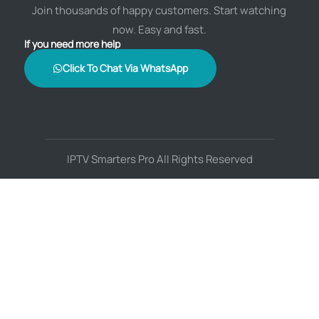
Join thousands of happy customers. Start watching
now. Easy and fast.
If you need more help
Click To Chat Via WhatsApp
IPTV Smarters Pro All Rights Reserved