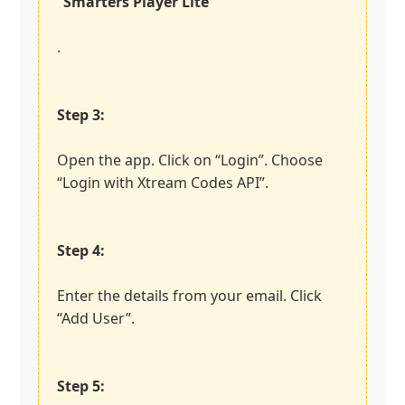
“Smarters Player Lite”
.
Step 3:
Open the app. Click on “Login”. Choose
“Login with Xtream Codes API”.
Step 4:
Enter the details from your email. Click
“Add User”.
Step 5: