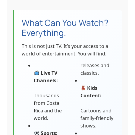
What Can You Watch?
Everything.
This is not just TV. It’s your access to a
world of entertainment. You will find:
releases and
Live TV
classics.
Channels:
Kids
Thousands
Content:
from Costa
Rica and the
Cartoons and
world.
family-friendly
shows.
Sports: