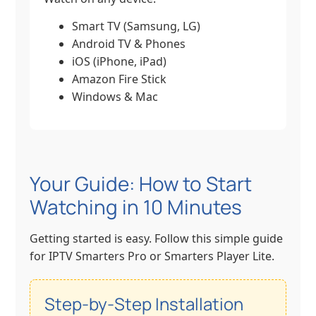
Smart TV (Samsung, LG)
Android TV & Phones
iOS (iPhone, iPad)
Amazon Fire Stick
Windows & Mac
Your Guide: How to Start
Watching in 10 Minutes
Getting started is easy. Follow this simple guide
for IPTV Smarters Pro or Smarters Player Lite.
Step-by-Step Installation