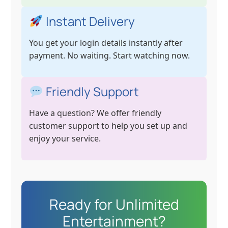
Instant Delivery
You get your login details instantly after
payment. No waiting. Start watching now.
Friendly Support
Have a question? We offer friendly
customer support to help you set up and
enjoy your service.
Ready for Unlimited
Entertainment?