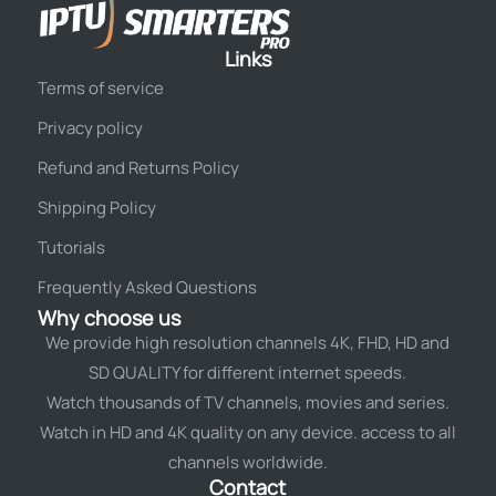
Links
Terms of service
Privacy policy
Refund and Returns Policy
Shipping Policy
Tutorials
Frequently Asked Questions
Why choose us
We provide high resolution channels 4K, FHD, HD and
SD QUALITY for different internet speeds.
Watch thousands of TV channels, movies and series.
Watch in HD and 4K quality on any device. access to all
channels worldwide.
Contact