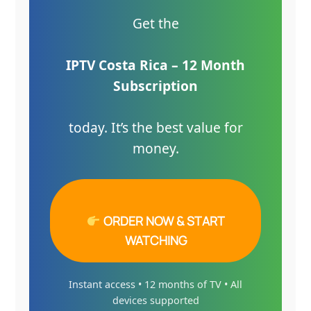
Get the
IPTV Costa Rica – 12 Month
Subscription
today. It’s the best value for
money.
ORDER NOW & START
WATCHING
Instant access • 12 months of TV • All
devices supported