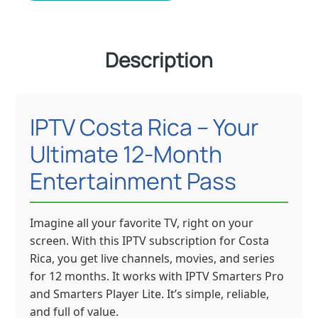
Description
IPTV Costa Rica – Your
Ultimate 12-Month
Entertainment Pass
Imagine all your favorite TV, right on your
screen. With this IPTV subscription for Costa
Rica, you get live channels, movies, and series
for 12 months. It works with IPTV Smarters Pro
and Smarters Player Lite. It’s simple, reliable,
and full of value.