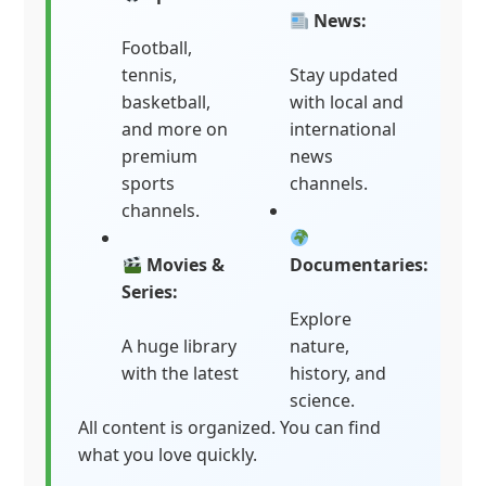
News:
Football,
tennis,
Stay updated
basketball,
with local and
and more on
international
premium
news
sports
channels.
channels.
Movies &
Documentaries:
Series:
Explore
A huge library
nature,
with the latest
history, and
science.
All content is organized. You can find
what you love quickly.