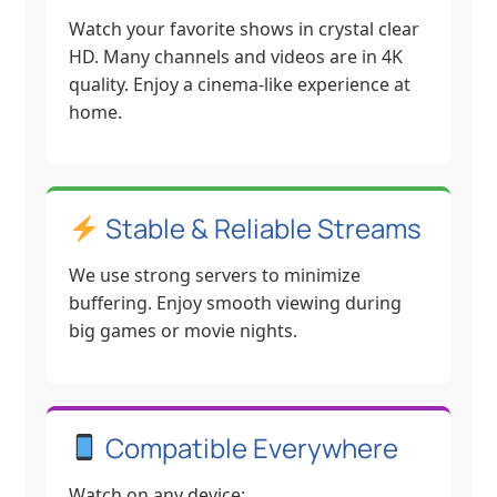
Watch your favorite shows in crystal clear
HD. Many channels and videos are in 4K
quality. Enjoy a cinema-like experience at
home.
Stable & Reliable Streams
We use strong servers to minimize
buffering. Enjoy smooth viewing during
big games or movie nights.
Compatible Everywhere
Watch on any device: