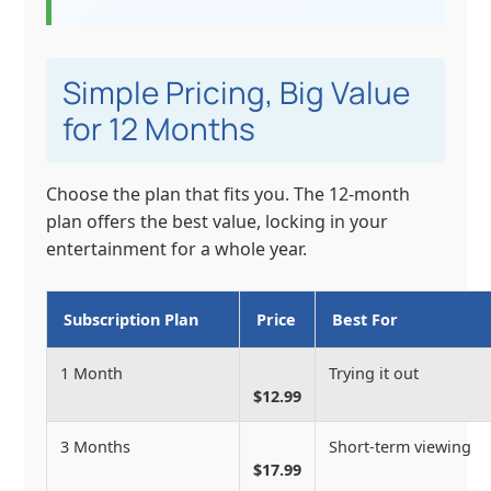
Simple Pricing, Big Value
for 12 Months
Choose the plan that fits you. The 12-month
plan offers the best value, locking in your
entertainment for a whole year.
Subscription Plan
Price
Best For
1 Month
Trying it out
$12.99
3 Months
Short-term viewing
$17.99