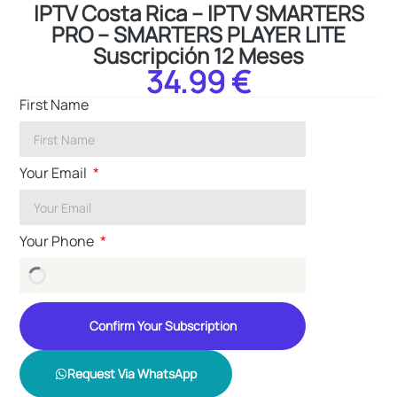
IPTV Costa Rica – IPTV SMARTERS
PRO – SMARTERS PLAYER LITE
Suscripción 12 Meses
34.99 €
First Name
Your Email
Your Phone
Confirm Your Subscription
Request Via WhatsApp