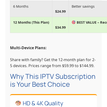
6 Months
Better savings
$24.99
12 Months (This Plan)
BEST VALUE – R
$34.99
Multi-Device Plans:
Share with family? Get the 12-month plan for 2-
5 devices. Prices range from $59.99 to $144.99.
Why This IPTV Subscription
is Your Best Choice
HD & 4K Quality