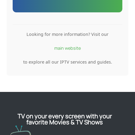
Looking for more information? Visit our
main website
to explore all our IPTV services and guides.
TV on your every screen with your
favorite Movies & TV Shows