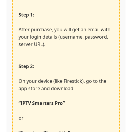
Step 1:
After purchase, you will get an email with
your login details (username, password,
server URL).
Step 2:
On your device (like Firestick), go to the
app store and download
“IPTV Smarters Pro”
or