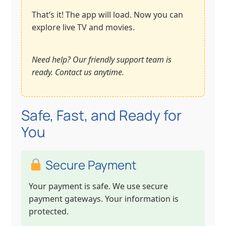
That’s it! The app will load. Now you can
explore live TV and movies.
Need help? Our friendly support team is
ready. Contact us anytime.
Safe, Fast, and Ready for
You
Secure Payment
Your payment is safe. We use secure
payment gateways. Your information is
protected.