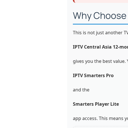
Why Choose T
This is not just another T
IPTV Central Asia 12-mo
gives you the best value. 
IPTV Smarters Pro
and the
Smarters Player Lite
app access. This means yo