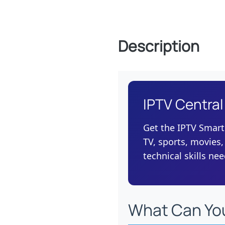
Description
IPTV Central
Get the IPTV Smart
TV, sports, movies,
technical skills ne
What Can Yo