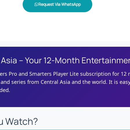
Request Via WhatsApp
 Asia – Your 12-Month Entertainme
ers Pro and Smarters Player Lite subscription for 12
 and series from Central Asia and the world. It is easy
eded.
u Watch?