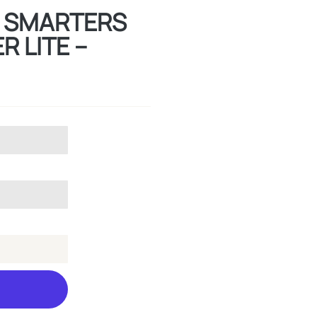
TV SMARTERS
R LITE –