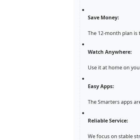
Save Money:
The 12-month plan is 
Watch Anywhere:
Use it at home on you
Easy Apps:
The Smarters apps are
Reliable Service:
We focus on stable st