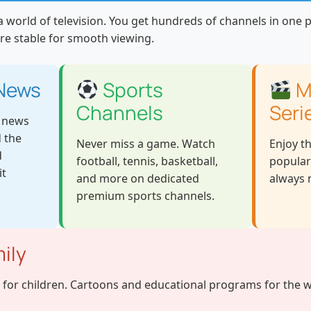
 world of television. You get hundreds of channels in one pl
re stable for smooth viewing.
 News
Sports
M
Channels
Seri
e news
 the
Never miss a game. Watch
Enjoy t
d
football, tennis, basketball,
popular
it
and more on dedicated
always n
premium sports channels.
ily
 for children. Cartoons and educational programs for the w