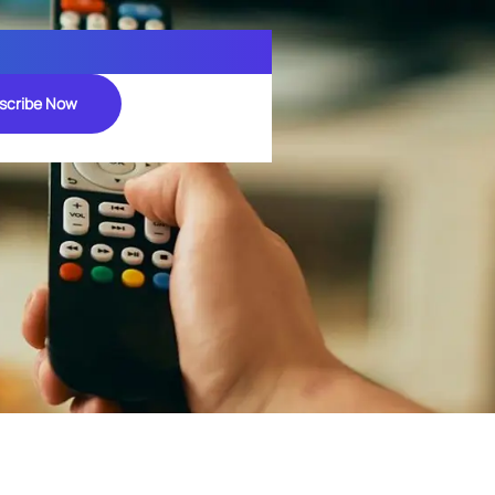
scribe Now