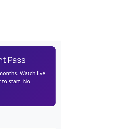
nt Pass
 months. Watch live
 to start. No