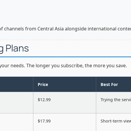
of channels from Central Asia alongside international conte
g Plans
 your needs. The longer you subscribe, the more you save.
Price
Best For
$12.99
Trying the serv
$17.99
Short-term vie