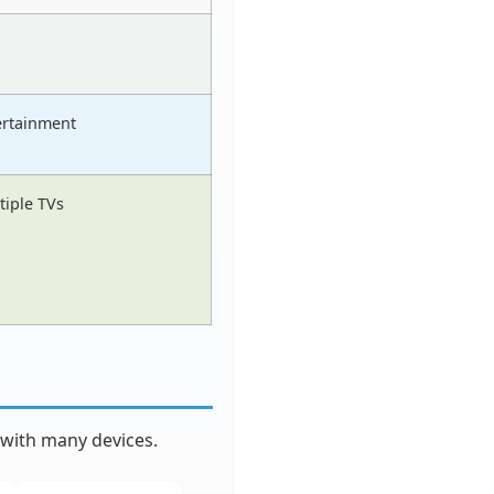
ertainment
tiple TVs
 with many devices.