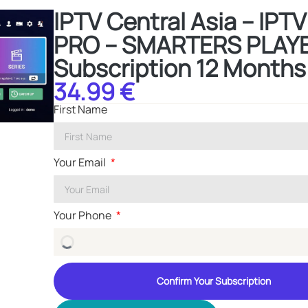
IPTV Central Asia – IP
PRO – SMARTERS PLAYE
Subscription 12 Months
34.99 €
First Name
Your Email
Your Phone
Confirm Your Subscription