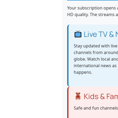
Your subscription opens a
HD quality. The streams a
Live TV &
Stay updated with liv
channels from around
globe. Watch local an
international news as 
happens.
Kids & Fam
Safe and fun channels