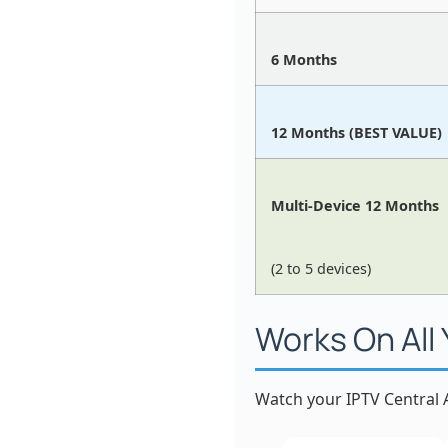
6 Months
12 Months (BEST VALUE)
Multi-Device 12 Months
(2 to 5 devices)
Works On All
Watch your IPTV Central A