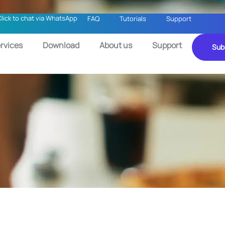
Click to chat via WhatsApp
FAQ
Tutorials
Support
rvices
Download
About us
Support
Sub