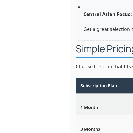
Central Asian Focus:
Get a great selection 
Simple Pricin
Choose the plan that fits
Subscription Plan
1 Month
3 Months