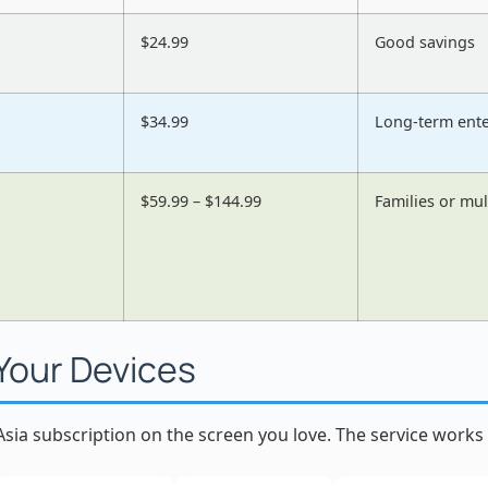
$24.99
Good savings
$34.99
Long-term ent
$59.99 – $144.99
Families or mul
 Your Devices
sia subscription on the screen you love. The service works