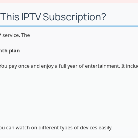
his IPTV Subscription?
V service. The
nth plan
You pay once and enjoy a full year of entertainment. It incl
u can watch on different types of devices easily.