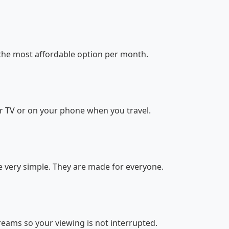
the most affordable option per month.
r TV or on your phone when you travel.
 very simple. They are made for everyone.
reams so your viewing is not interrupted.