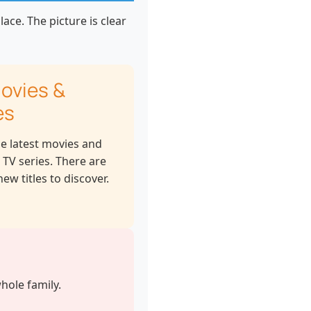
ace. The picture is clear
ovies &
es
he latest movies and
 TV series. There are
ew titles to discover.
hole family.