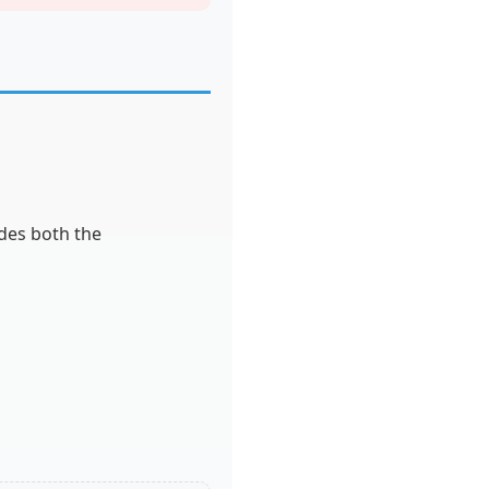
udes both the