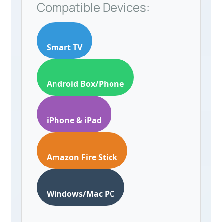
Compatible Devices:
Smart TV
Android Box/Phone
iPhone & iPad
Amazon Fire Stick
Windows/Mac PC