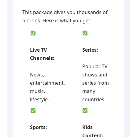
This package gives you thousands of
options. Here is what you get:
Live TV
Series:
Channels:
Popular TV
News,
shows and
entertainment,
series from
music,
many
lifestyle.
countries.
Sports:
Kids
Content: