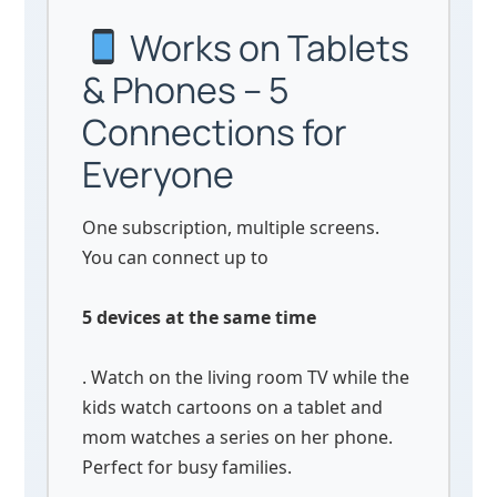
Works on Tablets
& Phones – 5
Connections for
Everyone
One subscription, multiple screens.
You can connect up to
5 devices at the same time
. Watch on the living room TV while the
kids watch cartoons on a tablet and
mom watches a series on her phone.
Perfect for busy families.