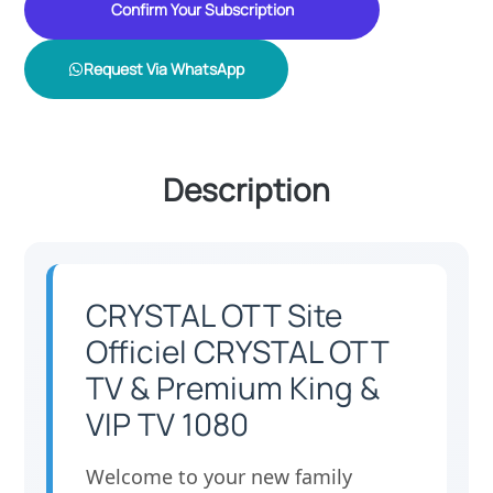
Confirm Your Subscription
Request Via WhatsApp
Description
CRYSTAL OTT Site
Officiel CRYSTAL OTT
TV & Premium King &
VIP TV 1080
Welcome to your new family