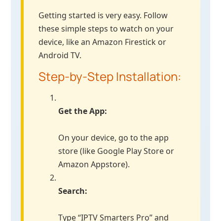
Getting started is very easy. Follow
these simple steps to watch on your
device, like an Amazon Firestick or
Android TV.
Step-by-Step Installation:
Get the App:
On your device, go to the app
store (like Google Play Store or
Amazon Appstore).
Search:
Type “IPTV Smarters Pro” and