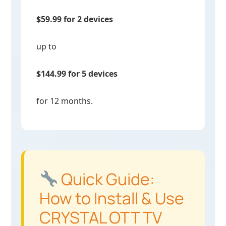
$59.99 for 2 devices
up to
$144.99 for 5 devices
for 12 months.
Quick Guide:
How to Install & Use
CRYSTAL OTT TV