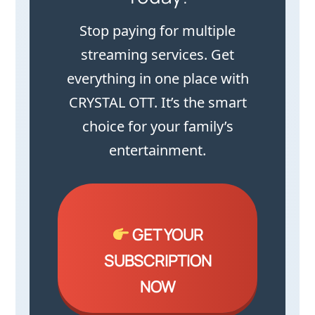
Stop paying for multiple
streaming services. Get
everything in one place with
CRYSTAL OTT. It’s the smart
choice for your family’s
entertainment.
GET YOUR
SUBSCRIPTION
NOW