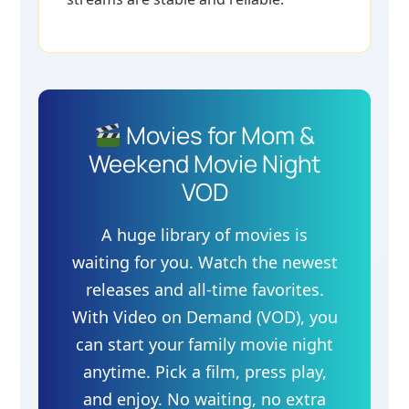
Movies for Mom &
Weekend Movie Night
VOD
A huge library of movies is
waiting for you. Watch the newest
releases and all-time favorites.
With Video on Demand (VOD), you
can start your family movie night
anytime. Pick a film, press play,
and enjoy. No waiting, no extra