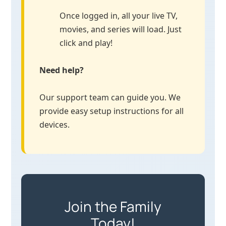
Once logged in, all your live TV,
movies, and series will load. Just
click and play!
Need help?
Our support team can guide you. We
provide easy setup instructions for all
devices.
Join the Family
Today!