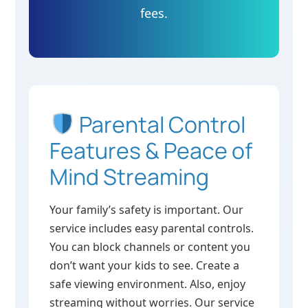
fees.
Parental Control
Features & Peace of
Mind Streaming
Your family’s safety is important. Our
service includes easy parental controls.
You can block channels or content you
don’t want your kids to see. Create a
safe viewing environment. Also, enjoy
streaming without worries. Our service