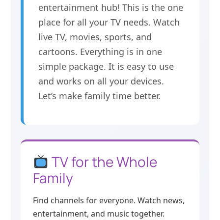
entertainment hub! This is the one
place for all your TV needs. Watch
live TV, movies, sports, and
cartoons. Everything is in one
simple package. It is easy to use
and works on all your devices.
Let’s make family time better.
TV for the Whole
Family
Find channels for everyone. Watch news,
entertainment, and music together.