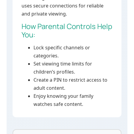
uses secure connections for reliable
and private viewing.
How Parental Controls Help
You:
Lock specific channels or
categories.
Set viewing time limits for
children’s profiles.
Create a PIN to restrict access to
adult content.
Enjoy knowing your family
watches safe content.