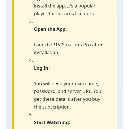
install the app. It’s a popular
player for services like ours.
Open the App:
Launch IPTV Smarters Pro after
installation.
Log In:
You will need your username,
password, and server URL. You
get these details after you buy
the subscription.
Start Watching: