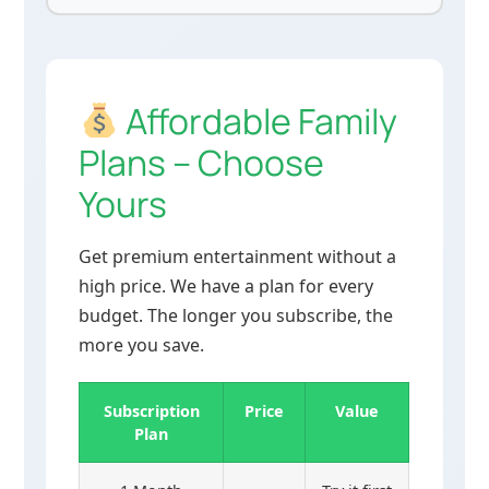
Affordable Family
Plans – Choose
Yours
Get premium entertainment without a
high price. We have a plan for every
budget. The longer you subscribe, the
more you save.
Subscription
Price
Value
Plan