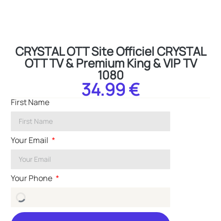
CRYSTAL OTT Site Officiel CRYSTAL
OTT TV & Premium King & VIP TV
1080
34.99 €
First Name
Your Email
Your Phone