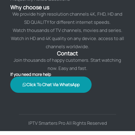
Why choose us
We provide high resolution channels 4K, FHD, HD and
SD QUALITY for different internet speeds.
Watch thousands of TV channels, movies and series.
Watch in HD and 4K quality on any device. access to all
channels worldwide.
Contact
Join thousands of happy customers. Start watching
now. Easy and fast.
If you need more help
Click To Chat Via WhatsApp
IPTV Smarters Pro All Rights Reserved