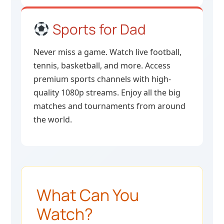
Sports for Dad
Never miss a game. Watch live football,
tennis, basketball, and more. Access
premium sports channels with high-
quality 1080p streams. Enjoy all the big
matches and tournaments from around
the world.
What Can You
Watch?