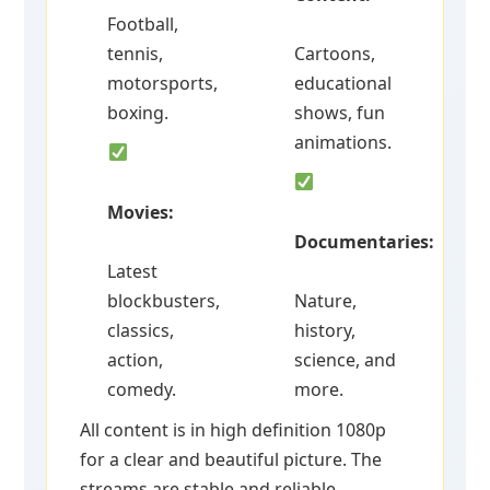
Football,
tennis,
Cartoons,
motorsports,
educational
boxing.
shows, fun
animations.
Movies:
Documentaries:
Latest
blockbusters,
Nature,
classics,
history,
action,
science, and
comedy.
more.
All content is in high definition 1080p
for a clear and beautiful picture. The
streams are stable and reliable.