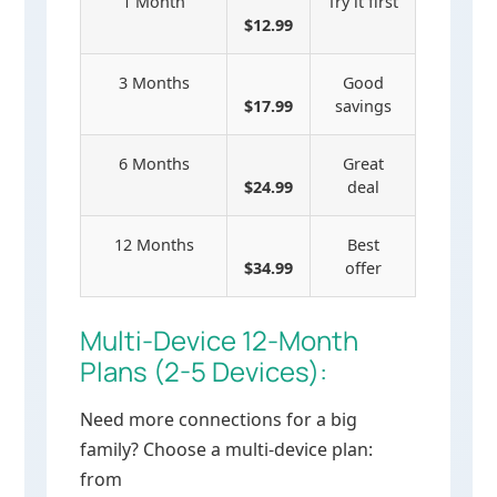
1 Month
Try it first
$12.99
3 Months
Good
$17.99
savings
6 Months
Great
$24.99
deal
12 Months
Best
$34.99
offer
Multi-Device 12-Month
Plans (2-5 Devices):
Need more connections for a big
family? Choose a multi-device plan:
from