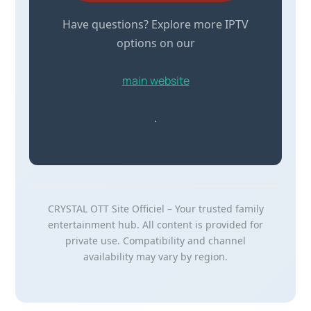
Have questions? Explore more IPTV
options on our
main website
.
CRYSTAL OTT Site Officiel – Your trusted family
entertainment hub. All content is provided for
private use. Compatibility and channel
availability may vary by region.