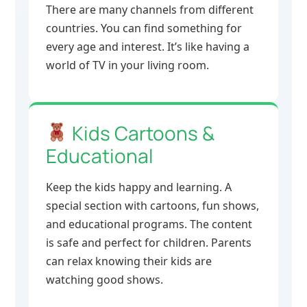
There are many channels from different
countries. You can find something for
every age and interest. It’s like having a
world of TV in your living room.
Kids Cartoons &
Educational
Keep the kids happy and learning. A
special section with cartoons, fun shows,
and educational programs. The content
is safe and perfect for children. Parents
can relax knowing their kids are
watching good shows.