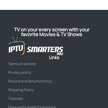
TV on your every screen with your
favorite Movies & TV Shows
Links
Terms of service
Privacy policy
Refund and Returns Policy
Shipping Policy
Tutorials
Frequently Asked Questions