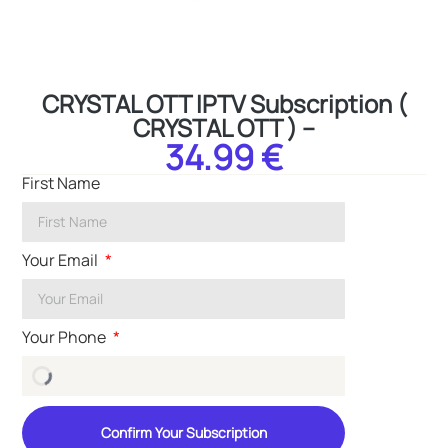
CRYSTAL OTT IPTV Subscription (
CRYSTAL OTT ) –
34.99 €
First Name
Your Email
Your Phone
Confirm Your Subscription