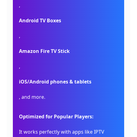
,
Android TV Boxes
,
Amazon Fire TV Stick
,
iOS/Android phones & tablets
, and more.
Optimized for Popular Players:
It works perfectly with apps like IPTV