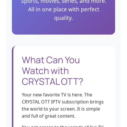
Sports, movies, series, and more.
All in one place with perfect
quality.
What Can You
Watch with
CRYSTAL OTT?
Your new favorite TV is here. The
CRYSTAL OTT IPTV subscription brings
the world to your screen. It is simple
and full of great content.