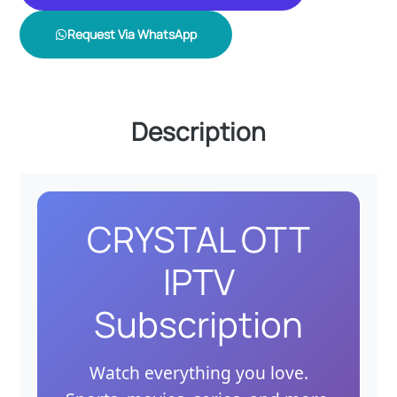
Request Via WhatsApp
Description
CRYSTAL OTT
IPTV
Subscription
Watch everything you love.