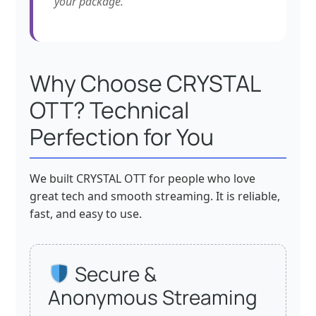
your package.
Why Choose CRYSTAL
OTT? Technical
Perfection for You
We built CRYSTAL OTT for people who love
great tech and smooth streaming. It is reliable,
fast, and easy to use.
Secure &
Anonymous Streaming