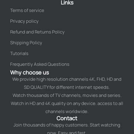
Links
Terms of service
Privacy policy
Refund and Returns Policy
Shipping Policy
Tutorials
Frequently Asked Questions
Why choose us
We provide high resolution channels 4K, FHD, HD and
SD QUALITY for different internet speeds.
Watch thousands of TV channels, movies and series.
Watch in HD and 4K quality on any device. access to all
channels worldwide.
Contact
Join thousands of happy customers. Start watching
now. Easy and fast.