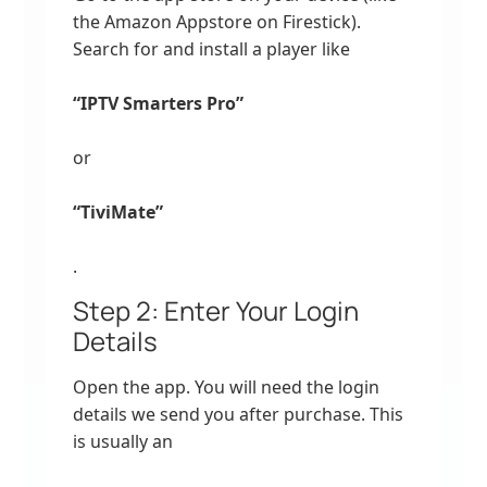
the Amazon Appstore on Firestick).
Search for and install a player like
“IPTV Smarters Pro”
or
“TiviMate”
.
Step 2: Enter Your Login
Details
Open the app. You will need the login
details we send you after purchase. This
is usually an