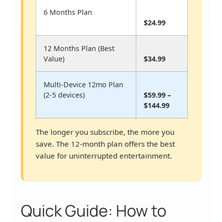
6 Months Plan
$24.99
12 Months Plan (Best
Value)
$34.99
Multi-Device 12mo Plan
(2-5 devices)
$59.99 –
$144.99
The longer you subscribe, the more you
save. The 12-month plan offers the best
value for uninterrupted entertainment.
Quick Guide: How to