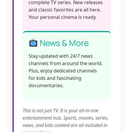
complete TV series. New releases
and classic favorites are all here.
Your personal cinema is ready.
News & More
Stay updated with 24/7 news
channels from around the world.
Plus, enjoy dedicated channels
for kids and fascinating
documentaries.
This is not just TV. It is your all-in-one
entertainment hub. Sports, movies, series,
news, and kids content are all included in