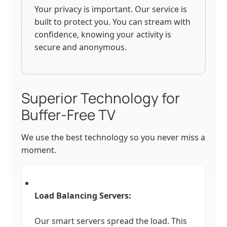
Your privacy is important. Our service is
built to protect you. You can stream with
confidence, knowing your activity is
secure and anonymous.
Superior Technology for
Buffer-Free TV
We use the best technology so you never miss a
moment.
Load Balancing Servers:
Our smart servers spread the load. This