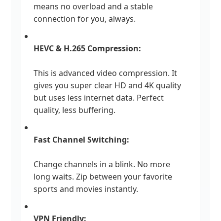
means no overload and a stable
connection for you, always.
HEVC & H.265 Compression:
This is advanced video compression. It
gives you super clear HD and 4K quality
but uses less internet data. Perfect
quality, less buffering.
Fast Channel Switching:
Change channels in a blink. No more
long waits. Zip between your favorite
sports and movies instantly.
VPN Friendly: