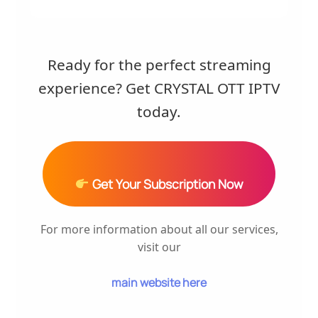
Ready for the perfect streaming
experience? Get CRYSTAL OTT IPTV
today.
Get Your Subscription Now
For more information about all our services,
visit our
main website here
.