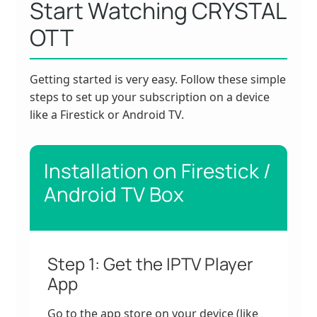
Start Watching CRYSTAL
OTT
Getting started is very easy. Follow these simple
steps to set up your subscription on a device
like a Firestick or Android TV.
Installation on Firestick /
Android TV Box
Step 1: Get the IPTV Player
App
Go to the app store on your device (like