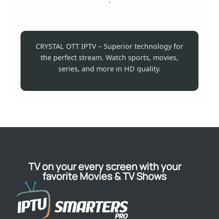
CRYSTAL OTT IPTV – Superior technology for
the perfect stream. Watch sports, movies,
series, and more in HD quality.
TV on your every screen with your
favorite Movies & TV Shows