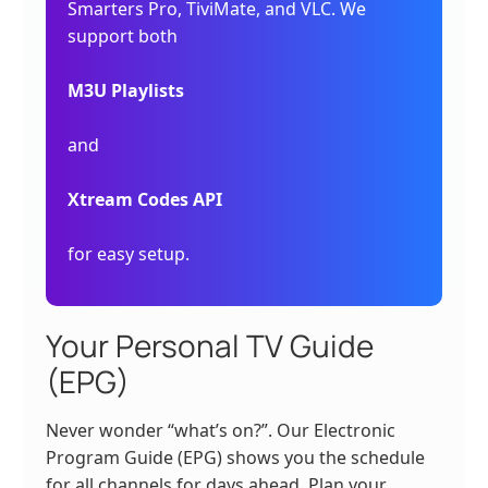
Smarters Pro, TiviMate, and VLC. We
support both
M3U Playlists
and
Xtream Codes API
for easy setup.
Your Personal TV Guide
(EPG)
Never wonder “what’s on?”. Our Electronic
Program Guide (EPG) shows you the schedule
for all channels for days ahead. Plan your