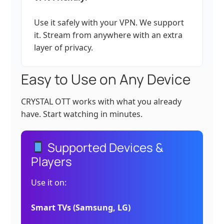
Use it safely with your VPN. We support
it. Stream from anywhere with an extra
layer of privacy.
Easy to Use on Any Device
CRYSTAL OTT works with what you already
have. Start watching in minutes.
Supported Devices &
Players
Use it on:
Smart TVs (Samsung, LG)