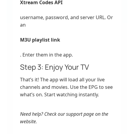
Xtream Codes API
username, password, and server URL. Or
an
M3U playlist link
. Enter them in the app.
Step 3: Enjoy Your TV
That’s it! The app will load all your live
channels and movies. Use the EPG to see
what’s on. Start watching instantly.
Need help? Check our support page on the
website.