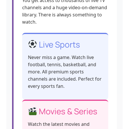
You get access to thousands of live TV
channels and a huge video-on-demand
library. There is always something to
watch.
Live Sports
Never miss a game. Watch live
football, tennis, basketball, and
more. All premium sports
channels are included. Perfect for
every sports fan.
Movies & Series
Watch the latest movies and