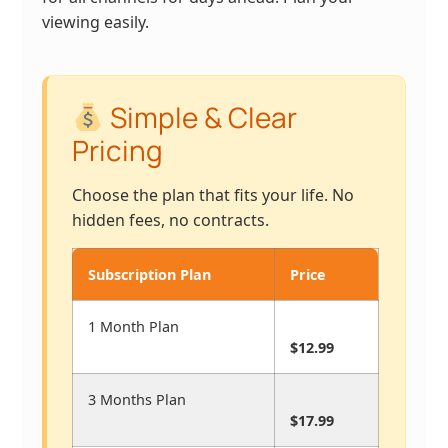
viewing easily.
Simple & Clear
Pricing
Choose the plan that fits your life. No
hidden fees, no contracts.
Subscription Plan
Price
1 Month Plan
$12.99
3 Months Plan
$17.99