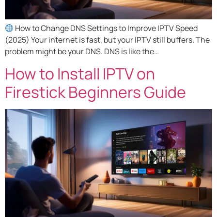
How to Change DNS Settings to Improve IPTV Speed
(2025) Your internet is fast, but your IPTV still buffers. The
problem might be your DNS. DNS is like the…
How to Install IPTV on
Firestick Beginners Guide