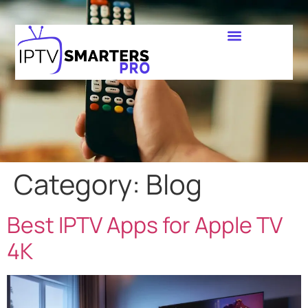
Category:
Blog
Best IPTV Apps for Apple TV
4K