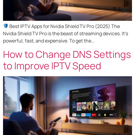
Best IPTV Apps for Nvidia Shield TV Pro (2025) The
Nvidia Shield TV Pro is the beast of streaming devices. It’s
powerful, fast, and expensive. To get the…
How to Change DNS Settings
to Improve IPTV Speed