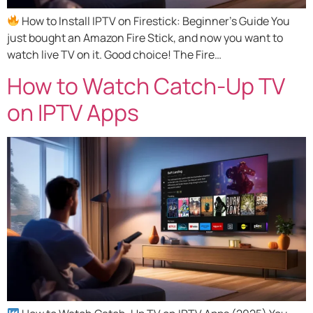
How to Install IPTV on Firestick: Beginner’s Guide You
just bought an Amazon Fire Stick, and now you want to
watch live TV on it. Good choice! The Fire…
How to Watch Catch-Up TV
on IPTV Apps