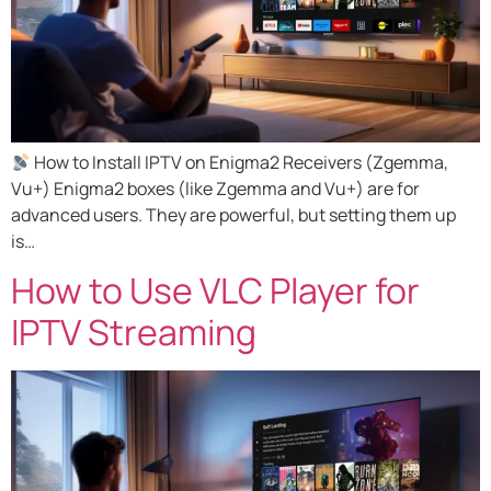
How to Install IPTV on Enigma2 Receivers (Zgemma,
Vu+) Enigma2 boxes (like Zgemma and Vu+) are for
advanced users. They are powerful, but setting them up
is…
How to Use VLC Player for
IPTV Streaming