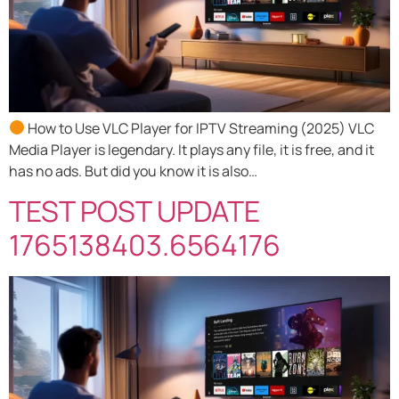
How to Use VLC Player for IPTV Streaming (2025) VLC
Media Player is legendary. It plays any file, it is free, and it
has no ads. But did you know it is also…
TEST POST UPDATE
1765138403.6564176