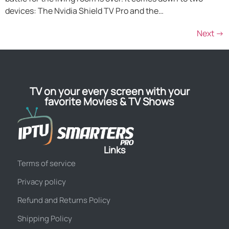
devices: The Nvidia Shield TV Pro and the…
Next
→
TV on your every screen with your
favorite Movies & TV Shows
Links
Terms of service
Privacy policy
Refund and Returns Policy
Shipping Policy