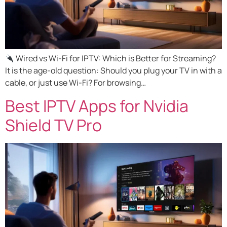
Wired vs Wi-Fi for IPTV: Which is Better for Streaming?
It is the age-old question: Should you plug your TV in with a
cable, or just use Wi-Fi? For browsing…
Best IPTV Apps for Nvidia
Shield TV Pro