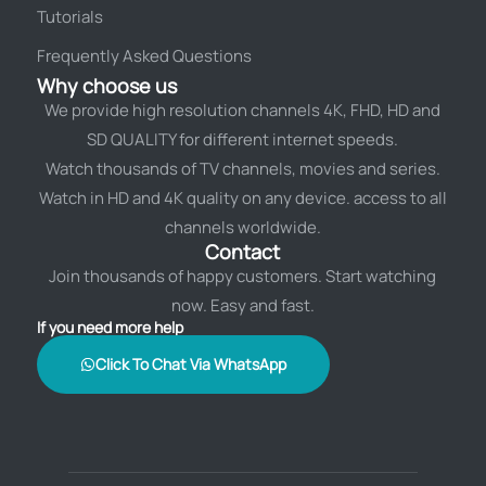
Tutorials
Frequently Asked Questions
Why choose us
We provide high resolution channels 4K, FHD, HD and
SD QUALITY for different internet speeds.
Watch thousands of TV channels, movies and series.
Watch in HD and 4K quality on any device. access to all
channels worldwide.
Contact
Join thousands of happy customers. Start watching
now. Easy and fast.
If you need more help
Click To Chat Via WhatsApp