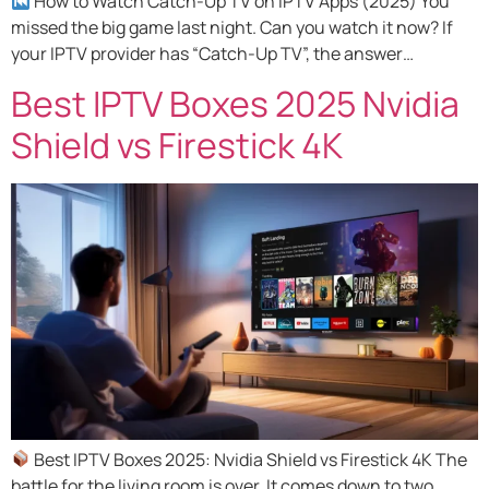
How to Watch Catch-Up TV on IPTV Apps (2025) You
missed the big game last night. Can you watch it now? If
your IPTV provider has “Catch-Up TV”, the answer…
Best IPTV Boxes 2025 Nvidia
Shield vs Firestick 4K
Best IPTV Boxes 2025: Nvidia Shield vs Firestick 4K The
battle for the living room is over. It comes down to two