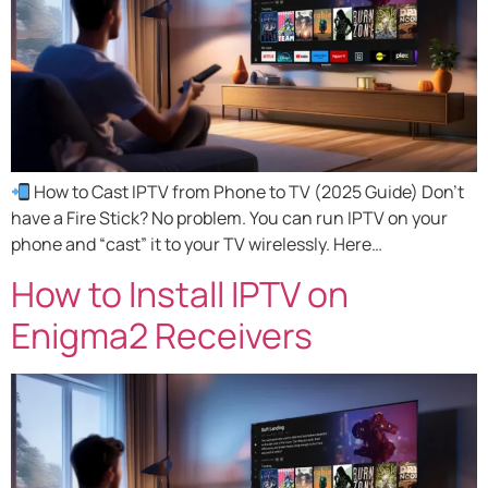
How to Cast IPTV from Phone to TV (2025 Guide) Don’t
have a Fire Stick? No problem. You can run IPTV on your
phone and “cast” it to your TV wirelessly. Here…
How to Install IPTV on
Enigma2 Receivers