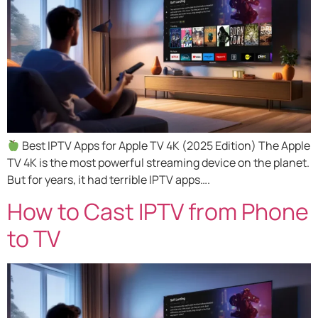
Best IPTV Apps for Apple TV 4K (2025 Edition) The Apple
TV 4K is the most powerful streaming device on the planet.
But for years, it had terrible IPTV apps….
How to Cast IPTV from Phone
to TV