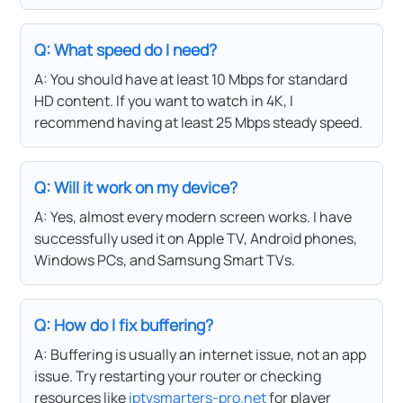
Q: What speed do I need?
A: You should have at least 10 Mbps for standard
HD content. If you want to watch in 4K, I
recommend having at least 25 Mbps steady speed.
Q: Will it work on my device?
A: Yes, almost every modern screen works. I have
successfully used it on Apple TV, Android phones,
Windows PCs, and Samsung Smart TVs.
Q: How do I fix buffering?
A: Buffering is usually an internet issue, not an app
issue. Try restarting your router or checking
resources like
iptvsmarters-pro.net
for player