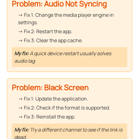
Problem: Audio Not Syncing
→ Fix 1: Change the media player engine in
settings.
→ Fix 2: Restart the app.
→ Fix 3: Clear the app cache.
My fix:
A quick device restart usually solves
audio lag.
Problem: Black Screen
→ Fix 1: Update the application.
→ Fix 2: Check if the format is supported.
→ Fix 3: Reinstall the app.
My fix:
Try a different channel to see if the link is
dead.