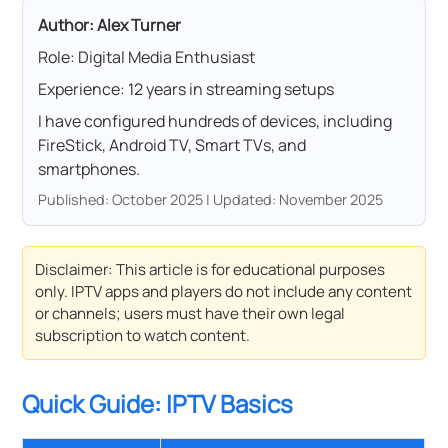
Author: Alex Turner
Role: Digital Media Enthusiast
Experience: 12 years in streaming setups
I have configured hundreds of devices, including
FireStick, Android TV, Smart TVs, and
smartphones.
Published: October 2025 | Updated: November 2025
Disclaimer: This article is for educational purposes
only. IPTV apps and players do not include any content
or channels; users must have their own legal
subscription to watch content.
Quick Guide: IPTV Basics