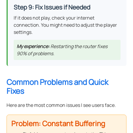
Step 9: Fix Issues if Needed
If it does not play, check your internet
connection. You might need to adjust the player
settings.
My experience:
Restarting the router fixes
90% of problems.
Common Problems and Quick
Fixes
Here are the most common issues I see users face.
Problem: Constant Buffering