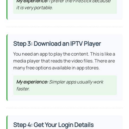
My experience:
I prefer the FireStick because
it is very portable.
Step 3: Download an IPTV Player
You need an app to play the content. This is like a
media player that reads the video files. There are
many free options available in app stores.
My experience:
Simpler apps usually work
faster.
Step 4: Get Your Login Details