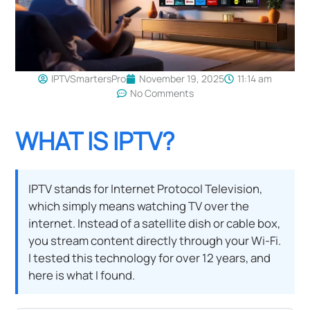
IPTVSmartersPro
November 19, 2025
11:14 am
No Comments
WHAT IS IPTV?
IPTV stands for Internet Protocol Television,
which simply means watching TV over the
internet. Instead of a satellite dish or cable box,
you stream content directly through your Wi-Fi.
I tested this technology for over 12 years, and
here is what I found.