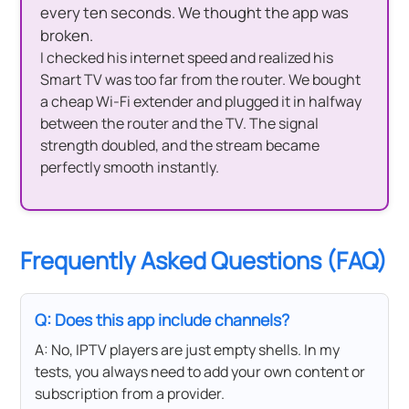
every ten seconds. We thought the app was
broken.
I checked his internet speed and realized his
Smart TV was too far from the router. We bought
a cheap Wi-Fi extender and plugged it in halfway
between the router and the TV. The signal
strength doubled, and the stream became
perfectly smooth instantly.
Frequently Asked Questions (FAQ)
Q: Does this app include channels?
A: No, IPTV players are just empty shells. In my
tests, you always need to add your own content or
subscription from a provider.