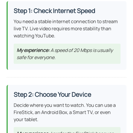
Step 1: Check Internet Speed
You need a stable internet connection to stream
live TV. Live video requires more stability than
watching YouTube.
My experience:
A speed of 20 Mbps is usually
safe for everyone.
Step 2: Choose Your Device
Decide where you want to watch. You can use a
FireStick, an Android Box, a Smart TV, or even
your tablet.