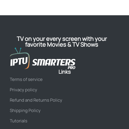
TV on your every screen with your
favorite Movies & TV Shows
Links
Terms of service
Privacy policy
Refund and Returns Policy
Shipping Policy
Tutorials