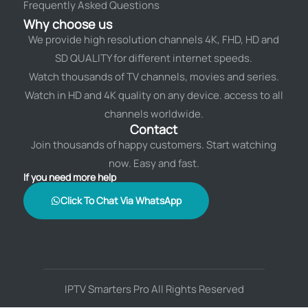
Frequently Asked Questions
Why choose us
We provide high resolution channels 4K, FHD, HD and
SD QUALITY for different internet speeds.
Watch thousands of TV channels, movies and series.
Watch in HD and 4K quality on any device. access to all
channels worldwide.
Contact
Join thousands of happy customers. Start watching
now. Easy and fast.
If you need more help
Click To Chat Via WhatsApp
IPTV Smarters Pro All Rights Reserved