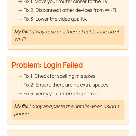
→ Fix 1: Move your router closer to the TV.
→ Fix 2: Disconnect other devices from Wi-Fi.
→ Fix 3: Lower the video quality.
My fix:
I always use an ethernet cable instead of
Wi-Fi.
Problem: Login Failed
→ Fix 1: Check for spelling mistakes.
→ Fix 2: Ensure there are no extra spaces.
→ Fix 3: Verify your internet is active.
My fix:
I copy and paste the details when using a
phone.