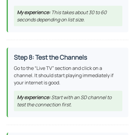
My experience:
This takes about 30 to 60
seconds depending on list size.
Step 8: Test the Channels
Go to the “Live TV” section and click on a
channel. It should start playing immediately if
your internet is good.
My experience:
Start with an SD channel to
test the connection first.