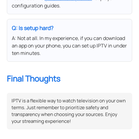
configuration guides.
Q: Is setup hard?
A: Not at all. In my experience, if you can download
an app on your phone, you can set up IPTV in under
ten minutes.
Final Thoughts
IPTV is a flexible way to watch television on your own
terms. Just remember to prioritize safety and
transparency when choosing your sources. Enjoy
your streaming experience!