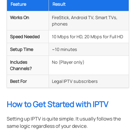
Feature
Result
Works On
FireStick, Android TV, Smart TVs,
phones
Speed Needed
10 Mbps for HD, 20 Mbps for Full HD
Setup Time
~10 minutes
Includes
No (Player only)
Channels?
Best For
Legal IPTV subscribers
How to Get Started with IPTV
Setting up IPTV is quite simple. It usually follows the
same logic regardless of your device.