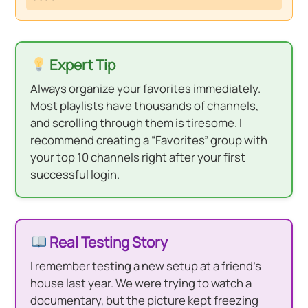
Expert Tip
Always organize your favorites immediately.
Most playlists have thousands of channels,
and scrolling through them is tiresome. I
recommend creating a “Favorites” group with
your top 10 channels right after your first
successful login.
Real Testing Story
I remember testing a new setup at a friend’s
house last year. We were trying to watch a
documentary, but the picture kept freezing