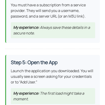
You must have a subscription from a service
provider. They will send you a username,
password, and a server URL (or an M3U link).
My experience:
Always save these details in a
secure note.
Step 5: Open the App
Launch the application you downloaded. You will
usually see a screen asking for your credentials
or to “Add User.”
My experience:
The first load might take a
moment.