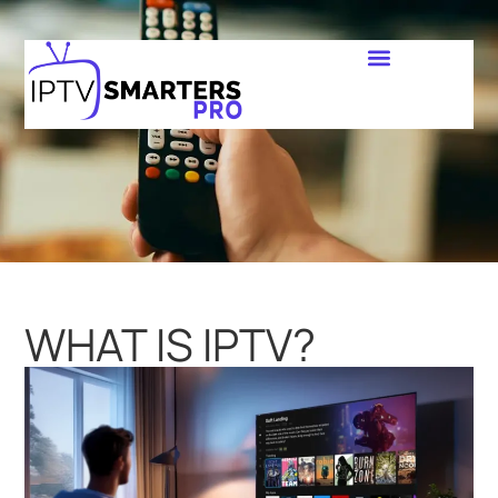
WHAT IS IPTV?