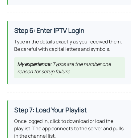
Step 6: Enter IPTV Login
Type in the details exactly as you received them.
Be careful with capital letters and symbols.
My experience:
Typos are the number one
reason for setup failure.
Step 7: Load Your Playlist
Once logged in, click to download or load the
playlist. The app connects to the server and pulls
in the channel list.