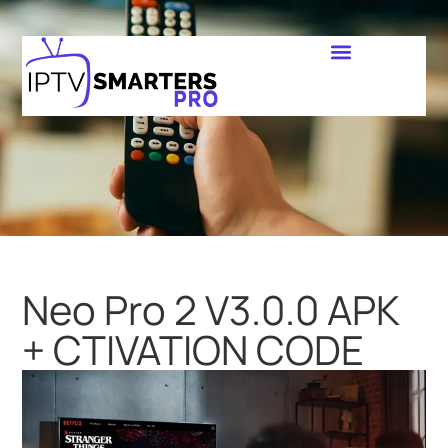
Neo Pro 2 V3.0.0 APK
+ CTIVATION CODE