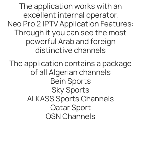
The application works with an
excellent internal operator.
Neo Pro 2 IPTV Application Features:
Through it you can see the most
powerful Arab and foreign
distinctive channels
The application contains a package
of all Algerian channels
Bein Sports
Sky Sports
ALKASS Sports Channels
Qatar Sport
OSN Channels