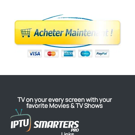
TV on your every screen with your
favorite Movies & TV Shows
Links