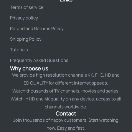
Terms of service
Privacy policy
Refund and Returns Policy
Shipping Policy
Tutorials
Frequently Asked Questions
Why choose us
We provide high resolution channels 4K, FHD, HD and
SD QUALITY for different internet speeds.
Watch thousands of TV channels, movies and series.
Watch in HD and 4K quality on any device. access to all
channels worldwide.
Contact
Join thousands of happy customers. Start watching
now. Easy and fast.