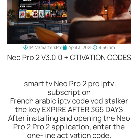
IPTVSmartersPro
April 3, 2025
9:56 am
Neo Pro 2 V3.0.0 + CTIVATION CODES
smart tv Neo Pro 2 pro Iptv
subscription
French arabic iptv code vod stalker
the key EXPIRE AFTER 365 DAYS
After installing and opening the Neo
Pro 2 Pro 2 application, enter the
one-line activation code.