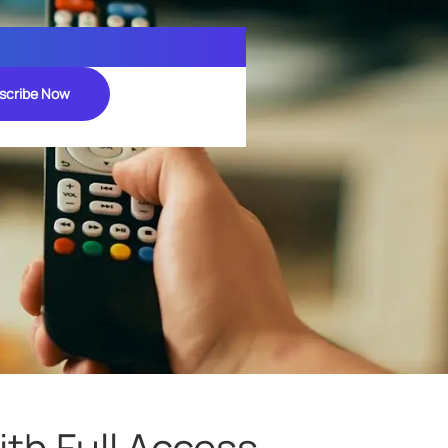
scribe Now
th Full Access