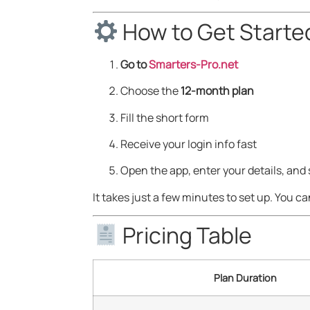
How to Get Starte
Go to
Smarters-Pro.net
Choose the
12-month plan
Fill the short form
Receive your login info fast
Open the app, enter your details, and
It takes just a few minutes to set up. You ca
Pricing Table
Plan Duration