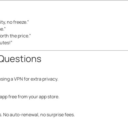
ty, no freeze.”
se.”
orth the price.”
nutes!”
Questions
sing a VPN for extra privacy.
app free from your app store.
. No auto-renewal, no surprise fees.