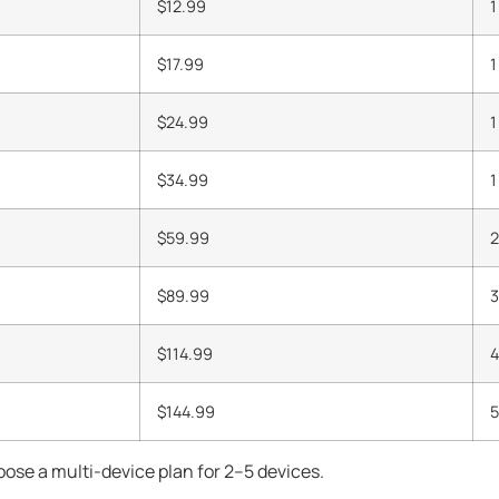
$12.99
1
$17.99
1
$24.99
1
$34.99
1
$59.99
2
$89.99
3
$114.99
4
$144.99
5
ose a multi-device plan for 2–5 devices.