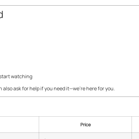
d
 start watching
n also ask for help if you need it—we’re here for you.
Price