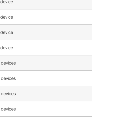
 device
 device
 device
 device
 devices
 devices
 devices
 devices