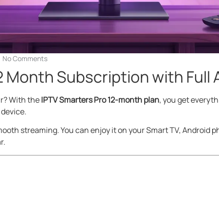
No Comments
2 Month Subscription with Full
ar? With the
IPTV Smarters Pro 12-month plan
, you get everythi
 device.
ooth streaming. You can enjoy it on your Smart TV, Android pho
r.