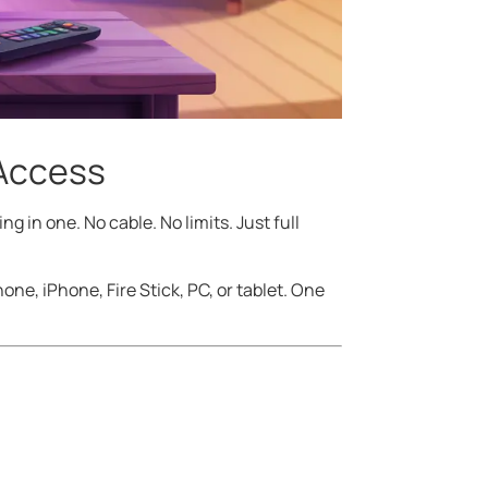
 Access
ng in one. No cable. No limits. Just full
ne, iPhone, Fire Stick, PC, or tablet. One