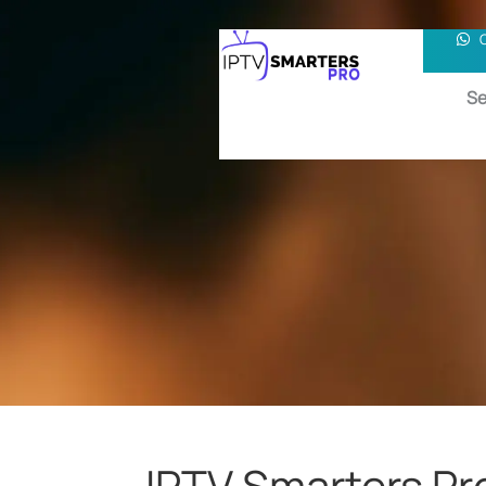
Se
IPTV Smarters Pr