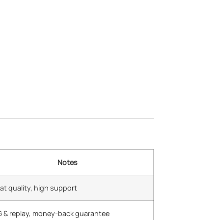
Notes
at quality, high support
 & replay, money-back guarantee