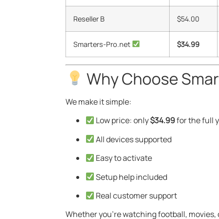
Reseller B
$54.00
Smarters-Pro.net
$34.99
Why Choose Smart
We make it simple:
Low price: only
$34.99
for the full 
All devices supported
Easy to activate
Setup help included
Real customer support
Whether you’re watching football, movies, 