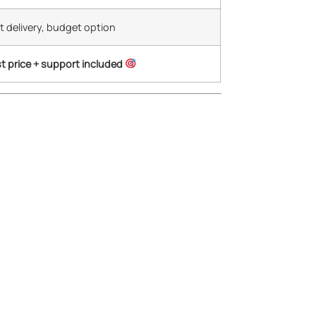
t delivery, budget option
t price + support included