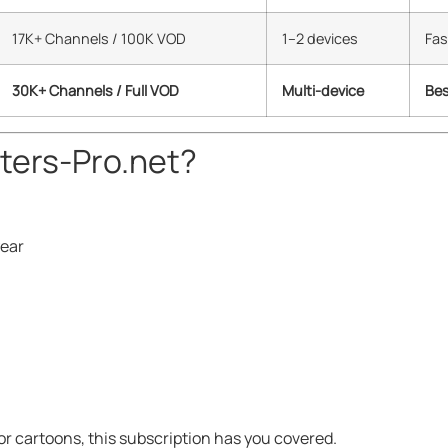
17K+ Channels / 100K VOD
1–2 devices
Fas
30K+ Channels / Full VOD
Multi-device
Bes
ers-Pro.net?
year
or cartoons, this subscription has you covered.