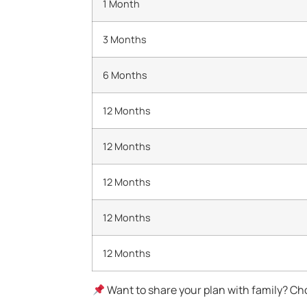
1 Month
3 Months
6 Months
12 Months
12 Months
12 Months
12 Months
12 Months
Want to share your plan with family? Cho