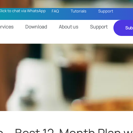
Click to chat via WhatsApp
FAQ
Tutorials
Support
rvices
Download
About us
Support
Sub
o – Best 12-Month Plan wi