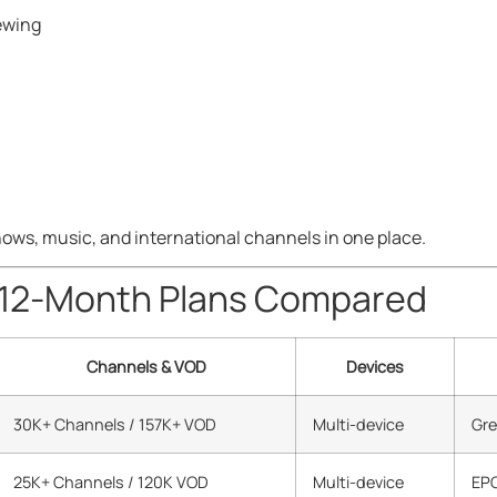
ewing
U
hows, music, and international channels in one place.
 12-Month Plans Compared
Channels & VOD
Devices
30K+ Channels / 157K+ VOD
Multi-device
Gre
25K+ Channels / 120K VOD
Multi-device
EPG