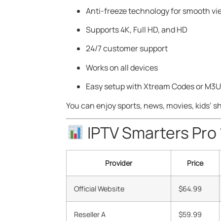
Anti-freeze technology for smooth vi
Supports 4K, Full HD, and HD
24/7 customer support
Works on all devices
Easy setup with Xtream Codes or M3
You can enjoy sports, news, movies, kids’ s
IPTV Smarters Pro
Provider
Price
Official Website
$64.99
Reseller A
$59.99