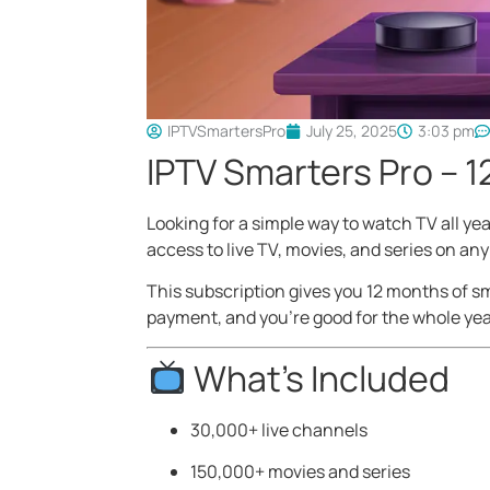
IPTVSmartersPro
July 25, 2025
3:03 pm
IPTV Smarters Pro – 1
Looking for a simple way to watch TV all ye
access to live TV, movies, and series on any
This subscription gives you 12 months of sm
payment, and you’re good for the whole yea
What’s Included
30,000+ live channels
150,000+ movies and series