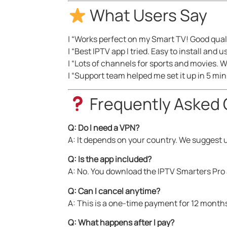
What Users Say
| “Works perfect on my Smart TV! Good quali
| “Best IPTV app I tried. Easy to install and u
| “Lots of channels for sports and movies. W
| “Support team helped me set it up in 5 mi
Frequently Asked 
Q: Do I need a VPN?
A: It depends on your country. We suggest u
Q: Is the app included?
A: No. You download the IPTV Smarters Pro 
Q: Can I cancel anytime?
A: This is a one-time payment for 12 months
Q: What happens after I pay?