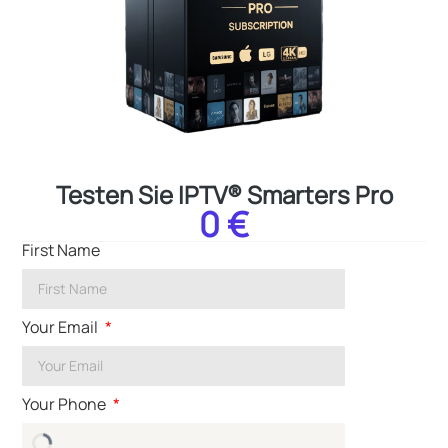
Testen Sie IPTV® Smarters Pro
0 €
First Name
Your Email
Your Phone