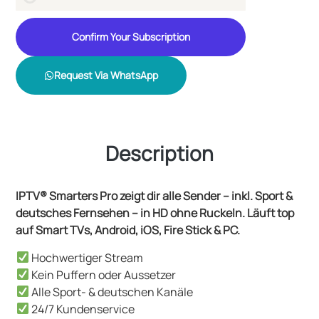
Confirm Your Subscription
Request Via WhatsApp
Description
IPTV® Smarters Pro zeigt dir alle Sender – inkl. Sport &
deutsches Fernsehen – in HD ohne Ruckeln. Läuft top
auf Smart TVs, Android, iOS, Fire Stick & PC.
Hochwertiger Stream
Kein Puffern oder Aussetzer
Alle Sport- & deutschen Kanäle
24/7 Kundenservice