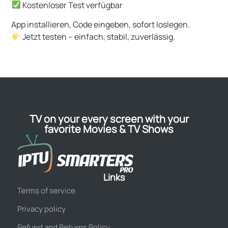
Kostenloser Test verfügbar
App installieren, Code eingeben, sofort loslegen.
Jetzt testen – einfach, stabil, zuverlässig.
TV on your every screen with your
favorite Movies & TV Shows
Links
Terms of service
Privacy policy
Refund and Returns Policy