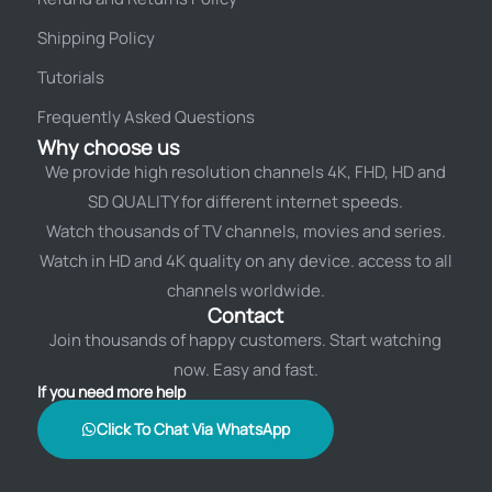
Shipping Policy
Tutorials
Frequently Asked Questions
Why choose us
We provide high resolution channels 4K, FHD, HD and
SD QUALITY for different internet speeds.
Watch thousands of TV channels, movies and series.
Watch in HD and 4K quality on any device. access to all
channels worldwide.
Contact
Join thousands of happy customers. Start watching
now. Easy and fast.
If you need more help
Click To Chat Via WhatsApp