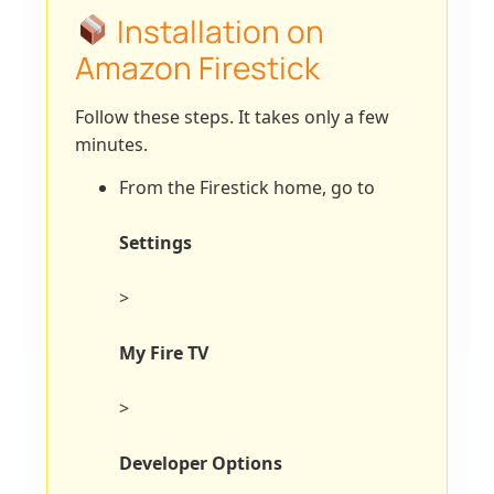
Installation on
Amazon Firestick
Follow these steps. It takes only a few
minutes.
From the Firestick home, go to
Settings
>
My Fire TV
>
Developer Options