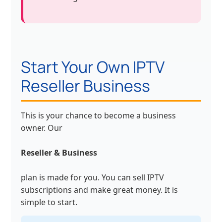
Start Your Own IPTV
Reseller Business
This is your chance to become a business
owner. Our
Reseller & Business
plan is made for you. You can sell IPTV
subscriptions and make great money. It is
simple to start.