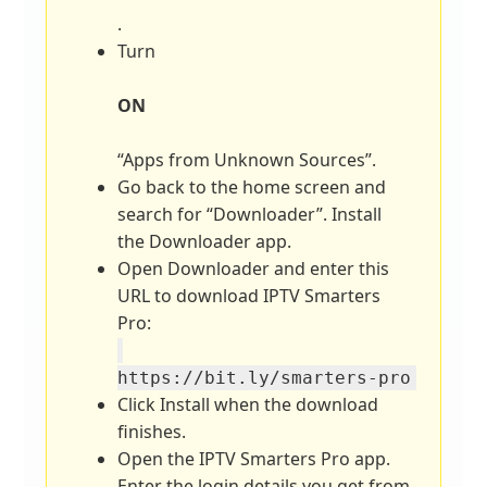
.
Turn
ON
“Apps from Unknown Sources”.
Go back to the home screen and
search for “Downloader”. Install
the Downloader app.
Open Downloader and enter this
URL to download IPTV Smarters
Pro:
https://bit.ly/smarters-pro
Click Install when the download
finishes.
Open the IPTV Smarters Pro app.
Enter the login details you get from