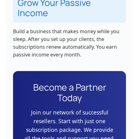
Grow Your Passive
Income
Build a business that makes money while you
sleep. After you set up your clients, the
subscriptions renew automatically. You earn
passive income every month.
Become a Partner
Today
Join our network of successful
resellers. Start with just one
subscription package. We provide
all the tools and support you need.