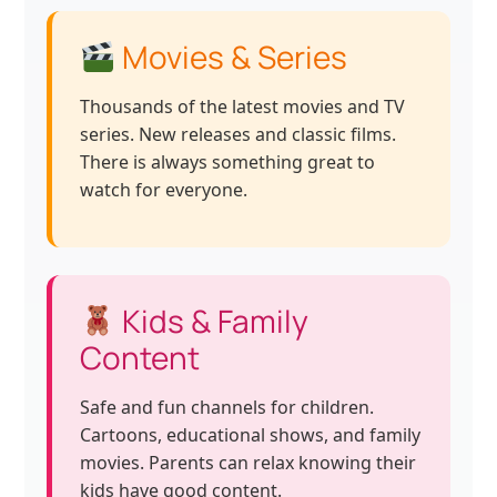
Movies & Series
Thousands of the latest movies and TV
series. New releases and classic films.
There is always something great to
watch for everyone.
Kids & Family
Content
Safe and fun channels for children.
Cartoons, educational shows, and family
movies. Parents can relax knowing their
kids have good content.