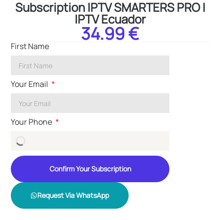
Subscription IPTV SMARTERS PRO |
IPTV Ecuador
34.99 €
First Name
Your Email
Your Phone
Confirm Your Subscription
Request Via WhatsApp