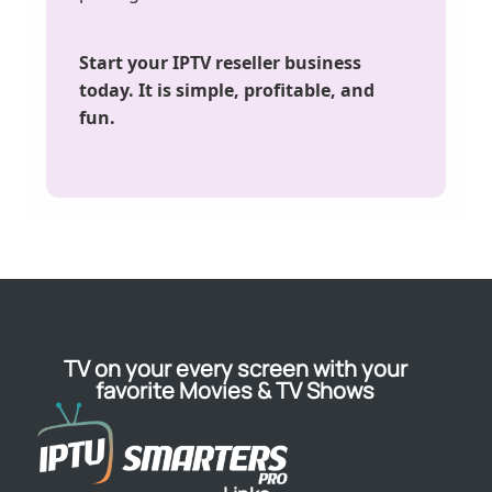
Start your IPTV reseller business
today. It is simple, profitable, and
fun.
TV on your every screen with your
favorite Movies & TV Shows