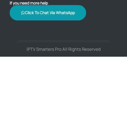
If you need more help
Click To Chat Via WhatsApp
IPTV Smarters Pro All Rights Reserved