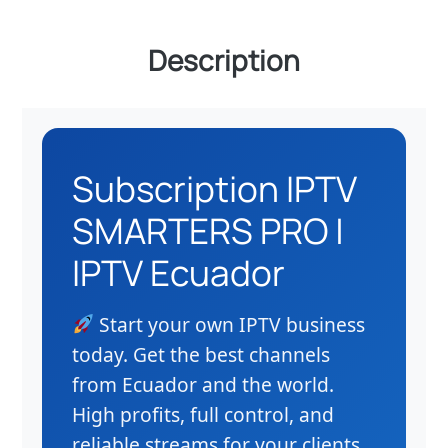
Description
Subscription IPTV
SMARTERS PRO |
IPTV Ecuador
Start your own IPTV business
today. Get the best channels
from Ecuador and the world.
High profits, full control, and
reliable streams for your clients.