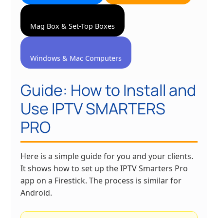
Mag Box & Set-Top Boxes
Windows & Mac Computers
Guide: How to Install and
Use IPTV SMARTERS
PRO
Here is a simple guide for you and your clients.
It shows how to set up the IPTV Smarters Pro
app on a Firestick. The process is similar for
Android.