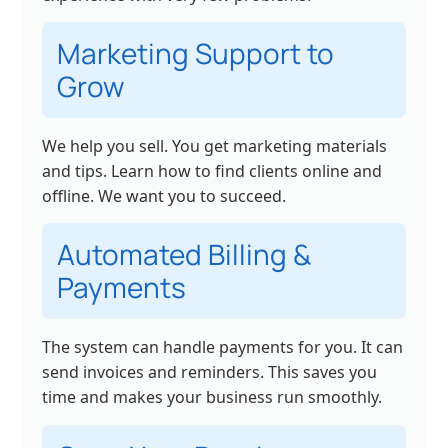
Marketing Support to
Grow
We help you sell. You get marketing materials
and tips. Learn how to find clients online and
offline. We want you to succeed.
Automated Billing &
Payments
The system can handle payments for you. It can
send invoices and reminders. This saves you
time and makes your business run smoothly.