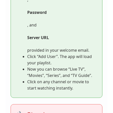
Password
, and
Server URL
provided in your welcome email.
Click “Add User”. The app will load
your playlist.
Now you can browse “Live TV”,
“Movies”, “Series”, and “TV Guide”.
Click on any channel or movie to
start watching instantly.