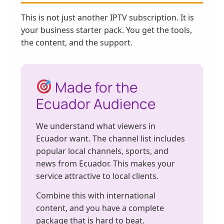
This is not just another IPTV subscription. It is
your business starter pack. You get the tools,
the content, and the support.
Made for the
Ecuador Audience
We understand what viewers in
Ecuador want. The channel list includes
popular local channels, sports, and
news from Ecuador. This makes your
service attractive to local clients.
Combine this with international
content, and you have a complete
package that is hard to beat.