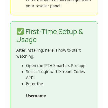
your reseller panel.
First-Time Setup &
Usage
After installing, here is how to start
watching.
Open the IPTV Smarters Pro app.
Select “Login with Xtream Codes
API”.
Enter the
Username
,