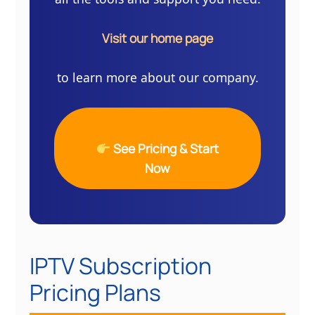
Visit our home page
to learn more about our company.
See Pricing & Start
Now
IPTV Subscription
Pricing Plans