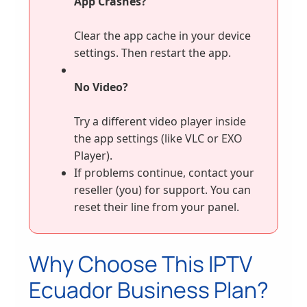
App Crashes?
Clear the app cache in your device
settings. Then restart the app.
No Video?
Try a different video player inside
the app settings (like VLC or EXO
Player).
If problems continue, contact your
reseller (you) for support. You can
reset their line from your panel.
Why Choose This IPTV
Ecuador Business Plan?