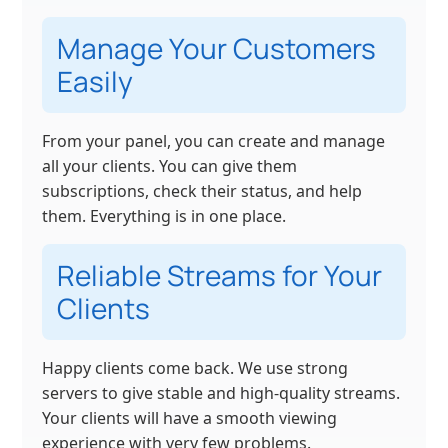
Manage Your Customers
Easily
From your panel, you can create and manage
all your clients. You can give them
subscriptions, check their status, and help
them. Everything is in one place.
Reliable Streams for Your
Clients
Happy clients come back. We use strong
servers to give stable and high-quality streams.
Your clients will have a smooth viewing
experience with very few problems.