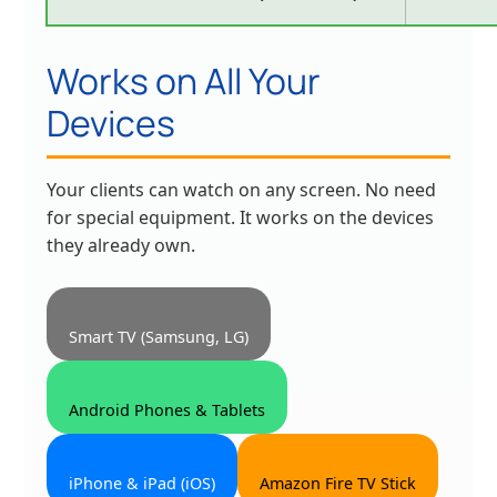
Works on All Your
Devices
Your clients can watch on any screen. No need
for special equipment. It works on the devices
they already own.
Smart TV (Samsung, LG)
Android Phones & Tablets
iPhone & iPad (iOS)
Amazon Fire TV Stick