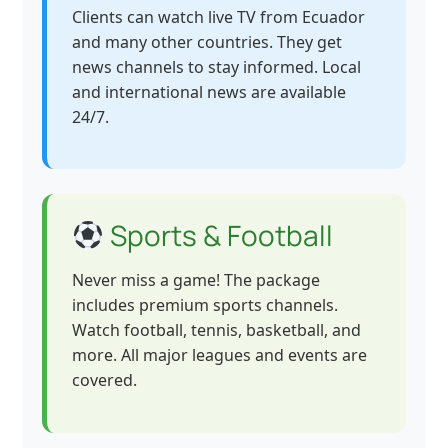
Clients can watch live TV from Ecuador
and many other countries. They get
news channels to stay informed. Local
and international news are available
24/7.
Sports & Football
Never miss a game! The package
includes premium sports channels.
Watch football, tennis, basketball, and
more. All major leagues and events are
covered.