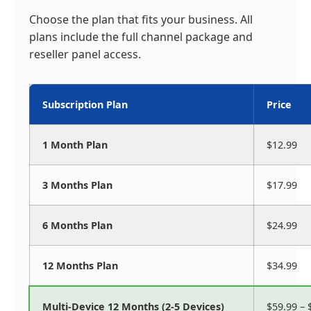
Choose the plan that fits your business. All
plans include the full channel package and
reseller panel access.
Subscription Plan
Price
1 Month Plan
$12.99
3 Months Plan
$17.99
6 Months Plan
$24.99
12 Months Plan
$34.99
Multi-Device 12 Months (2-5 Devices)
$59.99 – 