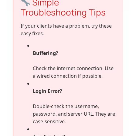
Simple
Troubleshooting Tips
If your clients have a problem, try these
easy fixes.
Buffering?
Check the internet connection. Use
a wired connection if possible.
Login Error?
Double-check the username,
password, and server URL. They are
case-sensitive.