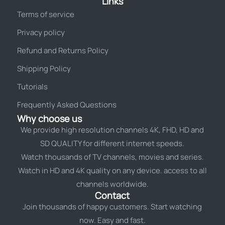
Links
Terms of service
Privacy policy
Refund and Returns Policy
Shipping Policy
Tutorials
Frequently Asked Questions
Why choose us
We provide high resolution channels 4K, FHD, HD and
SD QUALITY for different internet speeds.
Watch thousands of TV channels, movies and series.
Watch in HD and 4K quality on any device. access to all
channels worldwide.
Contact
Join thousands of happy customers. Start watching
now. Easy and fast.