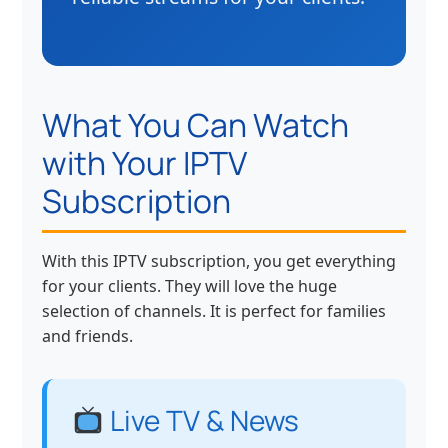
What You Can Watch
with Your IPTV
Subscription
With this IPTV subscription, you get everything
for your clients. They will love the huge
selection of channels. It is perfect for families
and friends.
Live TV & News