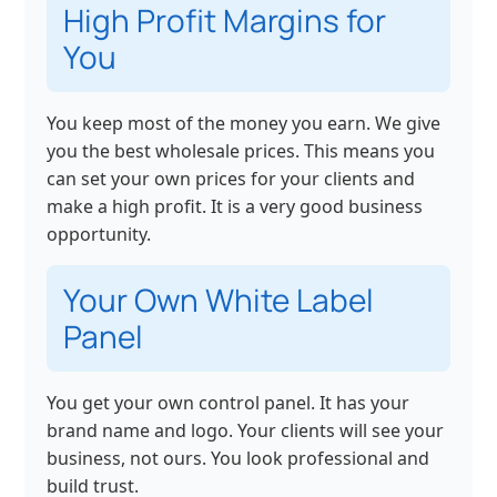
High Profit Margins for
You
You keep most of the money you earn. We give
you the best wholesale prices. This means you
can set your own prices for your clients and
make a high profit. It is a very good business
opportunity.
Your Own White Label
Panel
You get your own control panel. It has your
brand name and logo. Your clients will see your
business, not ours. You look professional and
build trust.