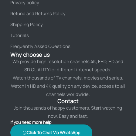
Privacy policy
Refund and Returns Policy
Shipping Policy
Tutorials
Frequently Asked Questions
Why choose us
We provide high resolution channels 4K, FHD, HD and
SD QUALITY for different internet speeds.
Watch thousands of TV channels, movies and series.
Watch in HD and 4K quality on any device. access to all
channels worldwide.
Contact
Join thousands of happy customers. Start watching
now. Easy and fast.
If you need more help
Click To Chat Via WhatsApp