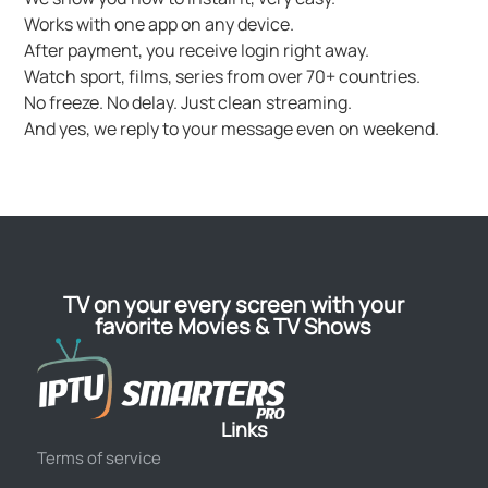
Works with one app on any device.
After payment, you receive login right away.
Watch sport, films, series from over 70+ countries.
No freeze. No delay. Just clean streaming.
And yes, we reply to your message even on weekend.
TV on your every screen with your
favorite Movies & TV Shows
Links
Terms of service