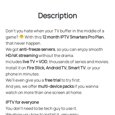
Description
Don’t you hate when your TV buffer in the middle of a
game?
With this
12 month IPTV Smarters Pro Plan
,
that never happen.
We got
anti-freeze servers
, so you can enjoy smooth
HD/4K streaming
without the drama.
Includes
live TV + VOD
, thousands of series and movies.
Install it on
Fire Stick, Android TV, Smart TV
, or your
phone in minutes.
We’ll even give you a
free trial
to try first.
And yes, we offer
multi-device packs
if you wanna
watch on more than one screen at home.
IPTV for everyone
You don’t need to be tech guy to use it.
We show you how to install it, very easy.