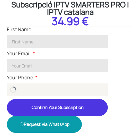
Subscripció IPTV SMARTERS PRO |
IPTV catalana
34.99 €
First Name
Your Email
Your Phone
Confirm Your Subscription
Request Via WhatsApp