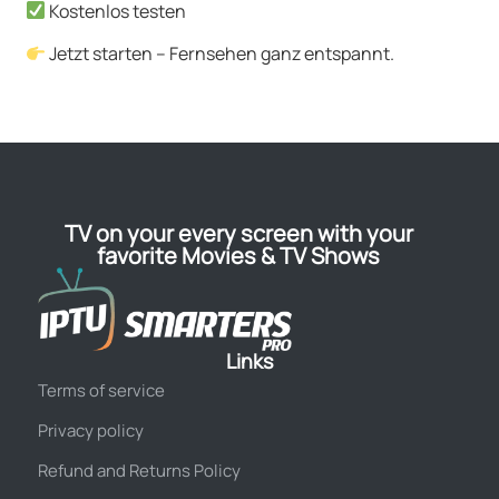
Kostenlos testen
Jetzt starten – Fernsehen ganz entspannt.
TV on your every screen with your
favorite Movies & TV Shows
Links
Terms of service
Privacy policy
Refund and Returns Policy