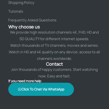
Shipping Policy
Tutorials
Frequently Asked Questions
Why choose us
We provide high resolution channels 4K, FHD, HD and
SD QUALITY for different internet speeds.
Watch thousands of TV channels, movies and series.
Watch in HD and 4K quality on any device. access to all
channels worldwide.
Contact
Join thousands of happy customers. Start watching
now. Easy and fast.
If you need more help
Click To Chat Via WhatsApp