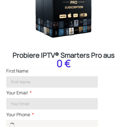
Probiere IPTV® Smarters Pro aus
0 €
First Name
Your Email
Your Phone