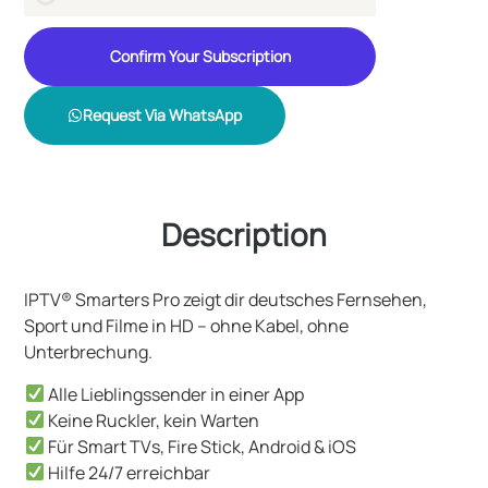
Confirm Your Subscription
Request Via WhatsApp
Description
IPTV® Smarters Pro zeigt dir deutsches Fernsehen,
Sport und Filme in HD – ohne Kabel, ohne
Unterbrechung.
Alle Lieblingssender in einer App
Keine Ruckler, kein Warten
Für Smart TVs, Fire Stick, Android & iOS
Hilfe 24/7 erreichbar