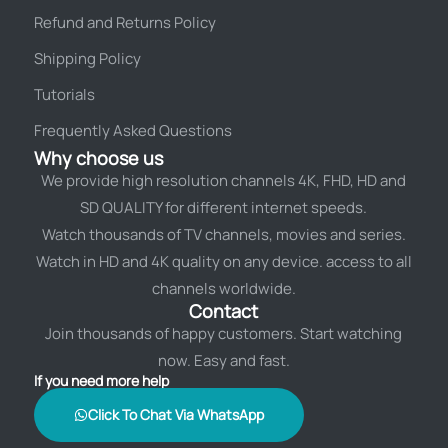
Refund and Returns Policy
Shipping Policy
Tutorials
Frequently Asked Questions
Why choose us
We provide high resolution channels 4K, FHD, HD and
SD QUALITY for different internet speeds.
Watch thousands of TV channels, movies and series.
Watch in HD and 4K quality on any device. access to all
channels worldwide.
Contact
Join thousands of happy customers. Start watching
now. Easy and fast.
If you need more help
Click To Chat Via WhatsApp