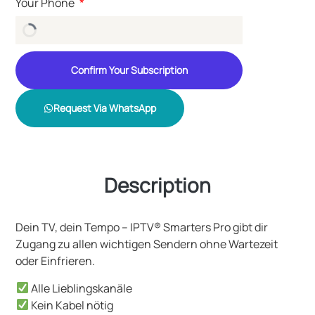
Your Phone
Confirm Your Subscription
Request Via WhatsApp
Description
Dein TV, dein Tempo – IPTV® Smarters Pro gibt dir
Zugang zu allen wichtigen Sendern ohne Wartezeit
oder Einfrieren.
Alle Lieblingskanäle
Kein Kabel nötig