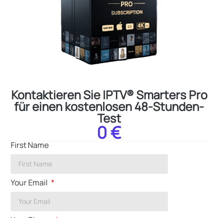
Kontaktieren Sie IPTV® Smarters Pro
für einen kostenlosen 48-Stunden-
Test
0 €
First Name
Your Email