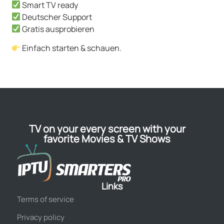
Smart TV ready
Deutscher Support
Gratis ausprobieren
Einfach starten & schauen.
TV on your every screen with your
favorite Movies & TV Shows
Links
Terms of service
Privacy policy