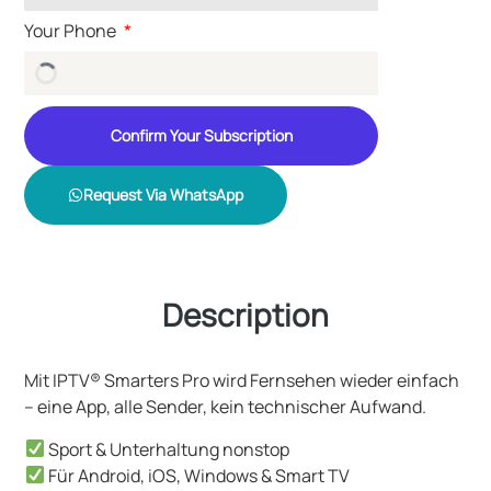
Your Phone
Confirm Your Subscription
Request Via WhatsApp
Description
Mit IPTV® Smarters Pro wird Fernsehen wieder einfach
– eine App, alle Sender, kein technischer Aufwand.
Sport & Unterhaltung nonstop
Für Android, iOS, Windows & Smart TV