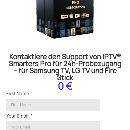
Kontaktiere den Support von IPTV®
Smarters Pro für 24h-Probezugang
– für Samsung TV, LG TV und Fire
Stick
0 €
First Name
Your Email