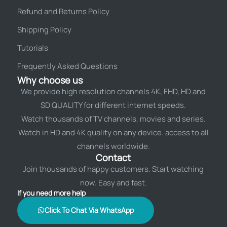
Refund and Returns Policy
Shipping Policy
Tutorials
Frequently Asked Questions
Why choose us
We provide high resolution channels 4K, FHD, HD and
SD QUALITY for different internet speeds.
Watch thousands of TV channels, movies and series.
Watch in HD and 4K quality on any device. access to all
channels worldwide.
Contact
Join thousands of happy customers. Start watching
now. Easy and fast.
If you need more help
Click To Chat Via WhatsApp