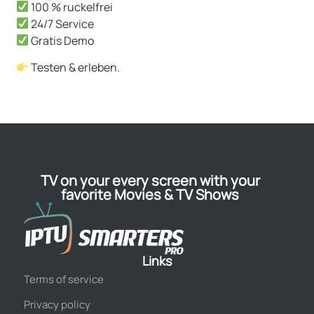
100 % ruckelfrei
24/7 Service
Gratis Demo
Testen & erleben.
TV on your every screen with your
favorite Movies & TV Shows
Links
Terms of service
Privacy policy