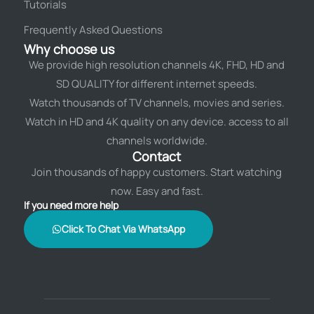
Tutorials
Frequently Asked Questions
Why choose us
We provide high resolution channels 4K, FHD, HD and
SD QUALITY for different internet speeds.
Watch thousands of TV channels, movies and series.
Watch in HD and 4K quality on any device. access to all
channels worldwide.
Contact
Join thousands of happy customers. Start watching
now. Easy and fast.
If you need more help
Click To Chat Via WhatsApp