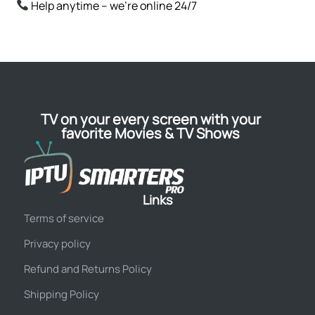
Help anytime – we’re online 24/7
TV on your every screen with your
favorite Movies & TV Shows
Links
Terms of service
Privacy policy
Refund and Returns Policy
Shipping Policy