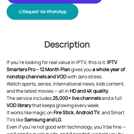
Request Via WhatsApp
Description
If you’re looking for real value in IPTV, this is it.
IPTV
Smarters Pro – 12 Month Plan
gives you
a whole year of
nonstop channels and VOD
with zero stress.
Watch sports, series, international news, kids content,
and the latest movies — all in
HD and 4K quality
.
The service includes
25,000+ live channels
and a full
VOD library
that keeps growing every week.
It works like magic on
Fire Stick
,
Android TV
, and Smart
TVs like
Samsung and LG
.
Even if you’re not good with technology, you’ll be fine —
we’ll send a quick guide, and if needed, we help you by