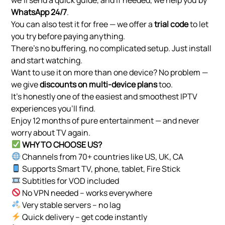
WhatsApp 24/7
.
You can also test it for free — we offer a
trial code
to let
you try before paying anything.
There’s no buffering, no complicated setup. Just install
and start watching.
Want to use it on more than one device? No problem —
we give
discounts on multi-device plans
too.
It’s honestly one of the easiest and smoothest IPTV
experiences you’ll find.
Enjoy 12 months of pure entertainment — and never
worry about TV again.
WHY TO CHOOSE US?
Channels from 70+ countries like US, UK, CA
Supports Smart TV, phone, tablet, Fire Stick
Subtitles for VOD included
No VPN needed – works everywhere
Very stable servers – no lag
Quick delivery – get code instantly