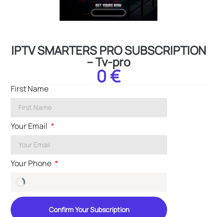
IPTV SMARTERS PRO SUBSCRIPTION
– Tv-pro
0 €
First Name
Your Email
Your Phone
Confirm Your Subscription