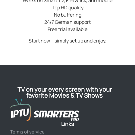
Works on Smart TV, Fire Stick, and mobile
Top HD quality
No buffering
24/7 German support
Free trial available
Start now – simply set up and enjoy.
TV on your every screen with your
favorite Movies & TV Shows
Links
Terms of service