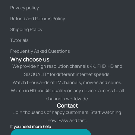
Privacy policy
Refund and Returns Policy
Shipping Policy
Tutorials
Frequently Asked Questions
Why choose us
We provide high resolution channels 4K, FHD, HD and
SD QUALITY for different internet speeds.
Watch thousands of TV channels, movies and series.
Watch in HD and 4K quality on any device. access to all
channels worldwide.
Contact
Join thousands of happy customers. Start watching
now. Easy and fast.
If you need more help