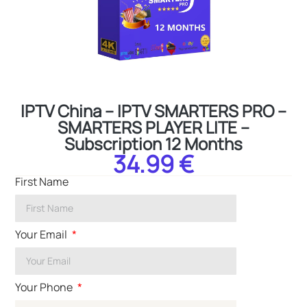
IPTV China – IPTV SMARTERS PRO –
SMARTERS PLAYER LITE –
Subscription 12 Months
34.99 €
First Name
Your Email
Your Phone