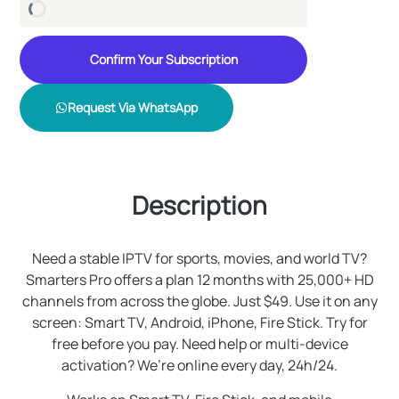
Confirm Your Subscription
Request Via WhatsApp
Description
Need a stable IPTV for sports, movies, and world TV?
Smarters Pro offers a plan 12 months with 25,000+ HD
channels from across the globe. Just $49. Use it on any
screen: Smart TV, Android, iPhone, Fire Stick. Try for
free before you pay. Need help or multi-device
activation? We’re online every day, 24h/24.