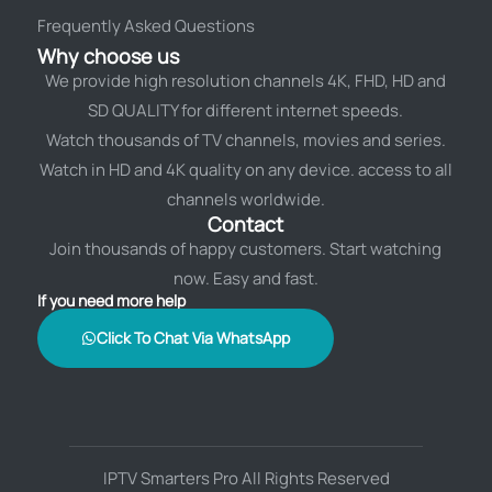
Frequently Asked Questions
Why choose us
We provide high resolution channels 4K, FHD, HD and
SD QUALITY for different internet speeds.
Watch thousands of TV channels, movies and series.
Watch in HD and 4K quality on any device. access to all
channels worldwide.
Contact
Join thousands of happy customers. Start watching
now. Easy and fast.
If you need more help
Click To Chat Via WhatsApp
IPTV Smarters Pro All Rights Reserved