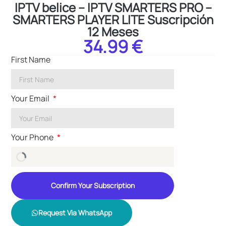
IPTV belice – IPTV SMARTERS PRO –
SMARTERS PLAYER LITE Suscripción
12 Meses
34.99 €
First Name
Your Email
Your Phone
Confirm Your Subscription
Request Via WhatsApp