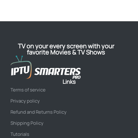
TV on your every screen with your
favorite Movies & TV Shows
Links
Terms of service
Privacy policy
Refund and Returns Policy
Shipping Policy
Tutorials