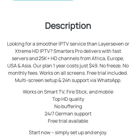
Description
Looking for a smoother IPTV service than Layerseven or
Xtreme HD IPTV? Smarters Pro delivers with fast
servers and 25K+ HD channels from Africa, Europe,
USA & Asia. Our plan 1 year costs just $49. No freeze. No
monthly fees. Works on all screens. Free trial included.
Multi-screen setup & 24h support via WhatsApp.
Works on Smart TV, Fire Stick, and mobile
Top HD quality
No buffering
24/7 German support
Free trial available
Start now – simply set up and enjoy.