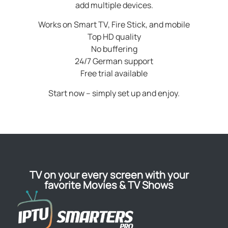
add multiple devices.
Works on Smart TV, Fire Stick, and mobile
Top HD quality
No buffering
24/7 German support
Free trial available
Start now – simply set up and enjoy.
TV on your every screen with your
favorite Movies & TV Shows