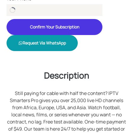
Confirm Your Subscription
Request Via WhatsApp
Description
Still paying for cable with half the content? IPTV
Smarters Pro gives you over 25,000 live HD channels
from Africa, Europe, USA, and Asia. Watch football,
local news, films, or series whenever you want — no
contract, no lag. Free test available. One-time payment
of $49. Our team is here 24/7 to help you get started or