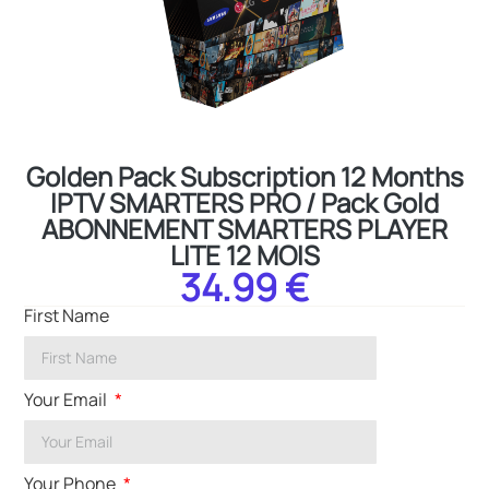
Golden Pack Subscription 12 Months
IPTV SMARTERS PRO / Pack Gold
ABONNEMENT SMARTERS PLAYER
LITE 12 MOIS
34.99 €
First Name
Your Email
Your Phone