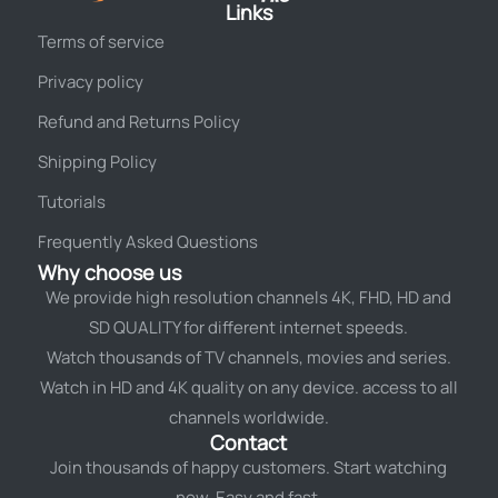
Links
Terms of service
Privacy policy
Refund and Returns Policy
Shipping Policy
Tutorials
Frequently Asked Questions
Why choose us
We provide high resolution channels 4K, FHD, HD and
SD QUALITY for different internet speeds.
Watch thousands of TV channels, movies and series.
Watch in HD and 4K quality on any device. access to all
channels worldwide.
Contact
Join thousands of happy customers. Start watching
now. Easy and fast.