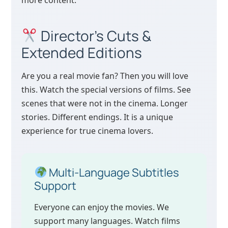
more content.
Director’s Cuts &
Extended Editions
Are you a real movie fan? Then you will love
this. Watch the special versions of films. See
scenes that were not in the cinema. Longer
stories. Different endings. It is a unique
experience for true cinema lovers.
Multi-Language Subtitles
Support
Everyone can enjoy the movies. We
support many languages. Watch films