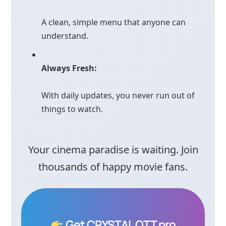
A clean, simple menu that anyone can
understand.
Always Fresh:
With daily updates, you never run out of
things to watch.
Your cinema paradise is waiting. Join
thousands of happy movie fans.
Get CRYSTAL OTT pro