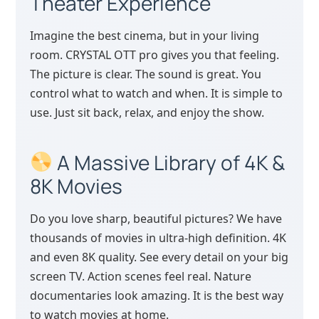
Theater Experience
Imagine the best cinema, but in your living
room. CRYSTAL OTT pro gives you that feeling.
The picture is clear. The sound is great. You
control what to watch and when. It is simple to
use. Just sit back, relax, and enjoy the show.
A Massive Library of 4K &
8K Movies
Do you love sharp, beautiful pictures? We have
thousands of movies in ultra-high definition. 4K
and even 8K quality. See every detail on your big
screen TV. Action scenes feel real. Nature
documentaries look amazing. It is the best way
to watch movies at home.