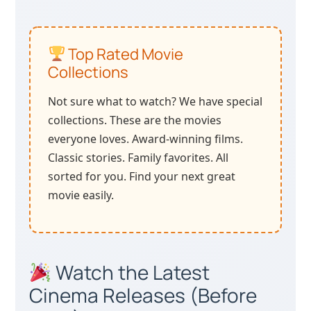
Top Rated Movie
Collections
Not sure what to watch? We have special
collections. These are the movies
everyone loves. Award-winning films.
Classic stories. Family favorites. All
sorted for you. Find your next great
movie easily.
Watch the Latest
Cinema Releases (Before