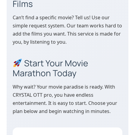
Films
Can’t find a specific movie? Tell us! Use our
simple request system. Our team works hard to
add the films you want. This service is made for
you, by listening to you.
Start Your Movie
Marathon Today
Why wait? Your movie paradise is ready. With
CRYSTAL OTT pro, you have endless
entertainment. It is easy to start. Choose your
plan below and begin watching in minutes.