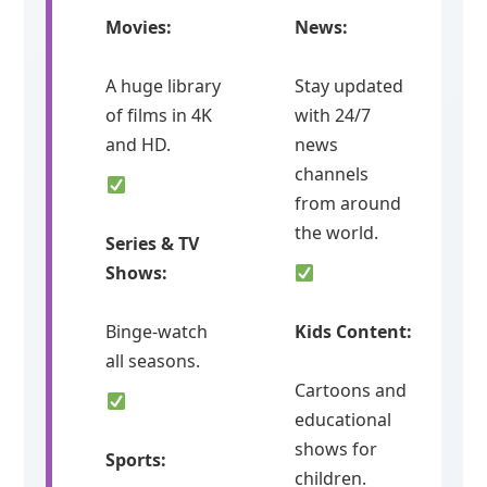
Movies:
News:
A huge library
Stay updated
of films in 4K
with 24/7
and HD.
news
channels
from around
the world.
Series & TV
Shows:
Binge-watch
Kids Content:
all seasons.
Cartoons and
educational
shows for
Sports:
children.