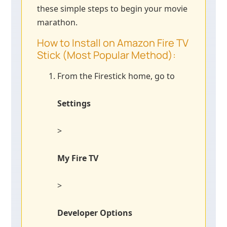
these simple steps to begin your movie
marathon.
How to Install on Amazon Fire TV
Stick (Most Popular Method):
From the Firestick home, go to
Settings
>
My Fire TV
>
Developer Options