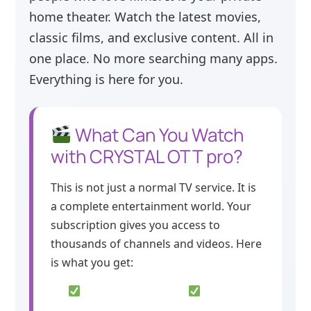
home theater. Watch the latest movies,
classic films, and exclusive content. All in
one place. No more searching many apps.
Everything is here for you.
What Can You Watch
with CRYSTAL OTT pro?
This is not just a normal TV service. It is
a complete entertainment world. Your
subscription gives you access to
thousands of channels and videos. Here
is what you get: