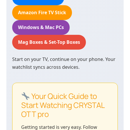
Amazon Fire TV Stick
Windows & Mac PCs
Mag Boxes & Set-Top Boxes
Start on your TV, continue on your phone. Your
watchlist syncs across devices.
Your Quick Guide to
Start Watching CRYSTAL
OTT pro
Getting started is very easy. Follow