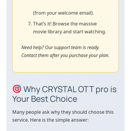
(from your welcome email).
That’s it! Browse the massive
movie library and start watching.
Need help? Our support team is ready.
Contact them after you purchase your plan.
Why CRYSTAL OTT pro is
Your Best Choice
Many people ask why they should choose this
service. Here is the simple answer: