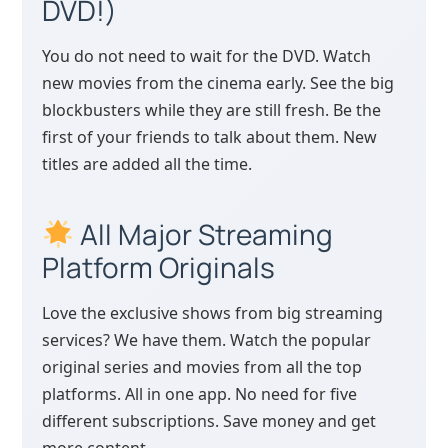
DVD!)
You do not need to wait for the DVD. Watch
new movies from the cinema early. See the big
blockbusters while they are still fresh. Be the
first of your friends to talk about them. New
titles are added all the time.
All Major Streaming
Platform Originals
Love the exclusive shows from big streaming
services? We have them. Watch the popular
original series and movies from all the top
platforms. All in one app. No need for five
different subscriptions. Save money and get