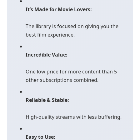
It’s Made for Movie Lovers:
The library is focused on giving you the
best film experience.
Incredible Value:
One low price for more content than 5
other subscriptions combined.
Reliable & Stable:
High-quality streams with less buffering.
Easy to Use: