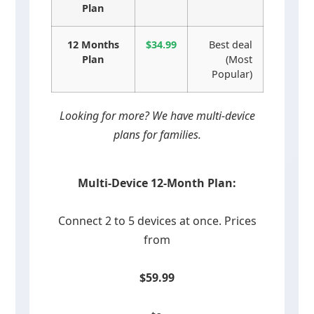
Plan
12 Months
$34.99
Best deal
Plan
(Most
Popular)
Looking for more? We have multi-device
plans for families.
Multi-Device 12-Month Plan:
Connect 2 to 5 devices at once. Prices
from
$59.99