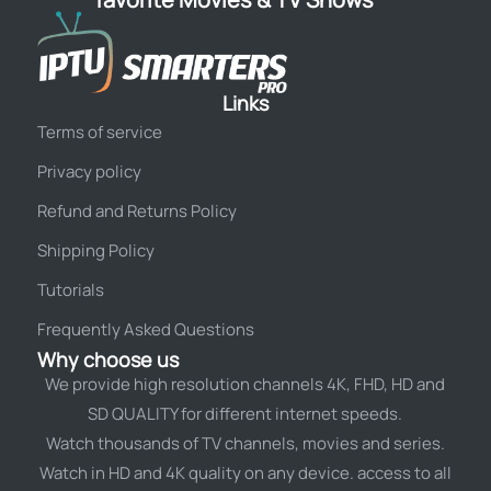
Links
Terms of service
Privacy policy
Refund and Returns Policy
Shipping Policy
Tutorials
Frequently Asked Questions
Why choose us
We provide high resolution channels 4K, FHD, HD and
SD QUALITY for different internet speeds.
Watch thousands of TV channels, movies and series.
Watch in HD and 4K quality on any device. access to all