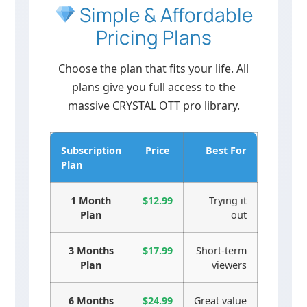
Simple & Affordable
Pricing Plans
Choose the plan that fits your life. All
plans give you full access to the
massive CRYSTAL OTT pro library.
Subscription
Price
Best For
Plan
1 Month
$12.99
Trying it
Plan
out
3 Months
$17.99
Short-term
Plan
viewers
6 Months
$24.99
Great value