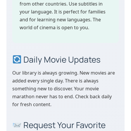
from other countries. Use subtitles in
your language. It is perfect for families
and for learning new languages. The
world of cinema is open to you.
Daily Movie Updates
Our library is always growing. New movies are
added every single day. There is always
something new to discover. Your movie
marathon never has to end. Check back daily
for fresh content.
Request Your Favorite