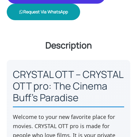
Request Via WhatsApp
Description
CRYSTAL OTT – CRYSTAL
OTT pro: The Cinema
Buff’s Paradise
Welcome to your new favorite place for
movies. CRYSTAL OTT pro is made for
people who love films. It is your private