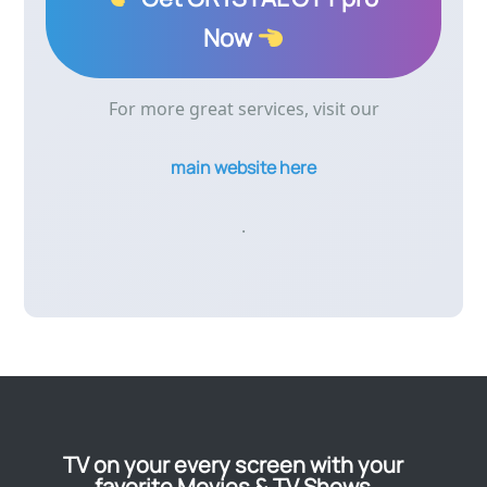
Now
For more great services, visit our
main website here
.
TV on your every screen with your
favorite Movies & TV Shows