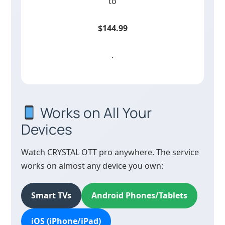
to
$144.99
.
Works on All Your
Devices
Watch CRYSTAL OTT pro anywhere. The service
works on almost any device you own:
Smart TVs
Android Phones/Tablets
iOS (iPhone/iPad)