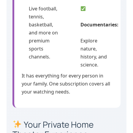
Live football,
tennis,
basketball,
Documentaries:
and more on
premium
Explore
sports
nature,
channels.
history, and
science.
It has everything for every person in
your family. One subscription covers all
your watching needs.
Your Private Home