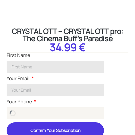
CRYSTAL OTT – CRYSTAL OTT pro:
The Cinema Buff’s Paradise
34.99 €
First Name
Your Email
Your Phone
Confirm Your Subscription