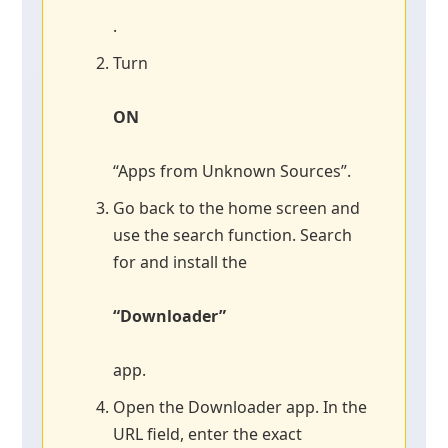
.
Turn
ON
“Apps from Unknown Sources”.
Go back to the home screen and
use the search function. Search
for and install the
“Downloader”
app.
Open the Downloader app. In the
URL field, enter the exact