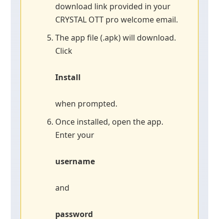
download link provided in your
CRYSTAL OTT pro welcome email.
The app file (.apk) will download.
Click
Install
when prompted.
Once installed, open the app.
Enter your
username
and
password